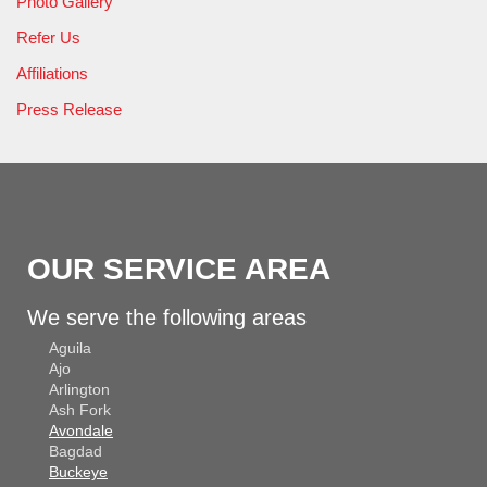
Photo Gallery
Refer Us
Affiliations
Press Release
OUR SERVICE AREA
We serve the following areas
Aguila
Ajo
Arlington
Ash Fork
Avondale
Bagdad
Buckeye