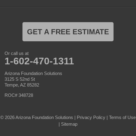
GET A FREE ESTIMATE
Or call us at
1-602-470-1311
Arizona Foundation Solutions
3125 S 52nd St
Tempe, AZ 85282
ROC# 348728
© 2026 Arizona Foundation Solutions |
Privacy Policy
|
Terms of Use
|
Sitemap