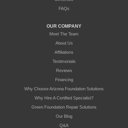
3125 S 52nd St
FAQs
Tempe, AZ 85282
1-602-883-3777
OUR COMPANY
Meet The Team
About Us
Affiliations
Testimonials
Reviews
Financing
Why Choose Arizona Foundation Solutions
Why Hire A Certified Specialist?
Green Foundation Repair Solutions
Our Blog
Q&A