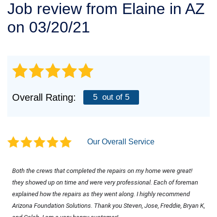
Job review from
Elaine
in AZ
SERVICE AREA
on 03/20/21
FREE ESTIMATE
Overall Rating:
5
out of 5
Our Overall Service
Both the crews that completed the repairs on my home were great! 
they showed up on time and were very professional. Each of foreman 
explained how the repairs as they went along. I highly recommend 
Arizona Foundation Solutions. Thank you Steven, Jose, Freddie, Bryan K, 