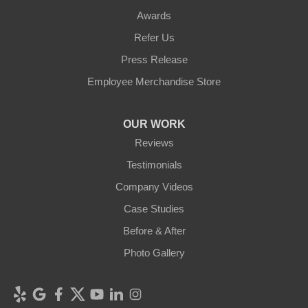
Awards
Refer Us
Press Release
Employee Merchandise Store
OUR WORK
Reviews
Testimonials
Company Videos
Case Studies
Before & After
Photo Gallery