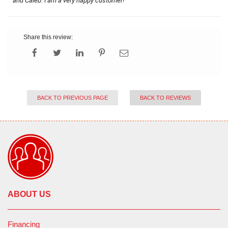
and Caleb. I am a very happy customer!
Share this review:
BACK TO PREVIOUS PAGE
BACK TO REVIEWS
ABOUT US
Financing