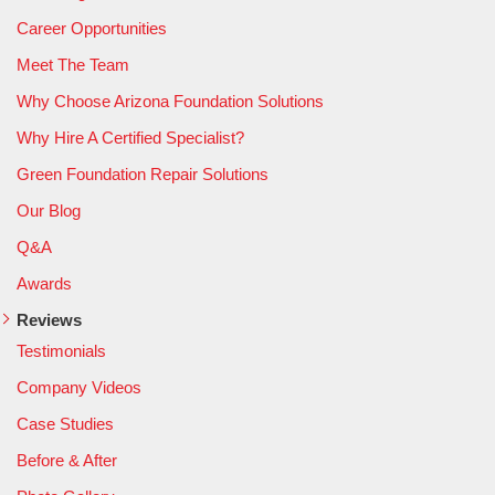
Career Opportunities
Meet The Team
Why Choose Arizona Foundation Solutions
Why Hire A Certified Specialist?
Green Foundation Repair Solutions
Our Blog
Q&A
Awards
Reviews
Testimonials
Company Videos
Case Studies
Before & After