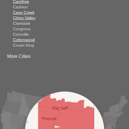
Carefree
Cashion
Cave Creek
Chino Valley
Clarkdale
Congress
Cornville
Cottonwood
Crown King
Dateland
More Cities
Dewey
El Mirage
Gila Bend
Glendale
Goodyear
Kirkland
Laveen
Litchfield Park
Luke Air Force Base
Lukeville
Maricopa
Mayer
Morristown
New River