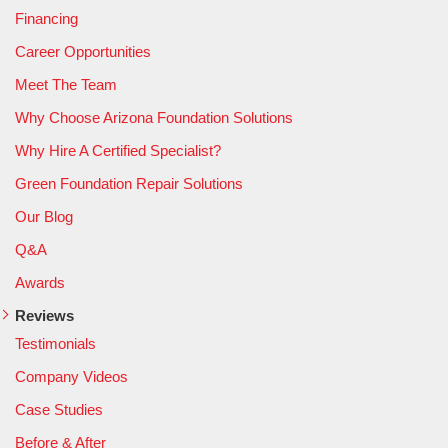
Financing
Career Opportunities
Meet The Team
Why Choose Arizona Foundation Solutions
Why Hire A Certified Specialist?
Green Foundation Repair Solutions
Our Blog
Q&A
Awards
Reviews
Testimonials
Company Videos
Case Studies
Before & After