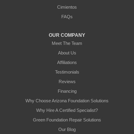
Arizona Foundation Solutions
Cimientos
3125 S 52nd St
FAQs
Tempe, AZ 85282
1-602-883-3777
OUR COMPANY
Meet The Team
About Us
Affiliations
Testimonials
Reviews
Financing
Why Choose Arizona Foundation Solutions
Why Hire A Certified Specialist?
Green Foundation Repair Solutions
Our Blog