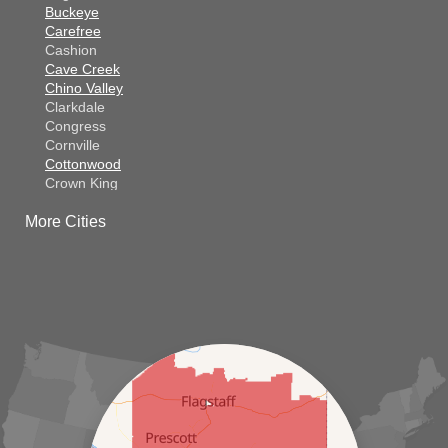
Buckeye
Carefree
Cashion
Cave Creek
Chino Valley
Clarkdale
Congress
Cornville
Cottonwood
Crown King
Dateland
More Cities
Dewey
El Mirage
Gila Bend
Glendale
Goodyear
Kirkland
Laveen
Litchfield Park
Luke Air Force Base
Lukeville
Maricopa
Mayer