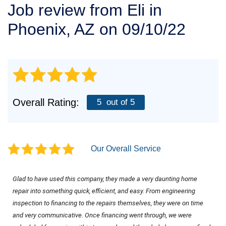
Job review from
Eli
in
SERVICE AREA
Phoenix, AZ on 09/10/22
FREE ESTIMATE
Overall Rating:
5
out of 5
Our Overall Service
Glad to have used this company, they made a very daunting home 
repair into something quick, efficient, and easy. From engineering 
inspection to financing to the repairs themselves, they were on time 
and very communicative. Once financing went through, we were 