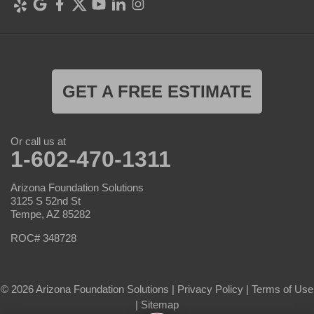
GET A FREE ESTIMATE
Or call us at
1-602-470-1311
Arizona Foundation Solutions
3125 S 52nd St
Tempe, AZ 85282
ROC# 348728
© 2026 Arizona Foundation Solutions |
Privacy Policy
|
Terms of Use
|
Sitemap