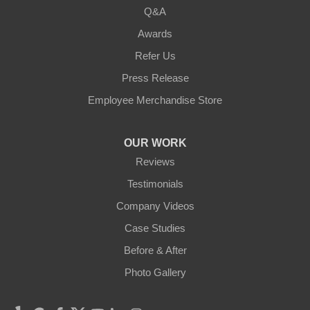
Q&A
Awards
Refer Us
Press Release
Employee Merchandise Store
OUR WORK
Reviews
Testimonials
Company Videos
Case Studies
Before & After
Photo Gallery