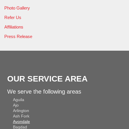
Photo Gallery
Refer Us
Affiliations
Press Release
OUR SERVICE AREA
We serve the following areas
Aguila
Ajo
Arlington
Ash Fork
Avondale
Bagdad