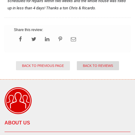
scheduled for repairs within two weeks and the whole house was fixed 
up in less than 4 days! Thanks a ton Chris & Ricardo.
Share this review:
BACK TO PREVIOUS PAGE
BACK TO REVIEWS
ABOUT US