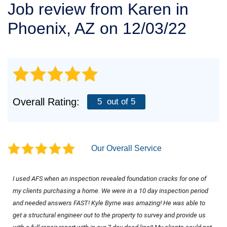
Job review from
Karen
in
SERVICE AREA
Phoenix, AZ on 12/03/22
FREE ESTIMATE
Overall Rating:
5
out of 5
Our Overall Service
I used AFS when an inspection revealed foundation cracks for one of 
my clients purchasing a home. We were in a 10 day inspection period 
and needed answers FAST! Kyle Byrne was amazing! He was able to 
get a structural engineer out to the property to survey and provide us 