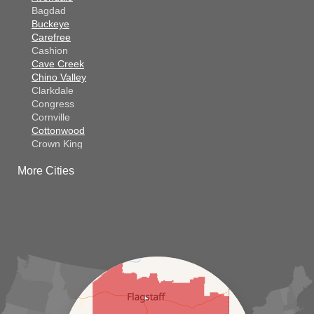
Bagdad
Buckeye
Carefree
Cashion
Cave Creek
Chino Valley
Clarkdale
Congress
Cornville
Cottonwood
Crown King
Dateland
More Cities
Dewey
El Mirage
Gila Bend
Glendale
Goodyear
Kirkland
Laveen
Litchfield Park
Luke Air Force Base
Lukeville
Maricopa