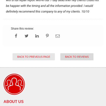
with a full repair report with-in our 7 day dead line!! My clients could not 
be happier with the timing and all the information provided. I would 
definitely recommend this company to any of my clients. 10/10
Share this review:
BACK TO PREVIOUS PAGE
BACK TO REVIEWS
ABOUT US