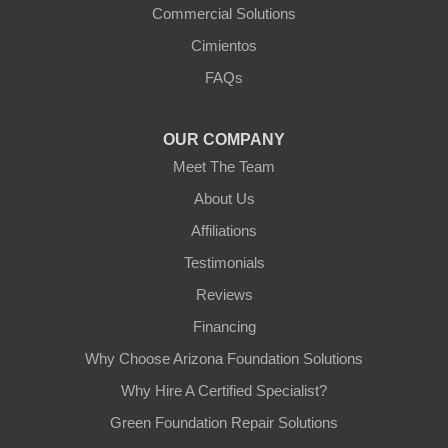
Commercial Solutions
Arizona Foundation Solutions
Cimientos
3125 S 52nd St
FAQs
Tempe, AZ 85282
1-602-883-3777
OUR COMPANY
Meet The Team
About Us
Affiliations
Testimonials
Reviews
Financing
Why Choose Arizona Foundation Solutions
Why Hire A Certified Specialist?
Green Foundation Repair Solutions