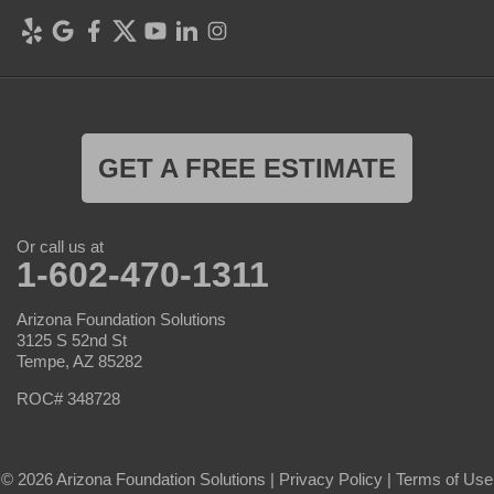
GET A FREE ESTIMATE
Or call us at
1-602-470-1311
Arizona Foundation Solutions
3125 S 52nd St
Tempe, AZ 85282
ROC# 348728
© 2026 Arizona Foundation Solutions |
Privacy Policy
|
Terms of Use