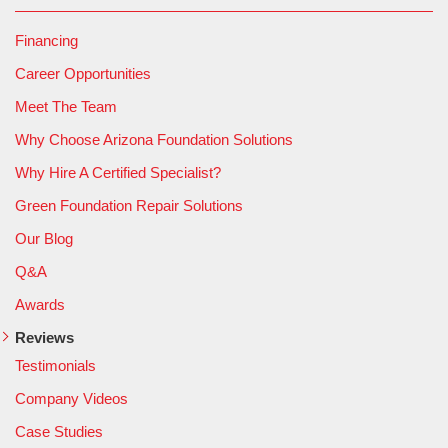
Financing
Career Opportunities
Meet The Team
Why Choose Arizona Foundation Solutions
Why Hire A Certified Specialist?
Green Foundation Repair Solutions
Our Blog
Q&A
Awards
Reviews
Testimonials
Company Videos
Case Studies