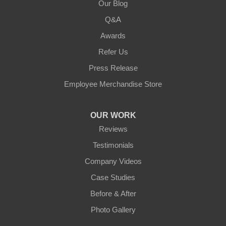
Our Blog
Q&A
Awards
Refer Us
Press Release
Employee Merchandise Store
OUR WORK
Reviews
Testimonials
Company Videos
Case Studies
Before & After
Photo Gallery