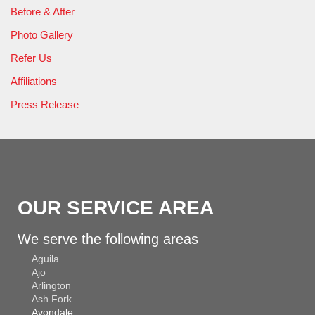
Before & After
Photo Gallery
Refer Us
Affiliations
Press Release
OUR SERVICE AREA
We serve the following areas
Aguila
Ajo
Arlington
Ash Fork
Avondale