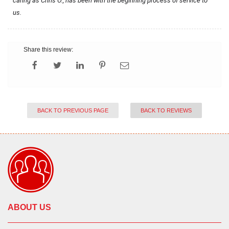
caring as Chris O., has been with the beginning process of service to 
us.
Share this review:
BACK TO PREVIOUS PAGE
BACK TO REVIEWS
ABOUT US