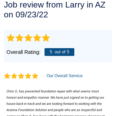
Job review from
Larry
in AZ
SERVICE AREA
on 09/23/22
FREE ESTIMATE
Overall Rating:
5
out of 5
Our Overall Service
Chris O., has presented foundation repair with what seems most 
honest and empathic manner. We have just signed on to getting our 
house back in track and we are looking forward to working with the 
Arizona Foundation Solution and people who are as respectful and 