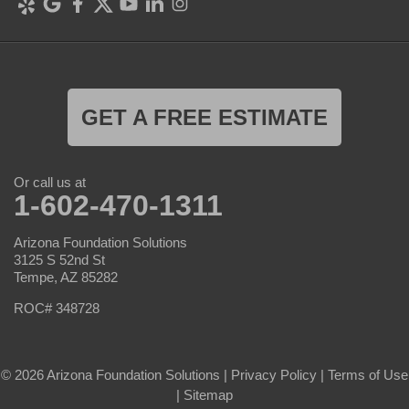
GET A FREE ESTIMATE
Or call us at
1-602-470-1311
Arizona Foundation Solutions
3125 S 52nd St
Tempe, AZ 85282
ROC# 348728
© 2026 Arizona Foundation Solutions |
Privacy Policy
|
Terms of Use
|
Sitemap