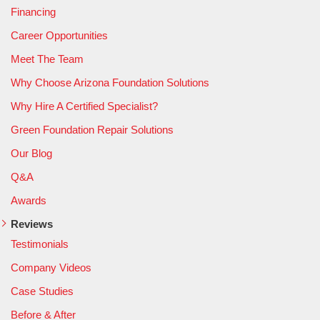
Financing
Career Opportunities
Meet The Team
Why Choose Arizona Foundation Solutions
Why Hire A Certified Specialist?
Green Foundation Repair Solutions
Our Blog
Q&A
Awards
Reviews
Testimonials
Company Videos
Case Studies
Before & After