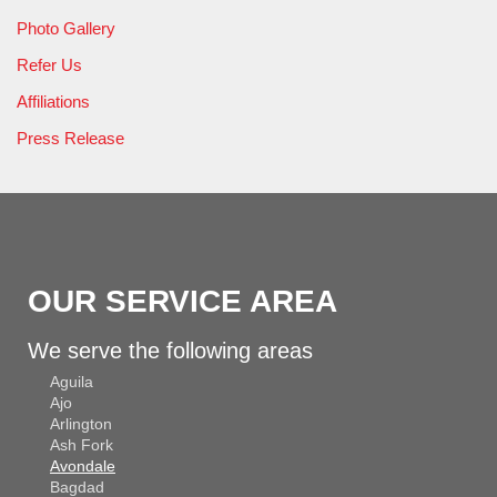
Photo Gallery
Refer Us
Affiliations
Press Release
OUR SERVICE AREA
We serve the following areas
Aguila
Ajo
Arlington
Ash Fork
Avondale
Bagdad