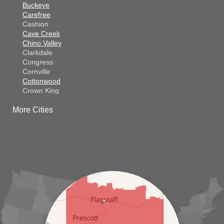
Buckeye
Carefree
Cashion
Cave Creek
Chino Valley
Clarkdale
Congress
Cornville
Cottonwood
Crown King
Dateland
More Cities
Dewey
El Mirage
Gila Bend
Glendale
Goodyear
Kirkland
Laveen
Litchfield Park
Luke Air Force Base
Lukeville
Maricopa
Mayer
Morristown