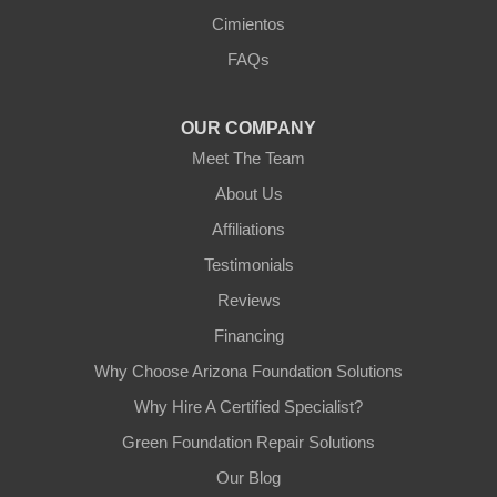
Arizona Foundation Solutions
Cimientos
3125 S 52nd St
FAQs
Tempe, AZ 85282
1-602-883-3777
OUR COMPANY
Meet The Team
About Us
Affiliations
Testimonials
Reviews
Financing
Why Choose Arizona Foundation Solutions
Why Hire A Certified Specialist?
Green Foundation Repair Solutions
Our Blog