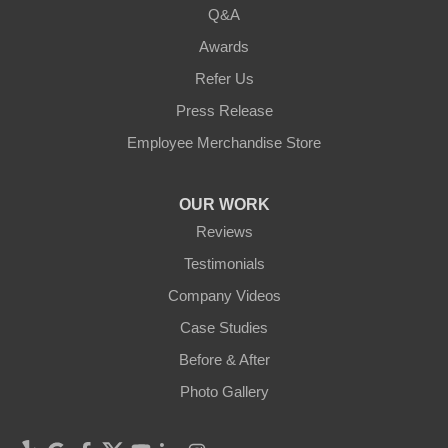
Q&A
Awards
Refer Us
Press Release
Employee Merchandise Store
OUR WORK
Reviews
Testimonials
Company Videos
Case Studies
Before & After
Photo Gallery