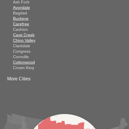
Ash Fork
Avondale
Bagdad
Buckeye
Carefree
Cashion
Cave Creek
Chino Valley
Clarkdale
Congress
Cornville
Cottonwood
Crown King
Dateland
More Cities
Dewey
El Mirage
Gila Bend
Glendale
Goodyear
Kirkland
Laveen
Litchfield Park
Luke Air Force Base
Lukeville