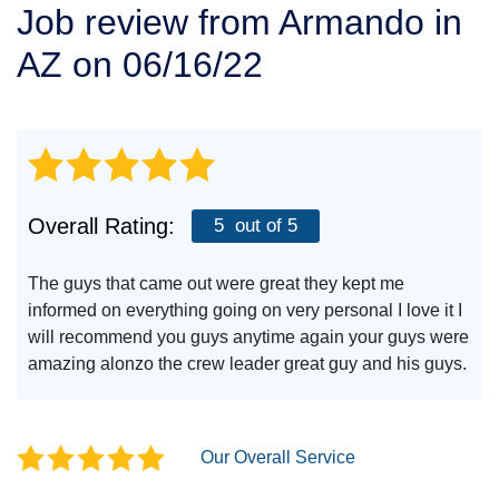
Job review from
Armando
in
SERVICE AREA
AZ on 06/16/22
FREE ESTIMATE
Overall Rating:
5
out of 5
The guys that came out were great they kept me
informed on everything going on very personal I love it I
will recommend you guys anytime again your guys were
amazing alonzo the crew leader great guy and his guys.
Our Overall Service