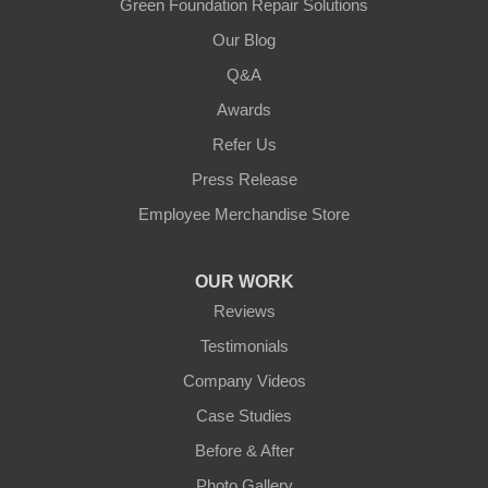
Green Foundation Repair Solutions
Our Blog
Q&A
Awards
Refer Us
Press Release
Employee Merchandise Store
OUR WORK
Reviews
Testimonials
Company Videos
Case Studies
Before & After
Photo Gallery