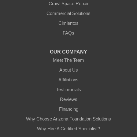
Crawl Space Repair
Our Locations:
Commercial Solutions
Arizona Foundation Solutions
Cimientos
3125 S 52nd St
FAQs
Tempe, AZ 85282
1-602-883-3777
OUR COMPANY
Meet The Team
About Us
Affiliations
Testimonials
Reviews
Financing
Why Choose Arizona Foundation Solutions
Why Hire A Certified Specialist?