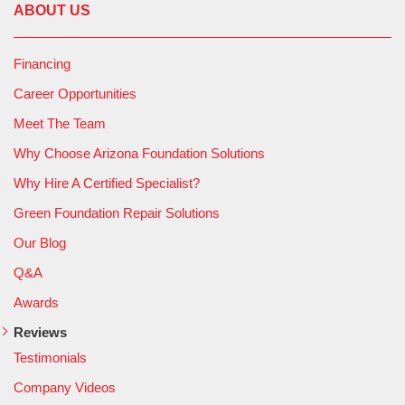
ABOUT US
Financing
Career Opportunities
Meet The Team
Why Choose Arizona Foundation Solutions
Why Hire A Certified Specialist?
Green Foundation Repair Solutions
Our Blog
Q&A
Awards
Reviews
Testimonials
Company Videos