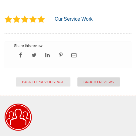
Our Service Work
Share this review:
BACK TO PREVIOUS PAGE
BACK TO REVIEWS