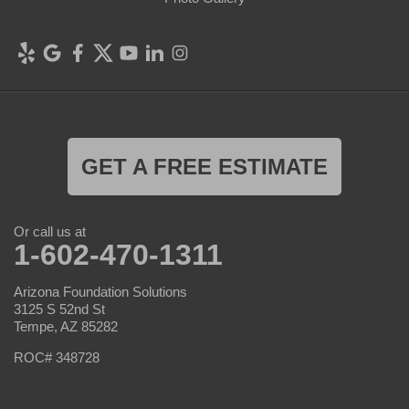
GET A FREE ESTIMATE
Or call us at
1-602-470-1311
Arizona Foundation Solutions
3125 S 52nd St
Tempe, AZ 85282
ROC# 348728