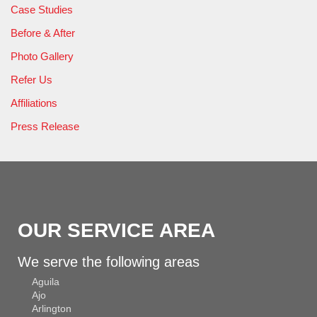
Case Studies
Before & After
Photo Gallery
Refer Us
Affiliations
Press Release
OUR SERVICE AREA
We serve the following areas
Aguila
Ajo
Arlington