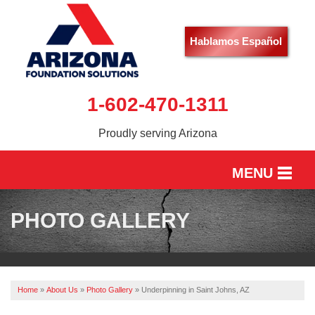
Hablamos Español
1-602-470-1311
Proudly serving Arizona
MENU
HOME
PHOTO GALLERY
SERVICES
OUR WORK
Home
»
About Us
»
Photo Gallery
»
Underpinning in Saint Johns, AZ
ABOUT US