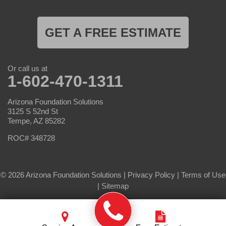
GET A FREE ESTIMATE
Or call us at
1-602-470-1311
Arizona Foundation Solutions
3125 S 52nd St
Tempe, AZ 85282
ROC# 348728
© 2026 Arizona Foundation Solutions |
Privacy Policy
|
Terms of Use
|
Sitemap