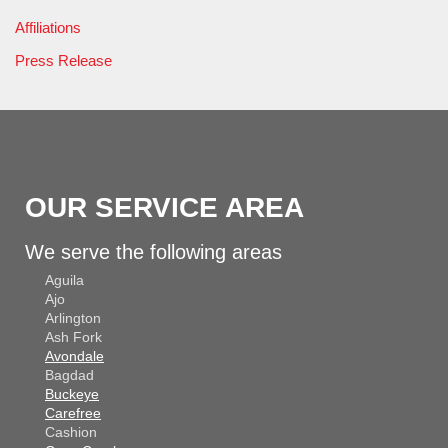
Affiliations
Press Release
OUR SERVICE AREA
We serve the following areas
Aguila
Ajo
Arlington
Ash Fork
Avondale
Bagdad
Buckeye
Carefree
Cashion