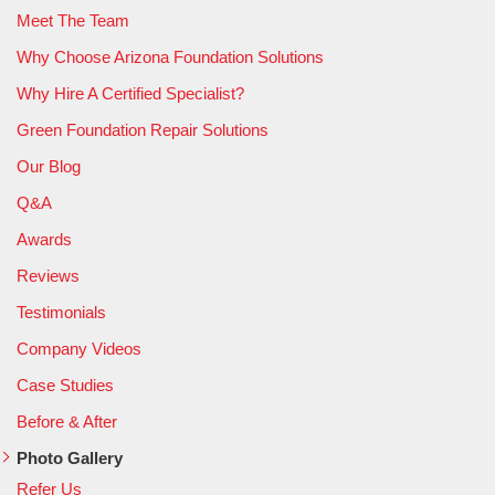
Meet The Team
Why Choose Arizona Foundation Solutions
Why Hire A Certified Specialist?
Green Foundation Repair Solutions
Our Blog
Q&A
Awards
Reviews
Testimonials
Company Videos
Case Studies
Before & After
Photo Gallery
Refer Us