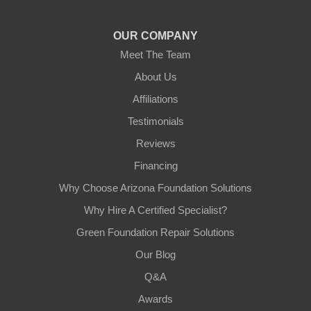
1-602-883-3777
OUR COMPANY
Meet The Team
About Us
Affiliations
Testimonials
Reviews
Financing
Why Choose Arizona Foundation Solutions
Why Hire A Certified Specialist?
Green Foundation Repair Solutions
Our Blog
Q&A
Awards