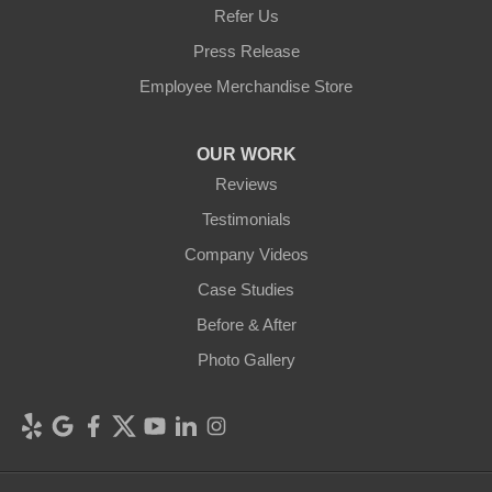
Refer Us
Press Release
Employee Merchandise Store
OUR WORK
Reviews
Testimonials
Company Videos
Case Studies
Before & After
Photo Gallery