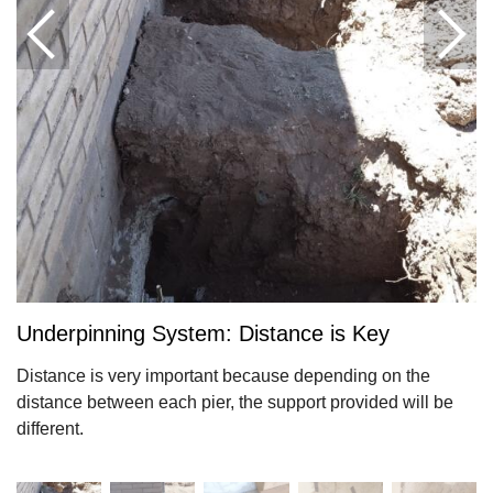
Underpinning System: Distance is Key
Distance is very important because depending on the
distance between each pier, the support provided will be
different.