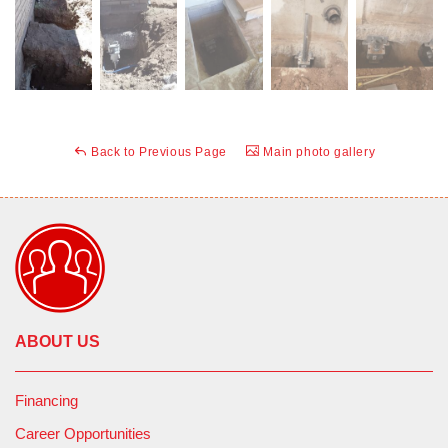
Back to Previous Page
Main photo gallery
ABOUT US
Financing
Career Opportunities