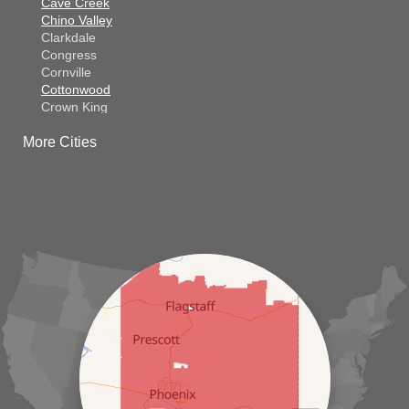
Cave Creek
Chino Valley
Clarkdale
Congress
Cornville
Cottonwood
Crown King
Dateland
More Cities
Dewey
El Mirage
Gila Bend
Glendale
Goodyear
Kirkland
Laveen
Litchfield Park
Luke Air Force Base
Lukeville
Maricopa
Mayer
Morristown
New River
Palo Verde
Paradise Valley