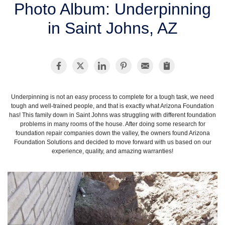
Photo Album: Underpinning
SERVICE AREA
in Saint Johns, AZ
FREE ESTIMATE
Underpinning is not an easy process to complete for a tough task, we need
tough and well-trained people, and that is exactly what Arizona Foundation
has! This family down in Saint Johns was struggling with different foundation
problems in many rooms of the house. After doing some research for
foundation repair companies down the valley, the owners found Arizona
Foundation Solutions and decided to move forward with us based on our
experience, quality, and amazing warranties!