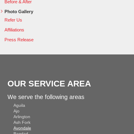
Before & After
Photo Gallery
Refer Us
Affiliations
Press Release
OUR SERVICE AREA
We serve the following areas
Aguila
Ajo
Arlington
Ash Fork
Avondale
Bagdad