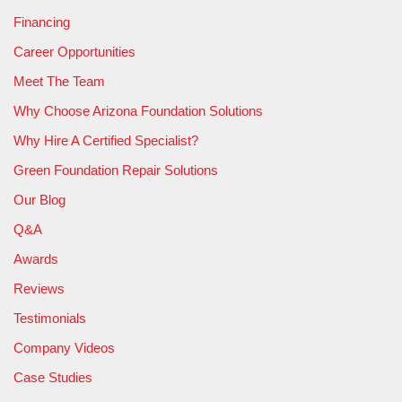
Financing
Career Opportunities
Meet The Team
Why Choose Arizona Foundation Solutions
Why Hire A Certified Specialist?
Green Foundation Repair Solutions
Our Blog
Q&A
Awards
Reviews
Testimonials
Company Videos
Case Studies