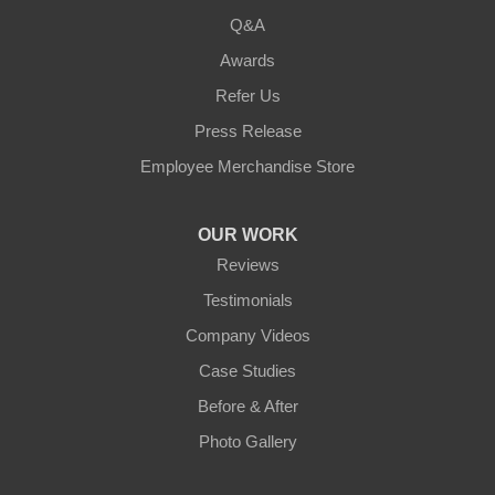
Q&A
Awards
Refer Us
Press Release
Employee Merchandise Store
OUR WORK
Reviews
Testimonials
Company Videos
Case Studies
Before & After
Photo Gallery