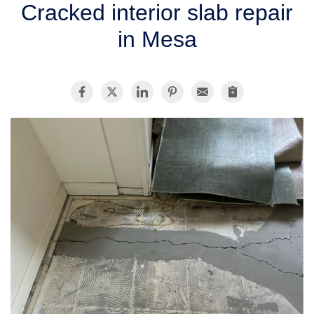
Cracked interior slab repair
SERVICE AREA
in Mesa
FREE ESTIMATE