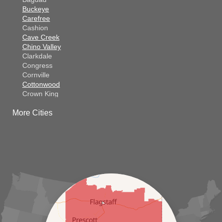
Buckeye
Carefree
Cashion
Cave Creek
Chino Valley
Clarkdale
Congress
Cornville
Cottonwood
Crown King
Dateland
More Cities
Dewey
El Mirage
Gila Bend
Glendale
Goodyear
Kirkland
Laveen
Litchfield Park
Luke Air Force Base
Lukeville
Maricopa
Mayer