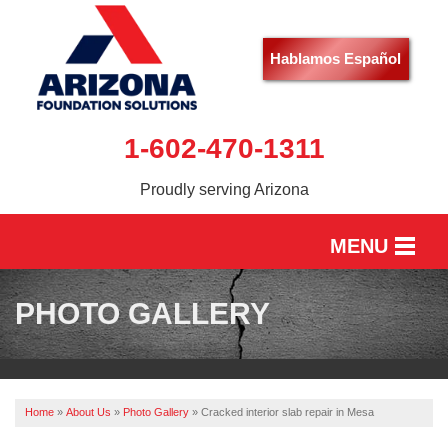
Hablamos Español
1-602-470-1311
Proudly serving Arizona
MENU
HOME
PHOTO GALLERY
SERVICES
OUR WORK
Home
»
About Us
»
Photo Gallery
»
Cracked interior slab repair in Mesa
ABOUT US