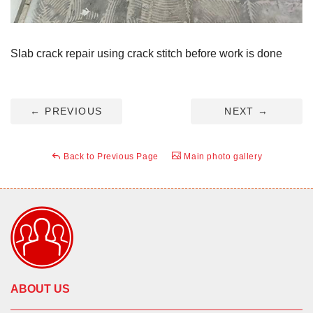
Slab crack repair using crack stitch before work is done
←
PREVIOUS
NEXT
→
Back to Previous Page
Main photo gallery
ABOUT US