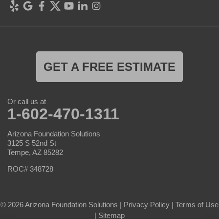
GET A FREE ESTIMATE
Or call us at
1-602-470-1311
Arizona Foundation Solutions
3125 S 52nd St
Tempe, AZ 85282
ROC# 348728
© 2026 Arizona Foundation Solutions |
Privacy Policy
|
Terms of Use
|
Sitemap