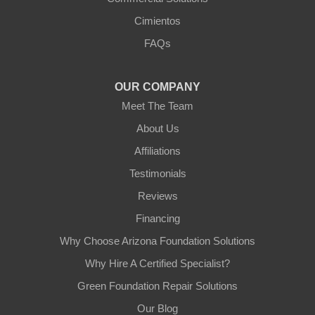
Arizona Foundation Solutions
Cimientos
3125 S 52nd St
FAQs
Tempe, AZ 85282
1-602-883-3777
OUR COMPANY
Meet The Team
About Us
Affiliations
Testimonials
Reviews
Financing
Why Choose Arizona Foundation Solutions
Why Hire A Certified Specialist?
Green Foundation Repair Solutions
Our Blog