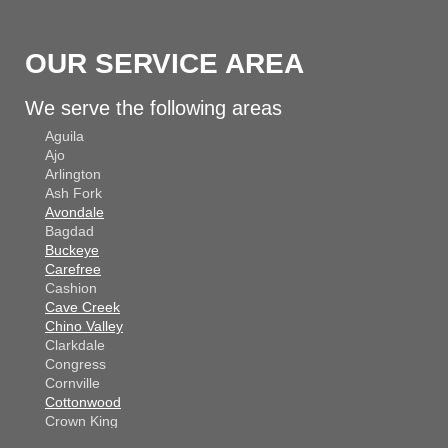
OUR SERVICE AREA
We serve the following areas
Aguila
Ajo
Arlington
Ash Fork
Avondale
Bagdad
Buckeye
Carefree
Cashion
Cave Creek
Chino Valley
Clarkdale
Congress
Cornville
Cottonwood
Crown King
Dateland