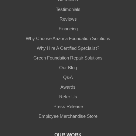
Testimonials
Reviews
Financing
Why Choose Arizona Foundation Solutions
Why Hire A Certified Specialist?
Green Foundation Repair Solutions
Our Blog
Q&A
Awards
Refer Us
Press Release
Employee Merchandise Store
OUR WORK