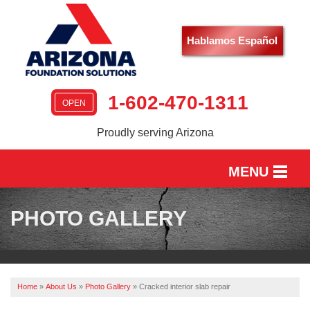
Hablamos Español
1-602-470-1311
OPEN
Proudly serving Arizona
MENU
HOME
PHOTO GALLERY
SERVICES
OUR WORK
Home
»
About Us
»
Photo Gallery
»
Cracked interior slab repair
ABOUT US