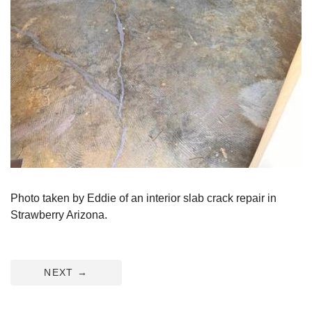
Photo taken by Eddie of an interior slab crack repair in
Strawberry Arizona.
NEXT
→