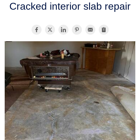
Cracked interior slab repair
SERVICE AREA
FREE ESTIMATE