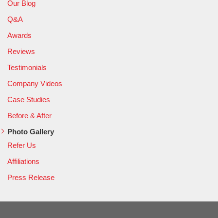
Our Blog
Q&A
Awards
Reviews
Testimonials
Company Videos
Case Studies
Before & After
Photo Gallery
Refer Us
Affiliations
Press Release