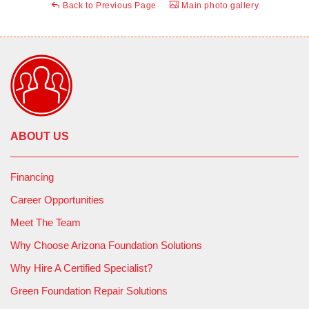
Back to Previous Page
Main photo gallery
ABOUT US
Financing
Career Opportunities
Meet The Team
Why Choose Arizona Foundation Solutions
Why Hire A Certified Specialist?
Green Foundation Repair Solutions