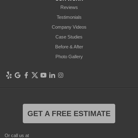
Reviews
Testimonials
Company Videos
Case Studies
Before & After
Photo Gallery
GET A FREE ESTIMATE
Or call us at