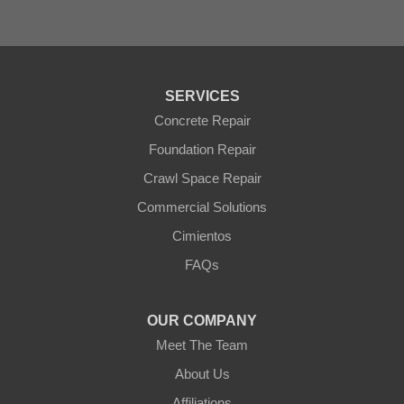
Sun City West
Surprise
Tolleson
Tonopah
Waddell
Wickenburg
SERVICES
Williams
Wittmann
Concrete Repair
Yarnell
Foundation Repair
Youngtown
Crawl Space Repair
Our Locations:
Commercial Solutions
Arizona Foundation Solutions
Cimientos
3125 S 52nd St
FAQs
Tempe, AZ 85282
1-602-883-3777
OUR COMPANY
Meet The Team
About Us
Affiliations