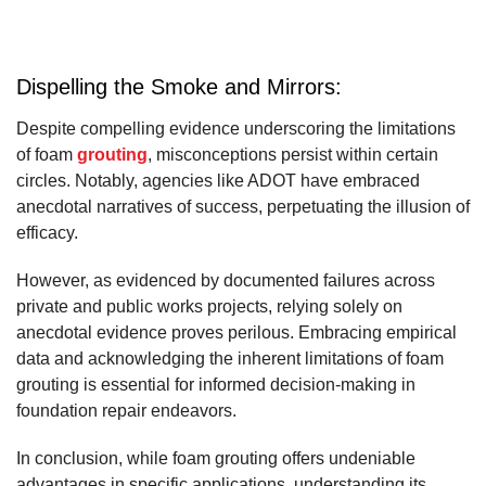
Dispelling the Smoke and Mirrors:
Despite compelling evidence underscoring the limitations
of foam
grouting
, misconceptions persist within certain
circles. Notably, agencies like ADOT have embraced
anecdotal narratives of success, perpetuating the illusion of
efficacy.
However, as evidenced by documented failures across
private and public works projects, relying solely on
anecdotal evidence proves perilous. Embracing empirical
data and acknowledging the inherent limitations of foam
grouting is essential for informed decision-making in
foundation repair endeavors.
In conclusion, while foam grouting offers undeniable
advantages in specific applications, understanding its