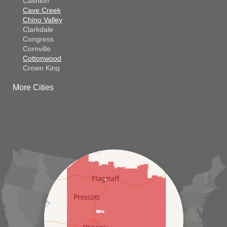
Cashion
Cave Creek
Chino Valley
Clarkdale
Congress
Cornville
Cottonwood
Crown King
Dateland
More Cities
Dewey
El Mirage
Gila Bend
Glendale
Goodyear
Kirkland
Laveen
Litchfield Park
Luke Air Force Base
Lukeville
Maricopa
Mayer
Morristown
New River
Palo Verde