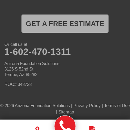
GET A FREE ESTIMATE
Or call us at
1-602-470-1311
Arizona Foundation Solutions
3125 S 52nd St
Tempe, AZ 85282
ROC# 348728
© 2026 Arizona Foundation Solutions |
Privacy Policy
|
Terms of Use
|
Sitemap