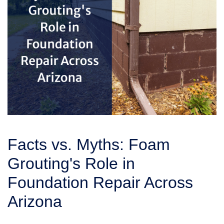
Facts vs. Myths: Foam
Grouting's Role in
Foundation Repair Across
Arizona