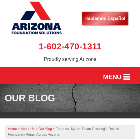
Hablamos Español
1-602-470-1311
Proudly serving Arizona
MENU
HOME
OUR BLOG
SERVICES
OUR WORK
Home
»
About Us
»
Our Blog
»
Facts vs. Myths: Foam Grouting's Role in
ABOUT US
Foundation Repair Across Arizona