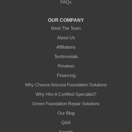
FAQs
Tempe, AZ 85282
1-602-883-3777
OUR COMPANY
Meet The Team
About Us
Affiliations
Testimonials
Reviews
Financing
Why Choose Arizona Foundation Solutions
Why Hire A Certified Specialist?
Green Foundation Repair Solutions
Our Blog
Q&A
Awards