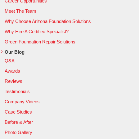
Career Opportunities
Meet The Team
Why Choose Arizona Foundation Solutions
Why Hire A Certified Specialist?
Green Foundation Repair Solutions
Our Blog
Q&A
Awards
Reviews
Testimonials
Company Videos
Case Studies
Before & After
Photo Gallery