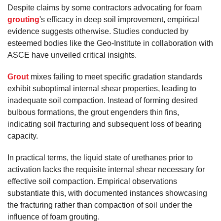
Despite claims by some contractors advocating for foam
grouting
's efficacy in deep soil improvement, empirical
evidence suggests otherwise. Studies conducted by
esteemed bodies like the Geo-Institute in collaboration with
ASCE have unveiled critical insights.
Grout
mixes failing to meet specific gradation standards
exhibit suboptimal internal shear properties, leading to
inadequate soil compaction. Instead of forming desired
bulbous formations, the grout engenders thin fins,
indicating soil fracturing and subsequent loss of bearing
capacity.
In practical terms, the liquid state of urethanes prior to
activation lacks the requisite internal shear necessary for
effective soil compaction. Empirical observations
substantiate this, with documented instances showcasing
the fracturing rather than compaction of soil under the
influence of foam grouting.