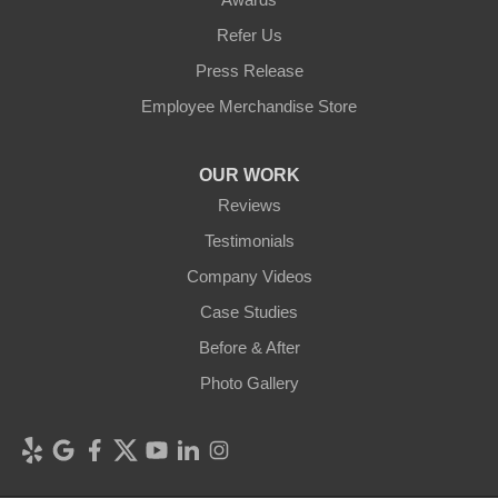
Refer Us
Press Release
Employee Merchandise Store
OUR WORK
Reviews
Testimonials
Company Videos
Case Studies
Before & After
Photo Gallery