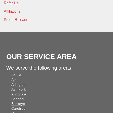
Refer Us
Affiliations
Press Release
OUR SERVICE AREA
We serve the following areas
Aguila
Ajo
Arlington
Ash Fork
Avondale
Bagdad
Buckeye
Carefree