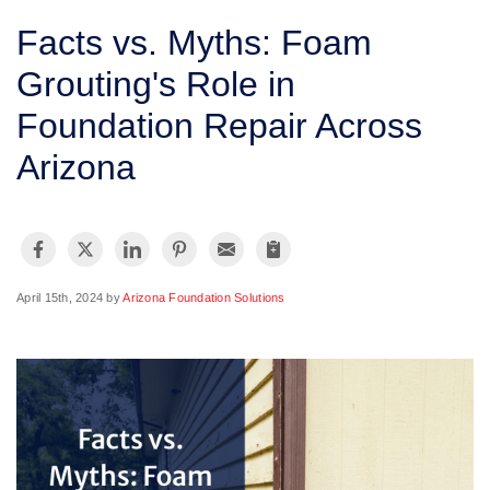
SERVICE AREA
Facts vs. Myths: Foam
Grouting's Role in
FREE ESTIMATE
Foundation Repair Across
Arizona
April 15th, 2024 by
Arizona Foundation Solutions