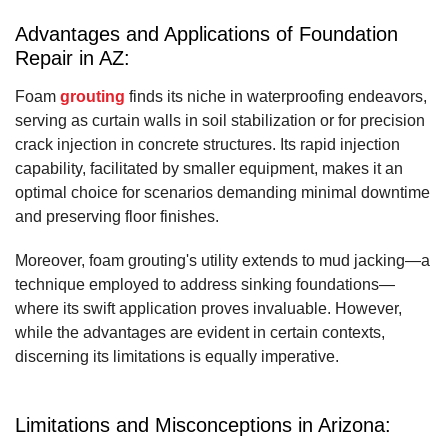
Advantages and Applications of Foundation
Repair in AZ:
Foam
grouting
finds its niche in waterproofing endeavors,
serving as curtain walls in soil stabilization or for precision
crack injection in concrete structures. Its rapid injection
capability, facilitated by smaller equipment, makes it an
optimal choice for scenarios demanding minimal downtime
and preserving floor finishes.
Moreover, foam grouting's utility extends to mud jacking—a
technique employed to address sinking foundations—
where its swift application proves invaluable. However,
while the advantages are evident in certain contexts,
discerning its limitations is equally imperative.
Limitations and Misconceptions in Arizona: