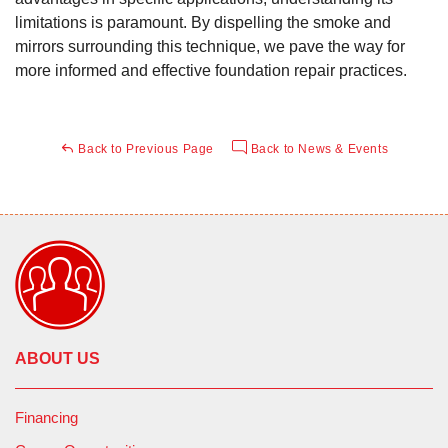
limitations is paramount. By dispelling the smoke and
mirrors surrounding this technique, we pave the way for
more informed and effective foundation repair practices.
Back to Previous Page
Back to News & Events
ABOUT US
Financing