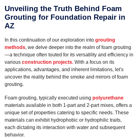
Unveiling the Truth Behind Foam
Grouting for Foundation Repair in
AZ
In this continuation of our exploration into
grouting
methods
, we delve deeper into the realm of foam grouting
—a technique often touted for its versatility and efficiency in
various
construction projects.
With a focus on its
applications, advantages, and inherent limitations, let's
uncover the reality behind the smoke and mirrors of foam
grouting.
Foam grouting, typically executed using
polyurethane
materials available in both 1-part and 2-part mixes, offers a
unique set of properties catering to specific needs. These
materials can exhibit hydrophobic or hydrophilic traits,
each dictating its interaction with water and subsequent
behavior.