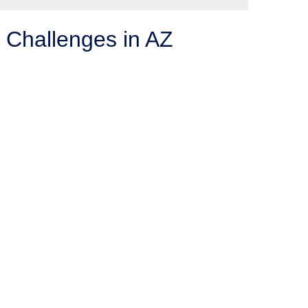
 Challenges in AZ