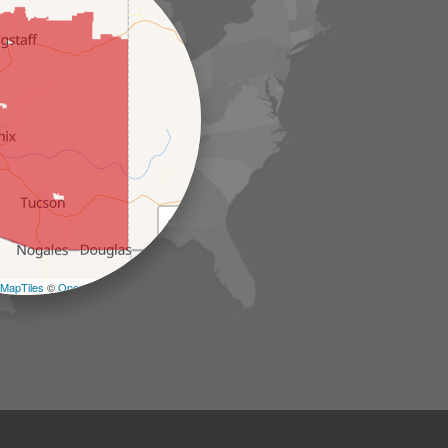
+
−
MapTiles
©
OpenStreetMap contributors