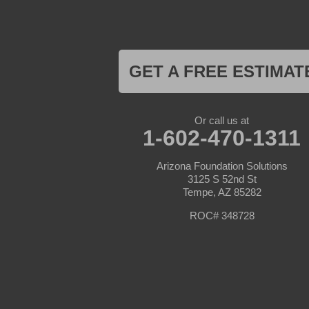
Litchfield Park
Luke Air Force Base
Lukeville
Maricopa
Mayer
GET A FREE ESTIMAT
Morristown
New River
Palo Verde
Paradise Valley
Or call us at
Paulden
1-602-470-1311
Peoria
Phoenix
Arizona Foundation Solutions
Prescott
3125 S 52nd St
Prescott Valley
Tempe, AZ 85282
Seligman
Sun City
ROC# 348728
Sun City West
Surprise
Tolleson
Tonopah
Waddell
Wickenburg
Williams