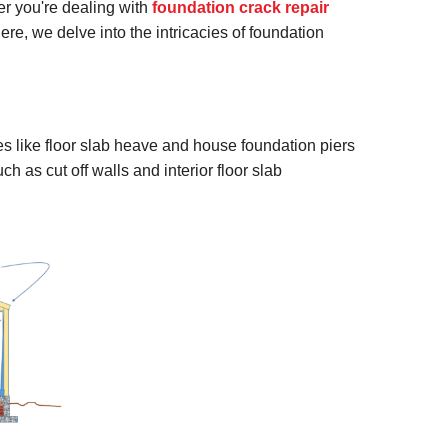
r you're dealing with
foundation crack repair
ere, we delve into the intricacies of foundation
 like floor slab heave and house foundation piers
h as cut off walls and interior floor slab