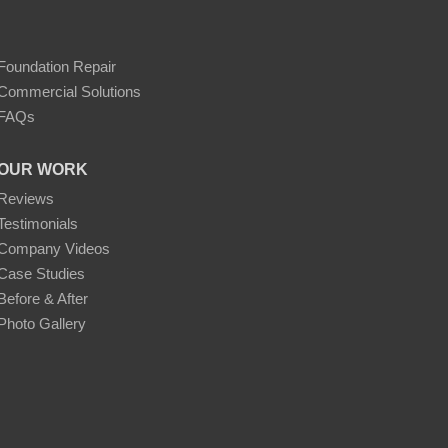
Foundation Repair
Commercial Solutions
FAQs
OUR WORK
Reviews
Testimonials
Company Videos
Case Studies
Before & After
Photo Gallery