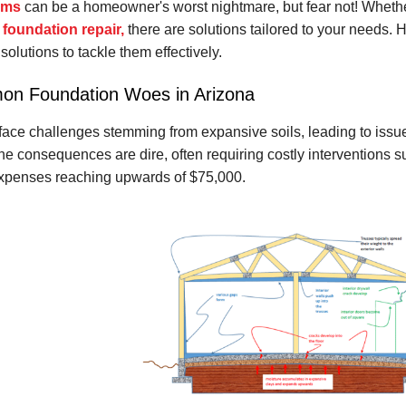
ems
can be a homeowner's worst nightmare, but fear not! Whethe
 foundation repair,
there are solutions tailored to your needs. H
solutions to tackle them effectively.
on Foundation Woes in Arizona
e challenges stemming from expansive soils, leading to issues
The consequences are dire, often requiring costly interventions suc
expenses reaching upwards of $75,000.