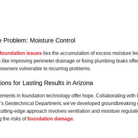
e Problem: Moisture Control
foundation issues
lies the accumulation of excess moisture be
s like improving perimeter drainage or fixing plumbing leaks offer
owners vulnerable to recurring problems.
ions for Lasting Results in Arizona
ements in foundation technology offer hope. Collaborating with
SU's Geotechnical Department, we've developed groundbreaking m
cutting-edge approach involves ventilation and moisture regulat
g the risks of
foundation damage.