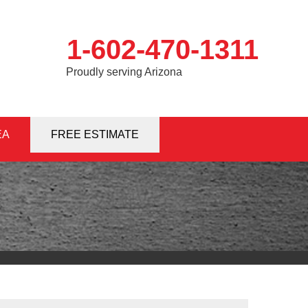
1-602-470-1311
Proudly serving Arizona
EA
0-1311
FREE ESTIMATE
Contact Us Online