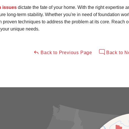
n issues
dictate the fate of your home. With the right expertise 
e long-term stability. Whether you're in need of foundation wor
 in proven techniques to address the problem at its core. Reach 
o your unique needs.
Back to Previous Page
Back to N