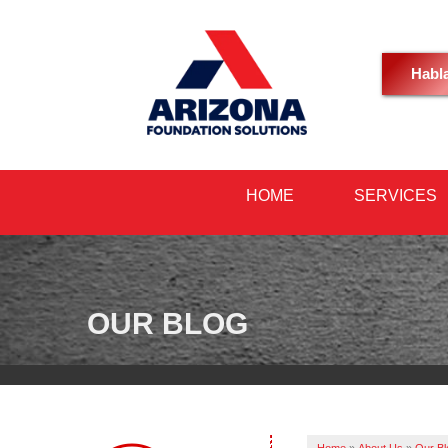
Habl
HOME
SERVICES
OUR BLOG