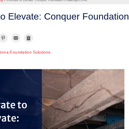
og
»
Innovate to Elevate: Conquer Foundation Challenges in AZ
to Elevate: Conquer Foundation
izona Foundation Solutions