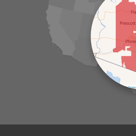
Leaflet
| ©
Open