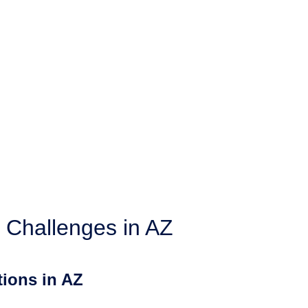
 Challenges in AZ
ions in AZ