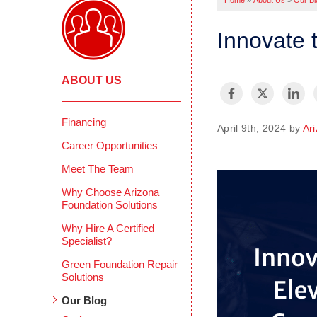
Home
»
About Us
»
Our Bl
Innovate 
ABOUT US
Financing
April 9th, 2024 by
Ar
Career Opportunities
Meet The Team
Why Choose Arizona
Foundation Solutions
Why Hire A Certified
Specialist?
Green Foundation Repair
Solutions
Our Blog