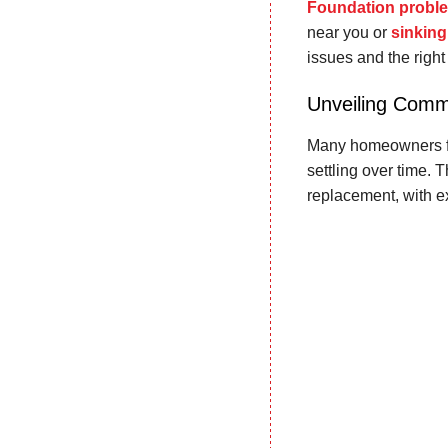
Foundation probl
near you or
sinking
issues and the right 
Unveiling Comm
Many homeowners fac
settling over time. 
replacement, with 