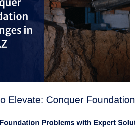
to Elevate: Conquer Foundation
Foundation Problems with Expert Solut