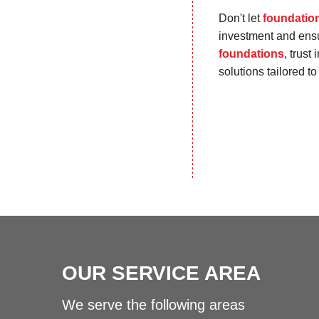
Don't let
foundatio
investment and ensur
foundations
, trust
solutions tailored t
OUR SERVICE AREA
We serve the following areas