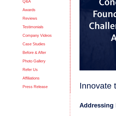
Q&A
Awards
Reviews
Testimonials
Company Videos
Case Studies
Before & After
Photo Gallery
Refer Us
Affiliations
Innovate 
Press Release
Addressing 