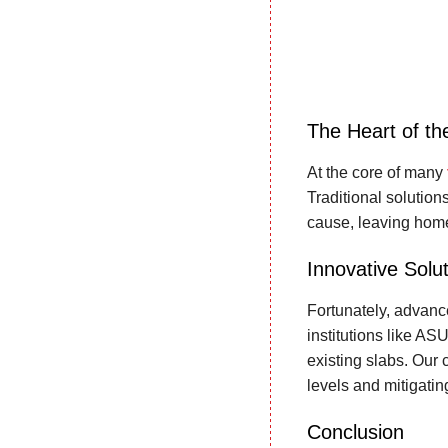
The Heart of th
At the core of many
Traditional solution
cause, leaving home
Innovative Solut
Fortunately, advanc
institutions like A
existing slabs. Our 
levels and mitigatin
Conclusion