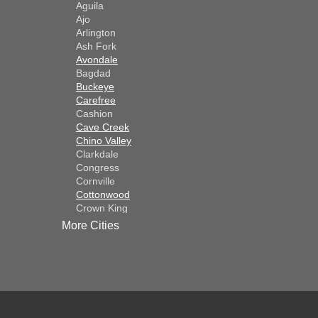
Aguila
Ajo
Arlington
Ash Fork
Avondale
Bagdad
Buckeye
Carefree
Cashion
Cave Creek
Chino Valley
Clarkdale
Congress
Cornville
Cottonwood
Crown King
Dateland
More Cities
Dewey
El Mirage
Gila Bend
Glendale
Goodyear
Kirkland
Laveen