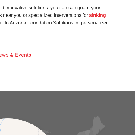
and innovative solutions, you can safeguard your
k near you or specialized interventions for
sinking
out to Arizona Foundation Solutions for personalized
ews & Events