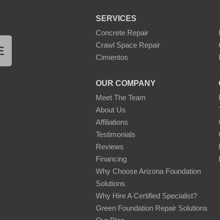
SERVICES
Concrete Repair
Crawl Space Repair
E
Cimientos
OUR COMPANY
Meet The Team
About Us
Affiliations
Testimonials
Reviews
Financing
Why Choose Arizona Foundation
Solutions
Why Hire A Certified Specialist?
Green Foundation Repair Solutions