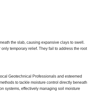
neath the slab, causing expansive clays to swell.
 only temporary relief. They fail to address the root
 local Geotechnical Professionals and esteemed
ethods to tackle moisture control directly beneath
ion systems, effectively managing soil moisture