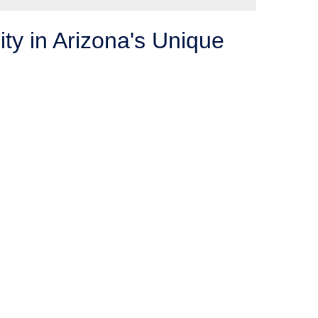
ity in Arizona's Unique