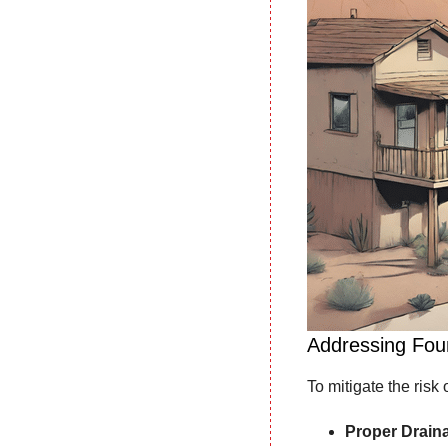
Addressing Foun
To mitigate the risk 
Proper Drain