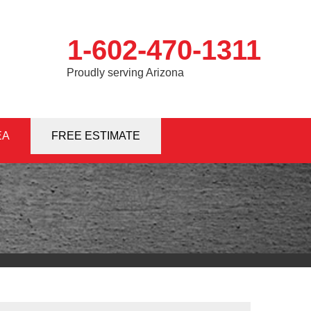
1-602-470-1311
Proudly serving Arizona
EA
0-1311
FREE ESTIMATE
Contact Us Online