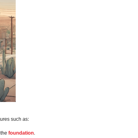
ures such as:
 the
foundation
.