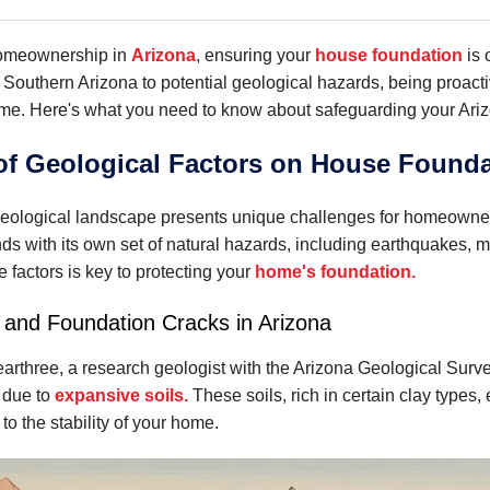
homeownership in
Arizona
, ensuring your
house foundation
is 
 Southern Arizona to potential geological hazards, being proacti
ome. Here's what you need to know about safeguarding your Ari
of Geological Factors on House Founda
geological landscape presents unique challenges for homeowners
ends with its own set of natural hazards, including earthquakes,
 factors is key to protecting your
home's foundation.
 and Foundation Cracks in Arizona
earthree, a research geologist with the Arizona Geological Sur
 due to
expansive soils.
These soils, rich in certain clay types
 to the stability of your home.