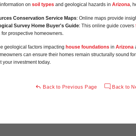
information on
soil types
and geological hazards in
Arizona
, 
urces Conservation Service Maps
: Online maps provide insig
ogical Survey Home Buyer's Guide
: This online guide covers
s for prospective homeowners.
e geological factors impacting
house foundations
in
Arizona
homeowners can ensure their homes remain structurally sound for
ct your investment today.
Back to Previous Page
Back to N