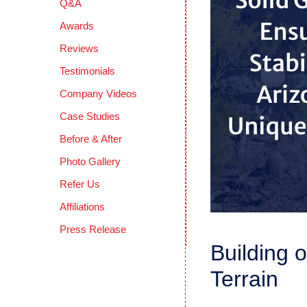
Q&A
Awards
Reviews
Testimonials
Company Videos
Case Studies
Before & After
Photo Gallery
Refer Us
Affiliations
Press Release
Building 
Terrain