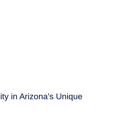
ity in Arizona's Unique