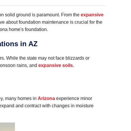
on solid ground is paramount. From the
expansive
ve about foundation maintenance is crucial for the
zona home's foundation.
tions in AZ
. While the state may not face blizzards or
 monsoon rains, and
expansive soils.
vey, many homes in
Arizona
experience minor
, expand and contract with changes in moisture