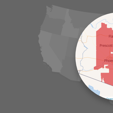
Leaflet
| ©
Open