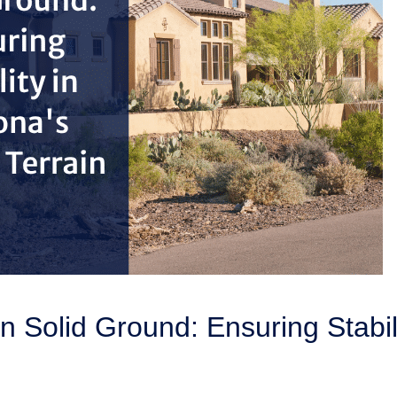
on Solid Ground: Ensuring Stabil