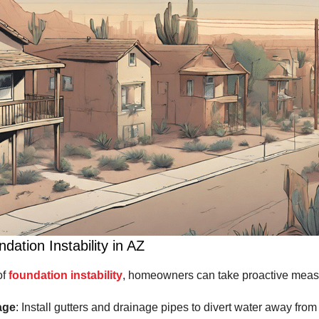
dation Instability in AZ
of
foundation instability
, homeowners can take proactive meas
age
: Install gutters and drainage pipes to divert water away from