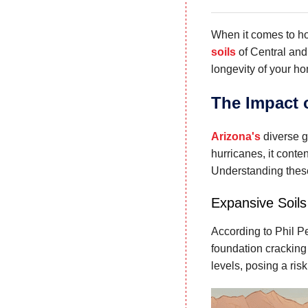
When it comes to 
soils
of Central and
longevity of your h
The Impact 
Arizona's
diverse 
hurricanes, it cont
Understanding these
Expansive Soils
According to Phil P
foundation cracking
levels, posing a risk