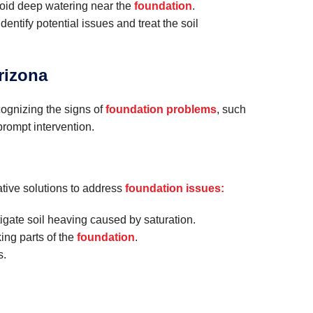
avoid deep watering near the
foundation
.
dentify potential issues and treat the soil
rizona
cognizing the signs of
foundation problems
, such
prompt intervention.
tive solutions to address
foundation issues:
tigate soil heaving caused by saturation.
king parts of the
foundation
.
s.