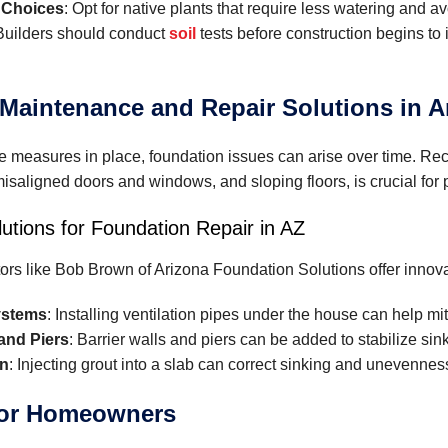
 Choices
: Opt for native plants that require less watering and 
 Builders should conduct
soil
tests before construction begins to i
Maintenance and Repair Solutions in A
e measures in place, foundation issues can arise over time. Re
misaligned doors and windows, and sloping floors, is crucial for 
lutions for Foundation Repair in AZ
ors like Bob Brown of Arizona Foundation Solutions offer innova
ystems
: Installing ventilation pipes under the house can help mi
 and Piers
: Barrier walls and piers can be added to stabilize sin
on
: Injecting grout into a slab can correct sinking and unevennes
for Homeowners