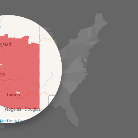
+
−
MapTiles
©
OpenStreetMap contributors