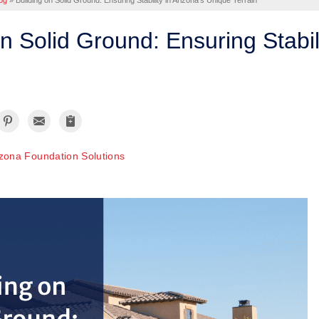
og
»
Building on Solid Ground: Ensuring Stability in Arizona's Unique Terrain
on Solid Ground: Ensuring Stabil
izona Foundation Solutions