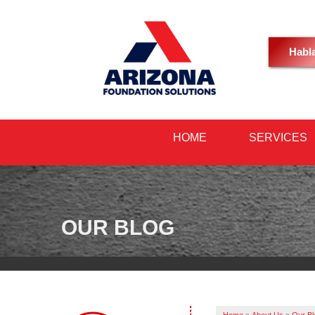
Habl
HOME
SERVICES
OUR BLOG