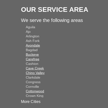
OUR SERVICE AREA
We serve the following areas
Aguila
Ajo
Arlington
Ash Fork
Avondale
Bagdad
Buckeye
Carefree
Cashion
Cave Creek
Chino Valley
Clarkdale
Congress
Cornville
Cottonwood
Crown King
Dateland
More Cities
Dewey