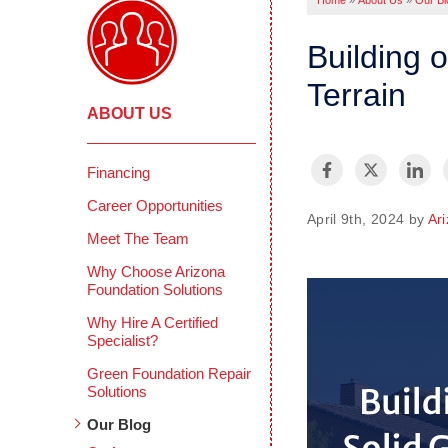
Home
»
About Us
»
Our Bl
Building 
Terrain
ABOUT US
Financing
Career Opportunities
April 9th, 2024 by
Ar
Meet The Team
Why Choose Arizona
Foundation Solutions
Why Hire A Certified
Specialist?
Green Foundation Repair
Solutions
Our Blog