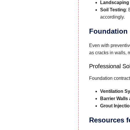
Landscaping
Soil Testing
:
accordingly.
Foundation 
Even with preventiv
as cracks in walls, 
Professional So
Foundation contract
Ventilation S
Barrier Walls
Grout Injecti
Resources 