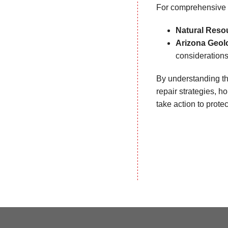
For comprehensive 
Natural Reso
Arizona Geol
consideration
By understanding th
repair strategies, 
take action to prote