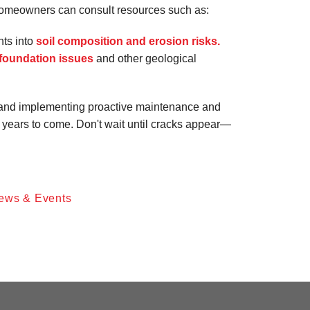
homeowners can consult resources such as:
hts into
soil composition and erosion risks.
foundation issues
and other geological
and implementing proactive maintenance and
 years to come. Don't wait until cracks appear—
ews & Events