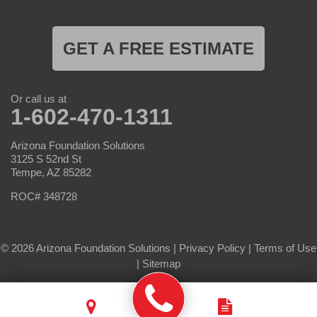
GET A FREE ESTIMATE
Or call us at
1-602-470-1311
Arizona Foundation Solutions
3125 S 52nd St
Tempe, AZ 85282
ROC# 348728
© 2026 Arizona Foundation Solutions |
Privacy Policy
|
Terms of Use
|
Sitemap