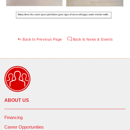
Back to Previous Page
Back to News & Events
ABOUT US
Financing
Career Opportunities