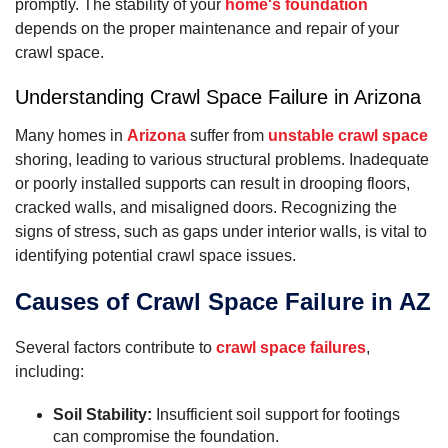
promptly. The stability of your
home's foundation
depends on the proper maintenance and repair of your
crawl space.
Understanding Crawl Space Failure in Arizona
Many homes in
Arizona
suffer from
unstable crawl space
shoring, leading to various structural problems. Inadequate
or poorly installed supports can result in drooping floors,
cracked walls, and misaligned doors. Recognizing the
signs of stress, such as gaps under interior walls, is vital to
identifying potential crawl space issues.
Causes of Crawl Space Failure in AZ
Several factors contribute to
crawl space failures
,
including:
Soil Stability:
Insufficient soil support for footings
can compromise the foundation.