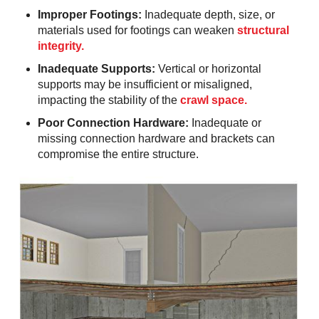
Improper Footings:
Inadequate depth, size, or
materials used for footings can weaken
structural
integrity.
Inadequate Supports:
Vertical or horizontal
supports may be insufficient or misaligned,
impacting the stability of the
crawl space.
Poor Connection Hardware:
Inadequate or
missing connection hardware and brackets can
compromise the entire structure.