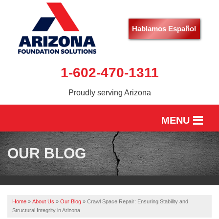
Hablamos Español
1-602-470-1311
Proudly serving Arizona
MENU
HOME
OUR BLOG
SERVICES
OUR WORK
Home
»
About Us
»
Our Blog
»
Crawl Space Repair: Ensuring Stability and
ABOUT US
Structural Integrity in Arizona