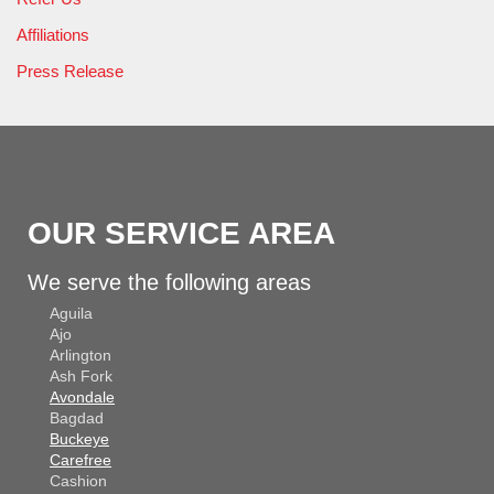
Affiliations
Press Release
OUR SERVICE AREA
We serve the following areas
Aguila
Ajo
Arlington
Ash Fork
Avondale
Bagdad
Buckeye
Carefree
Cashion