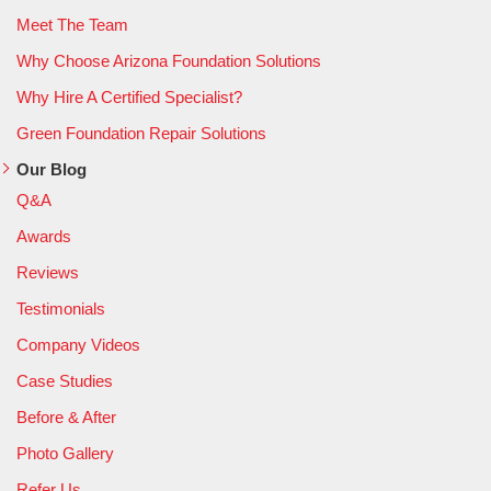
Meet The Team
Why Choose Arizona Foundation Solutions
Why Hire A Certified Specialist?
Green Foundation Repair Solutions
Our Blog
Q&A
Awards
Reviews
Testimonials
Company Videos
Case Studies
Before & After
Photo Gallery
Refer Us