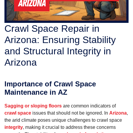
Crawl Space Repair in
Arizona: Ensuring Stability
and Structural Integrity in
Arizona
Importance of Crawl Space
Maintenance in AZ
Sagging or sloping floors
are common indicators of
crawl space
issues that should not be ignored. In
Arizona
,
the arid climate poses unique challenges to crawl space
integrity
, making it crucial to address these concerns