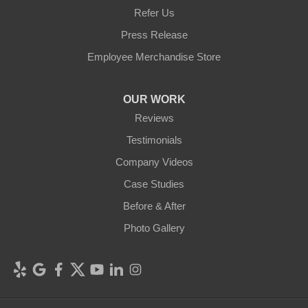
Refer Us
Press Release
Employee Merchandise Store
OUR WORK
Reviews
Testimonials
Company Videos
Case Studies
Before & After
Photo Gallery