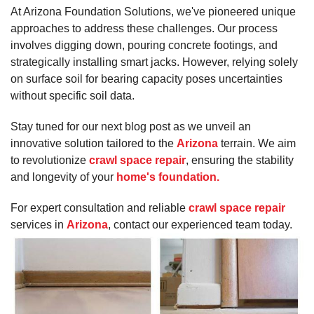
At Arizona Foundation Solutions, we've pioneered unique
approaches to address these challenges. Our process
involves digging down, pouring concrete footings, and
strategically installing smart jacks. However, relying solely
on surface soil for bearing capacity poses uncertainties
without specific soil data.
Stay tuned for our next blog post as we unveil an
innovative solution tailored to the
Arizona
terrain. We aim
to revolutionize
crawl space repair
, ensuring the stability
and longevity of your
home's foundation.
For expert consultation and reliable
crawl space repair
services in
Arizona
, contact our experienced team today.