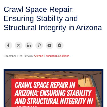
SERVICE AREA
Crawl Space Repair:
Ensuring Stability and
FREE ESTIMATE
Structural Integrity in Arizona
December 11th, 2023 by
Arizona Foundation Solutions