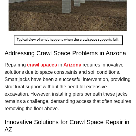
Addressing Crawl Space Problems in Arizona
Repairing
crawl spaces
in
Arizona
requires innovative
solutions due to space constraints and soil conditions.
Smart jacks have been a successful intervention, providing
structural support without the need for extensive
excavation. However, installing piers beneath these jacks
remains a challenge, demanding access that often requires
removing the floor above.
Innovative Solutions for Crawl Space Repair in
AZ