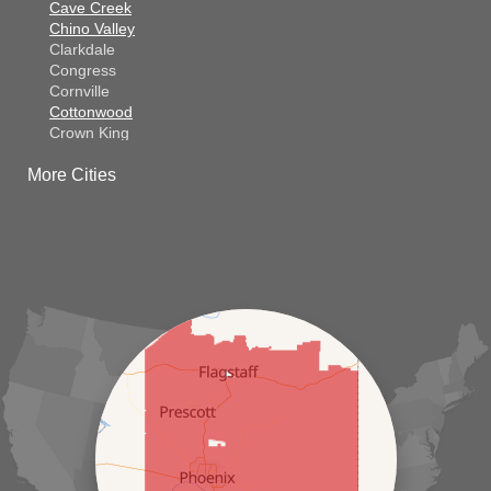
Cave Creek
Chino Valley
Clarkdale
Congress
Cornville
Cottonwood
Crown King
Dateland
More Cities
Dewey
El Mirage
Gila Bend
Glendale
Goodyear
Kirkland
Laveen
Litchfield Park
Luke Air Force Base
Lukeville
Maricopa
Mayer
Morristown
New River
Palo Verde
Paradise Valley