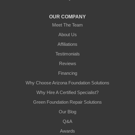
1-602-883-3777
OUR COMPANY
Meet The Team
About Us
Affiliations
Testimonials
Reviews
Financing
Why Choose Arizona Foundation Solutions
Why Hire A Certified Specialist?
Green Foundation Repair Solutions
Our Blog
Q&A
Awards