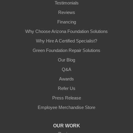
Testimonials
Reviews
Financing
Why Choose Arizona Foundation Solutions
Why Hire A Certified Specialist?
Green Foundation Repair Solutions
Our Blog
Q&A
Awards
Refer Us
Press Release
Employee Merchandise Store
OUR WORK