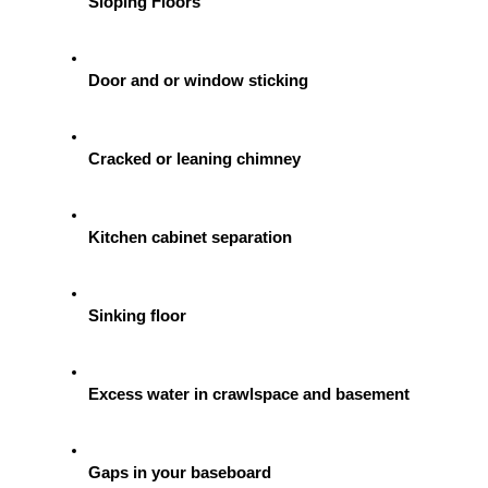
Sloping Floors
Door and or window sticking
Cracked or leaning chimney
Kitchen cabinet separation
Sinking floor
Excess water in crawlspace and basement
Gaps in your baseboard