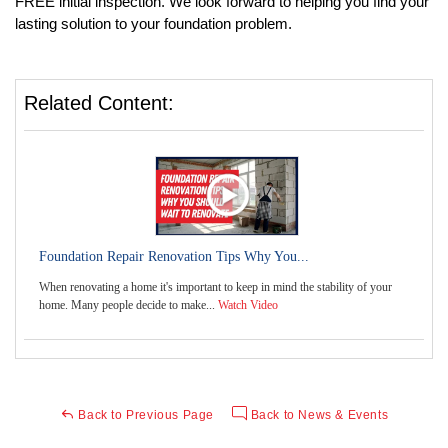
FREE initial inspection. We look forward to helping you find your 
lasting solution to your foundation problem. 
Related Content:
Foundation Repair Renovation Tips Why You...
When renovating a home it's important to keep in mind the stability of your
home. Many people decide to make...
Watch Video
Back to Previous Page
Back to News & Events