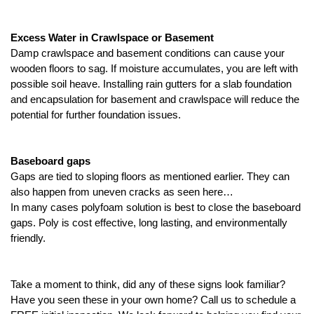
Excess Water in Crawlspace or Basement
Damp crawlspace and basement conditions can cause your 
wooden floors to sag. If moisture accumulates, you are left with 
possible soil heave. Installing rain gutters for a slab foundation 
and encapsulation for basement and crawlspace will reduce the 
potential for further foundation issues. 
Baseboard gaps 
Gaps are tied to sloping floors as mentioned earlier. They can 
also happen from uneven cracks as seen here…
In many cases polyfoam solution is best to close the baseboard 
gaps. Poly is cost effective, long lasting, and environmentally 
friendly. 
Take a moment to think, did any of these signs look familiar? 
Have you seen these in your own home? Call us to schedule a 