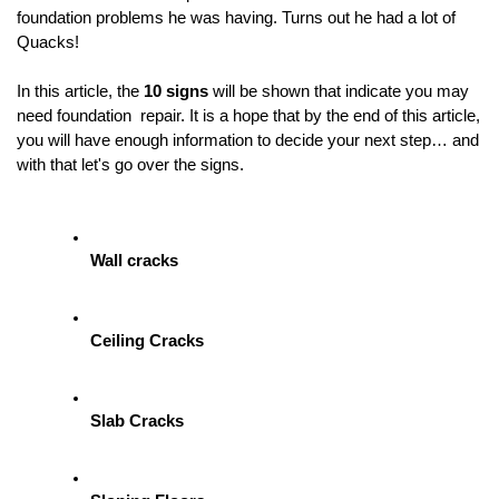
foundation problems he was having. Turns out he had a lot of  
Quacks! 
In this article, the 
10 signs 
will be shown
 that indicate you may 
need foundation  repair. It is a hope that by the end of this article, 
you will have enough information to decide your next step… and 
with that let's go over the signs.
Wall cracks
Ceiling Cracks
Slab Cracks