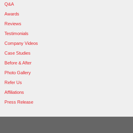
Q&A
Awards
Reviews
Testimonials
Company Videos
Case Studies
Before & After
Photo Gallery
Refer Us
Affiliations
Press Release