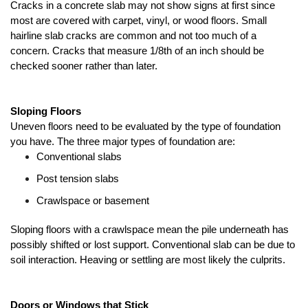
Cracks in a concrete slab may not show signs at first since 
most are covered with carpet, vinyl, or wood floors. Small 
hairline slab cracks are common and not too much of a 
concern. Cracks that measure 1/8th of an inch should be 
checked sooner rather than later. 
Sloping Floors
Uneven floors need to be evaluated by the type of foundation 
you have. The three major types of foundation are:
Conventional slabs
Post tension slabs
Crawlspace or basement
Sloping floors with a crawlspace mean the pile underneath has 
possibly shifted or lost support. Conventional slab can be due to 
soil interaction. Heaving or settling are most likely the culprits.
Doors or Windows that Stick