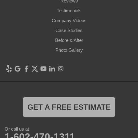
Reviews
Testimonials
Company Videos
Case Studies
Before & After
Photo Gallery
GET A FREE ESTIMATE
Or call us at
1-602-470-1311