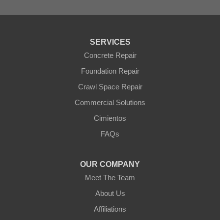
Tolleson
Tonopah
Waddell
Wickenburg
SERVICES
Williams
Wittmann
Concrete Repair
Yarnell
Foundation Repair
Youngtown
Crawl Space Repair
Our Locations:
Commercial Solutions
Arizona Foundation Solutions
Cimientos
3125 S 52nd St
FAQs
Tempe, AZ 85282
1-602-883-3777
OUR COMPANY
Meet The Team
About Us
Affiliations