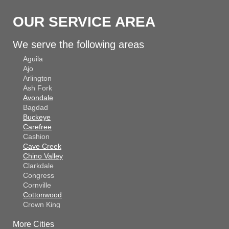
OUR SERVICE AREA
We serve the following areas
Aguila
Ajo
Arlington
Ash Fork
Avondale
Bagdad
Buckeye
Carefree
Cashion
Cave Creek
Chino Valley
Clarkdale
Congress
Cornville
Cottonwood
Crown King
Dateland
More Cities
Dewey