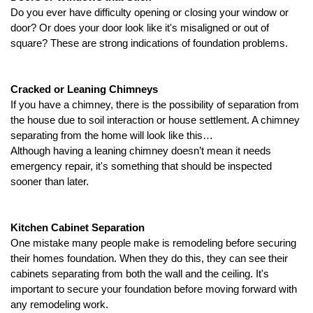
Do you ever have difficulty opening or closing your window or 
door? Or does your door look like it's misaligned or out of 
square?
 These are strong indications of foundation problems. 
Cracked or Leaning Chimneys
If you have a chimney, there is the possibility of separation from 
the house due to soil interaction or house settlement. A chimney 
separating from the home will look like this…
Although having a leaning chimney doesn’t mean it needs 
emergency repair, it's something that should be inspected 
sooner than later.  
Kitchen Cabinet Separation
One mistake many people make is remodeling before securing 
their homes foundation. When they do this, they can see their 
cabinets separating from both the wall and the ceiling. It's 
important to secure your foundation before moving forward with 
any remodeling work. 