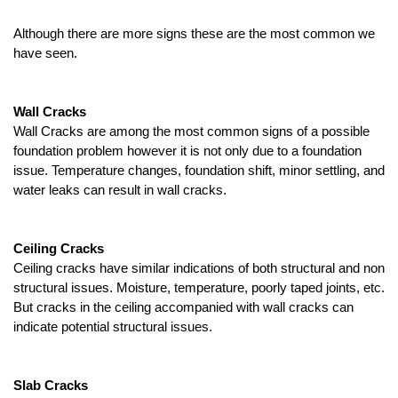
Although there are more signs these are the most common we 
have seen.
Wall Cracks
Wall Cracks are among the most common signs of a possible 
foundation problem however it is not only due to a foundation 
issue. Temperature changes, foundation shift, minor settling, and 
water leaks can result in wall cracks.
Ceiling Cracks
Ceiling cracks have similar indications of both structural and non 
structural issues. Moisture, temperature, poorly taped joints, etc. 
But cracks in the ceiling accompanied with wall cracks can 
indicate potential structural issues. 
Slab Cracks