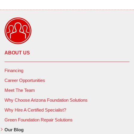
ABOUT US
Financing
Career Opportunities
Meet The Team
Why Choose Arizona Foundation Solutions
Why Hire A Certified Specialist?
Green Foundation Repair Solutions
Our Blog