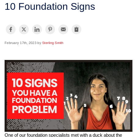
SERVICE AREA
10 Foundation Signs
FREE ESTIMATE
February 17th, 2023 by
Sterling Smith
One of our foundation specialists met with a duck about the 