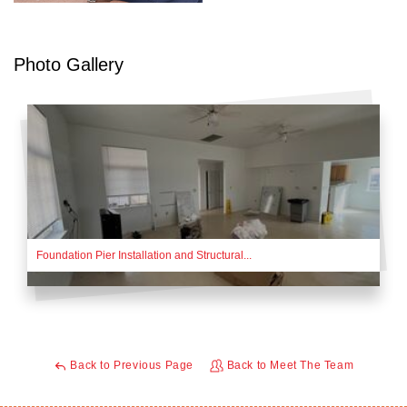
Photo Gallery
Foundation Pier Installation and Structural...
Back to Previous Page
Back to Meet The Team