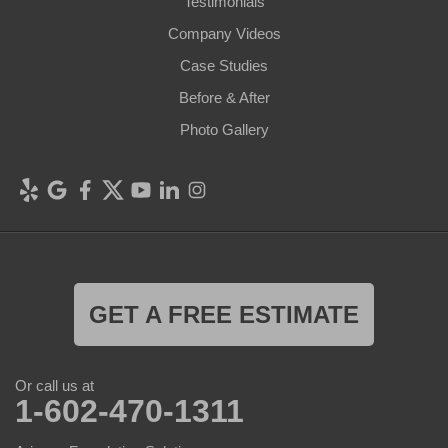
Testimonials
Company Videos
Case Studies
Before & After
Photo Gallery
GET A FREE ESTIMATE
Or call us at
1-602-470-1311