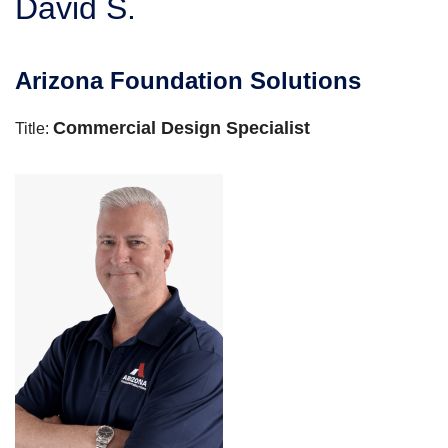
David S.
SERVICE AREA
Arizona Foundation Solutions
FREE ESTIMATE
Commercial Design Specialist
Title: