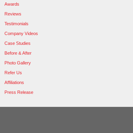
Awards
Reviews
Testimonials
Company Videos
Case Studies
Before & After
Photo Gallery
Refer Us
Affiliations
Press Release