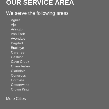
OUR SERVICE AREA
We serve the following areas
Aguila
Ajo
Arlington
Ash Fork
Avondale
Bagdad
Buckeye
Carefree
Cashion
Cave Creek
Chino Valley
Clarkdale
Congress
Cornville
Cottonwood
Crown King
Dateland
More Cities
Dewey
El Mirage
Gila Bend