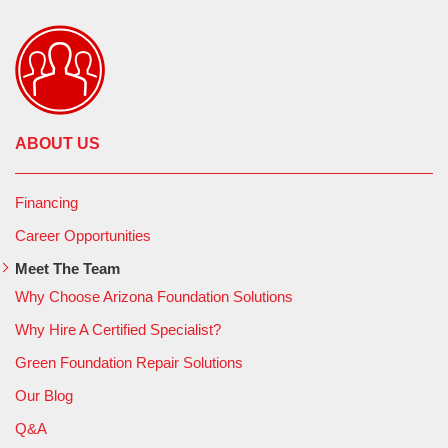
ABOUT US
Financing
Career Opportunities
Meet The Team
Why Choose Arizona Foundation Solutions
Why Hire A Certified Specialist?
Green Foundation Repair Solutions
Our Blog
Q&A