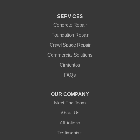
Tonopah
Waddell
Wickenburg
SERVICES
Williams
Wittmann
Concrete Repair
Yarnell
Foundation Repair
Youngtown
Crawl Space Repair
Our Locations:
Commercial Solutions
Arizona Foundation Solutions
Cimientos
3125 S 52nd St
FAQs
Tempe, AZ 85282
1-602-883-3777
OUR COMPANY
Meet The Team
About Us
Affiliations
Testimonials