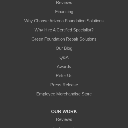
Reviews
Financing
Why Choose Arizona Foundation Solutions
Why Hire A Certified Specialist?
Green Foundation Repair Solutions
Our Blog
Q&A
Awards
Refer Us
Press Release
Employee Merchandise Store
OUR WORK
Reviews