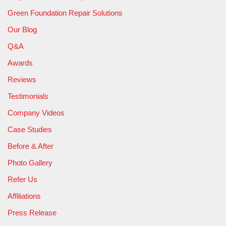
Green Foundation Repair Solutions
Our Blog
Q&A
Awards
Reviews
Testimonials
Company Videos
Case Studies
Before & After
Photo Gallery
Refer Us
Affiliations
Press Release