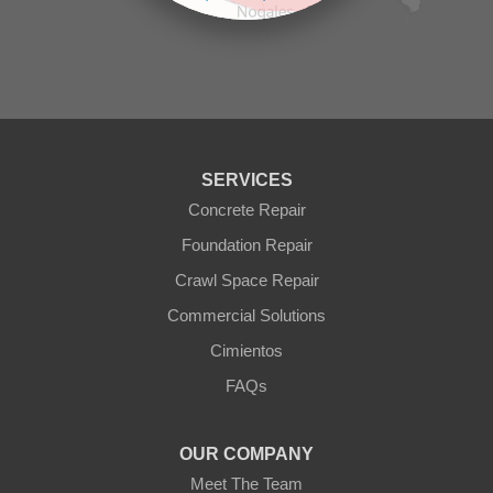
Prescott Valley
contributors
Seligman
Sun City
Sun City West
Surprise
Tolleson
Tonopah
Waddell
Wickenburg
SERVICES
Williams
Wittmann
Concrete Repair
Yarnell
Foundation Repair
Youngtown
Crawl Space Repair
Our Locations:
Commercial Solutions
Arizona Foundation Solutions
Cimientos
3125 S 52nd St
FAQs
Tempe, AZ 85282
1-602-883-3777
OUR COMPANY
Meet The Team