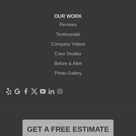
OUR WORK
Reviews
Testimonials
Company Videos
Case Studies
Before & After
Photo Gallery
GET A FREE ESTIMATE