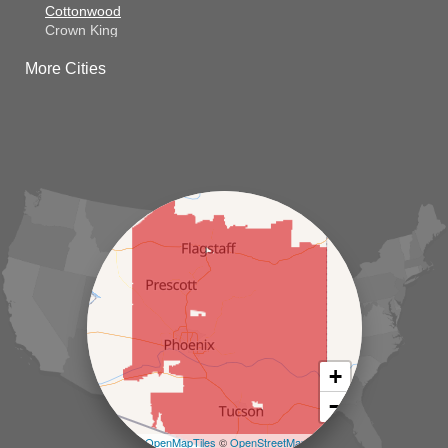
Cottonwood
Crown King
Dateland
More Cities
Dewey
El Mirage
Gila Bend
Glendale
Goodyear
Kirkland
Laveen
Litchfield Park
Luke Air Force Base
Lukeville
Maricopa
Mayer
Morristown
New River
Palo Verde
Paradise Valley
Paulden
+
Peoria
−
Phoenix
Prescott
Leaflet
| ©
OpenMapTiles
©
OpenStreetMap