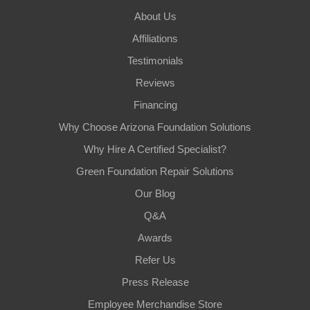
About Us
Affiliations
Testimonials
Reviews
Financing
Why Choose Arizona Foundation Solutions
Why Hire A Certified Specialist?
Green Foundation Repair Solutions
Our Blog
Q&A
Awards
Refer Us
Press Release
Employee Merchandise Store