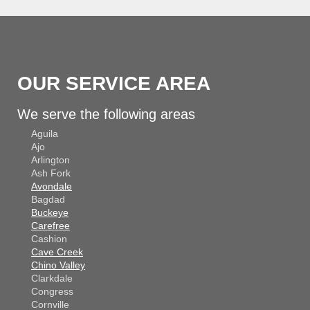
OUR SERVICE AREA
We serve the following areas
Aguila
Ajo
Arlington
Ash Fork
Avondale
Bagdad
Buckeye
Carefree
Cashion
Cave Creek
Chino Valley
Clarkdale
Congress
Cornville