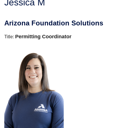
Jessica M
SERVICE AREA
Arizona Foundation Solutions
FREE ESTIMATE
Permitting Coordinator
Title: