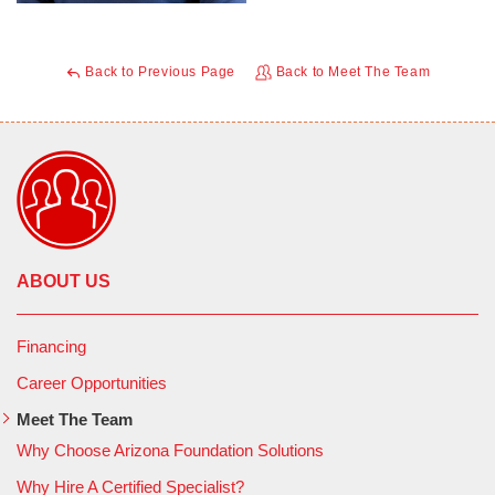
Back to Previous Page
Back to Meet The Team
ABOUT US
Financing
Career Opportunities
Meet The Team
Why Choose Arizona Foundation Solutions
Why Hire A Certified Specialist?