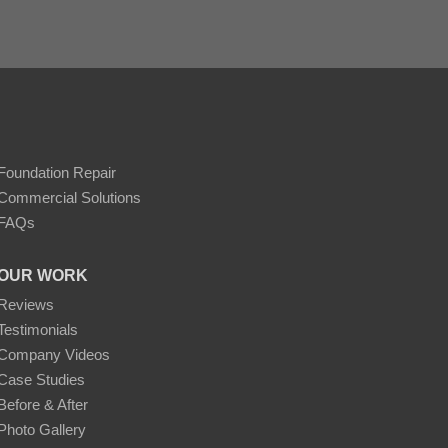
r concrete stains like DecoShield. Careful color
long-lasting application.
Foundation Repair
Commercial Solutions
ing to further enhance the patio's usability and
FAQs
uty of the DecoShield-stained patio over time.
OUR WORK
hts into the process and benefits of using
 seeking to enhance their outdoor spaces,
Reviews
Testimonials
Company Videos
Case Studies
Before & After
Photo Gallery