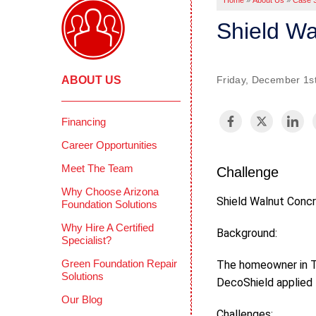
Home
»
About Us
»
Case S
Shield Wa
ABOUT US
Friday, December 1st
Financing
Career Opportunities
Meet The Team
Challenge
Why Choose Arizona
Shield Walnut Concr
Foundation Solutions
Why Hire A Certified
Background:
Specialist?
Green Foundation Repair
The homeowner in Tu
Solutions
DecoShield applied 
Our Blog
Challenges: