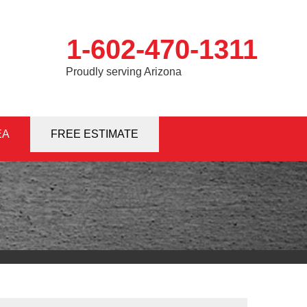
1-602-470-1311
Proudly serving Arizona
EA
0-1311
FREE ESTIMATE
Contact Us Online