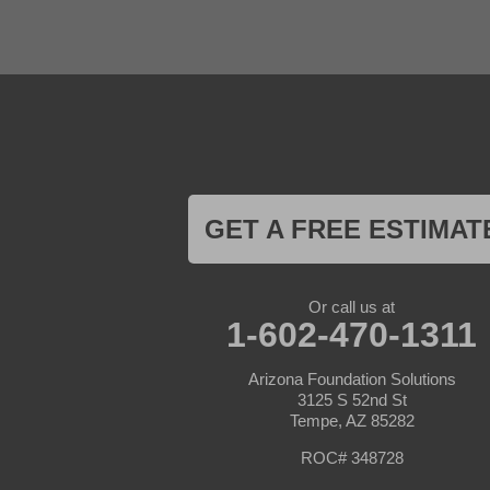
outdoor space.
El Mirage
Gila Bend
Glendale
Recommendations:
Goodyear
Kirkland
This case study sug
Laveen
selection and proper
Litchfield Park
Luke Air Force Base
Lukeville
Future Consideratio
Maricopa
Mayer
GET A FREE ESTIMAT
Future improvements 
Morristown
aesthetics. Regular
New River
Palo Verde
Paradise Valley
In summary, the Dec
Or call us at
Paulden
1-602-470-1311
concrete stains for
Peoria
showcasing the tran
Phoenix
Arizona Foundation Solutions
Prescott
3125 S 52nd St
Prescott Valley
Tempe, AZ 85282
Seligman
Sun City
ROC# 348728
Sun City West
Surprise