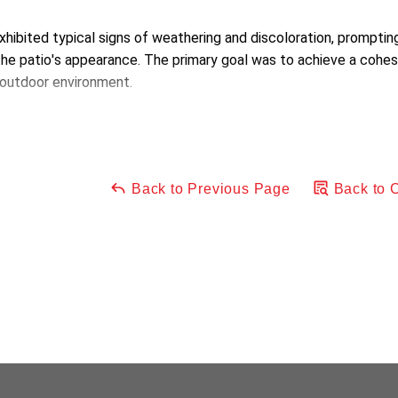
xhibited typical signs of weathering and discoloration, prompti
the patio's appearance. The primary goal was to achieve a cohes
 outdoor environment.
of the project was to transform the patio into a visually appe
 and elegant appearance, and DecoShield, with its Walnut color v
Back to Previous Page
Back to 
ication involved thorough surface preparation, including cleanin
deep absorption into the concrete. This multi-step process aimed 