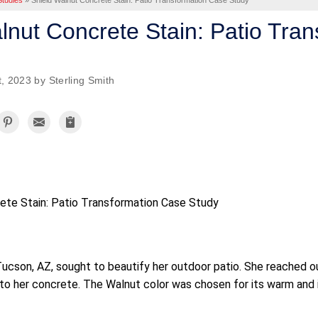
tudies
»
Shield Walnut Concrete Stain: Patio Transformation Case Study
lnut Concrete Stain: Patio Tra
, 2023 by Sterling Smith
ete Stain: Patio Transformation Case Study
cson, AZ, sought to beautify her outdoor patio. She reached ou
to her concrete. The Walnut color was chosen for its warm and i