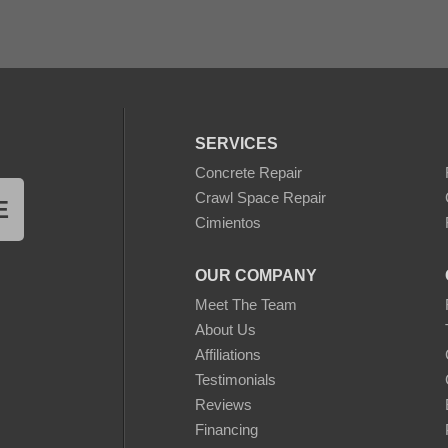
gests that homeowners exploring similar transformations conside
 surface preparation are essential for achieving a seamless and 
SERVICES
ns:
Concrete Repair
Crawl Space Repair
E
may include the addition of outdoor furniture, planters, or light
Cimientos
 cleaning and minor maintenance are advised to preserve the bea
OUR COMPANY
oShield Walnut concrete stain case study provides factual insig
 patio transformations. It serves as a reference for homeowners
Meet The Team
sformative impact of a well-executed staining solution.
About Us
Affiliations
Testimonials
Reviews
Financing