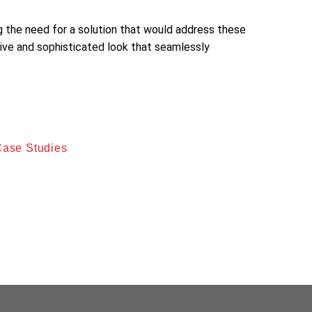
ng the need for a solution that would address these
ive and sophisticated look that seamlessly
aling and durable outdoor space. The homeowner
ariant, was selected for its aesthetic qualities
Case Studies
g and repair. The Walnut-colored stain was applied
to create a visually striking and long-lasting