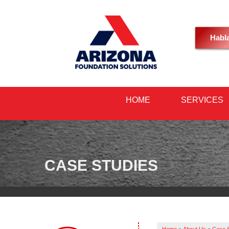
Habl
HOME
SERVICES
CASE STUDIES