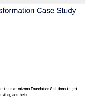
nsformation Case Study
t to us at Arizona Foundation Solutions to get
nviting aesthetic.