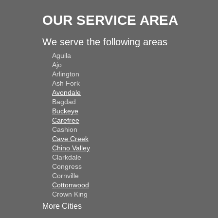
Solution
OUR SERVICE AREA
Results:
We serve the following areas
Aguila
The transformation 
Ajo
lustrous depth to t
Arlington
as the patio now ra
Ash Fork
Avondale
Bagdad
Durability and Main
Buckeye
Carefree
DecoShield offered 
Cashion
capable of withstan
Cave Creek
Chino Valley
maintenance.
Clarkdale
Congress
Conclusion:
Cornville
Cottonwood
Crown King
In conclusion, the 
Dateland
More Cities
appeal and durabilit
Dewey