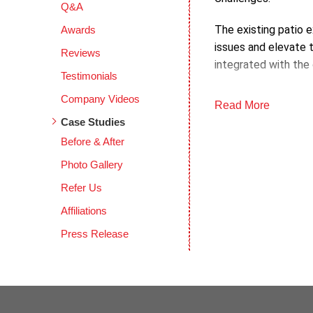
Q&A
The existing patio e
Awards
issues and elevate 
Reviews
integrated with the
Testimonials
Objectives:
Company Videos
Read More
Case Studies
The main objective 
Before & After
aimed for a cohesive
and durability.
Photo Gallery
Refer Us
Process:
Affiliations
The DecoShield appl
Press Release
in layers to ensure 
finish.