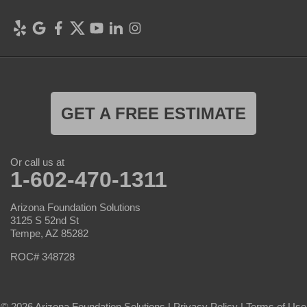
GET A FREE ESTIMATE
Or call us at
1-602-470-1311
Arizona Foundation Solutions
3125 S 52nd St
Tempe, AZ 85282
ROC# 348728
© 2026 Arizona Foundation Solutions |
Privacy Policy
|
Terms of Use