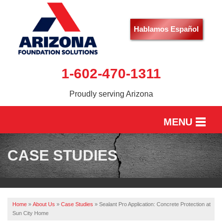
Hablamos Español
1-602-470-1311
Proudly serving Arizona
MENU
HOME
CASE STUDIES
SERVICES
OUR WORK
Home
»
About Us
»
Case Studies
»
Sealant Pro Application: Concrete Protection at
ABOUT US
Sun City Home