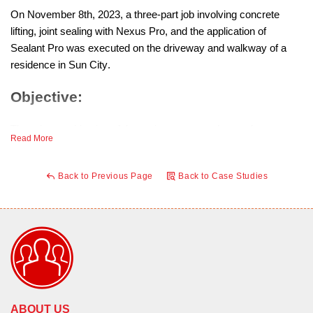
On November 8th, 2023, a three-part job involving concrete
lifting, joint sealing with Nexus Pro, and the application of
Sealant Pro was executed on the driveway and walkway of a
residence in Sun City.
Objective:
The primary objective of the project was to enhance the
Read More
longevity and durability of the concrete surfaces. Sealant Pro,
chosen for its protective properties, was applied to create a
Back to Previous Page
Back to Case Studies
shield on the driveway surface, preventing water absorption into
the concrete.
Process:
Concrete Lifting:
A concrete lifting process was employed to
address any unevenness or settling in the driveway and
walkway surfaces. This involved injecting specialized
ABOUT US
material beneath the concrete to restore and level the