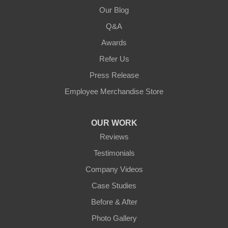
Our Blog
Q&A
Awards
Refer Us
Press Release
Employee Merchandise Store
OUR WORK
Reviews
Testimonials
Company Videos
Case Studies
Before & After
Photo Gallery