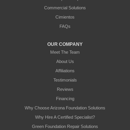
Commercial Solutions
Arizona Foundation Solutions
Cimientos
3125 S 52nd St
FAQs
Tempe, AZ 85282
1-602-883-3777
OUR COMPANY
Meet The Team
About Us
Affiliations
Testimonials
Reviews
Financing
Why Choose Arizona Foundation Solutions
Why Hire A Certified Specialist?
Green Foundation Repair Solutions