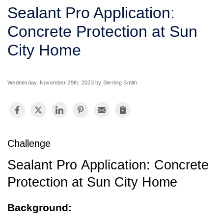
SERVICE AREA
Sealant Pro Application:
Concrete Protection at Sun
FREE ESTIMATE
City Home
Wednesday, November 29th, 2023 by Sterling Smith
Challenge
Sealant Pro Application: Concrete
Protection at Sun City Home
Background: