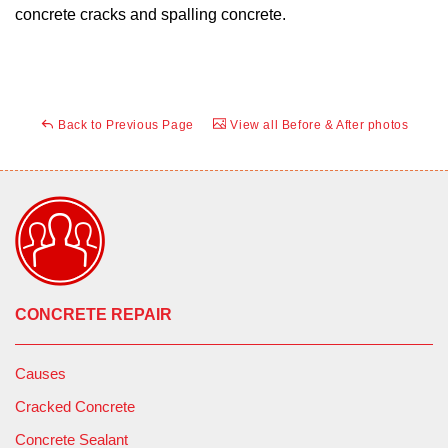
concrete cracks and spalling concrete.
Back to Previous Page
View all Before & After photos
CONCRETE REPAIR
Causes
Cracked Concrete
Concrete Sealant