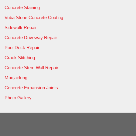
Concrete Staining
Vuba Stone Concrete Coating
Sidewalk Repair
Concrete Driveway Repair
Pool Deck Repair
Crack Stitching
Concrete Stem Wall Repair
Mudjacking
Concrete Expansion Joints
Photo Gallery