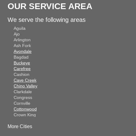
OUR SERVICE AREA
We serve the following areas
Aguila
Ajo
Arlington
Ash Fork
Avondale
Bagdad
Buckeye
Carefree
Cashion
Cave Creek
Chino Valley
Clarkdale
Congress
Cornville
Cottonwood
Crown King
Dateland
More Cities
Dewey
El Mirage