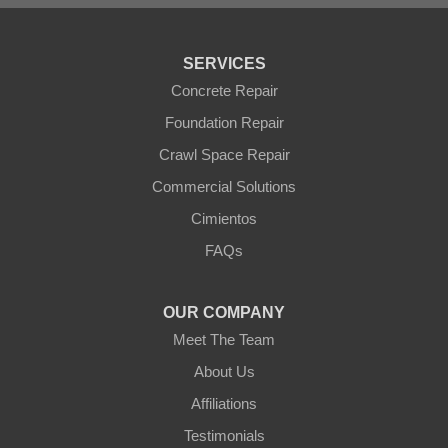
Tonopah
Waddell
Wickenburg
SERVICES
Williams
Wittmann
Concrete Repair
Yarnell
Foundation Repair
Youngtown
Crawl Space Repair
Our Locations:
Commercial Solutions
Arizona Foundation Solutions
Cimientos
3125 S 52nd St
FAQs
Tempe, AZ 85282
1-602-883-3777
OUR COMPANY
Meet The Team
About Us
Affiliations
Testimonials