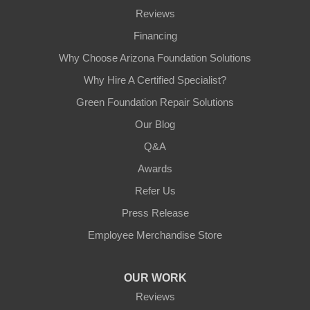
Reviews
Financing
Why Choose Arizona Foundation Solutions
Why Hire A Certified Specialist?
Green Foundation Repair Solutions
Our Blog
Q&A
Awards
Refer Us
Press Release
Employee Merchandise Store
OUR WORK
Reviews