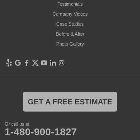
Testimonials
Company Videos
Case Studies
Before & After
Photo Gallery
GET A FREE ESTIMATE
Or call us at
1-480-900-1827