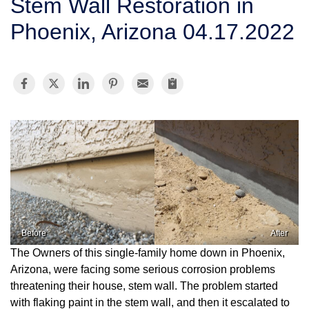
Stem Wall Restoration in
SERVICE AREA
Phoenix, Arizona 04.17.2022
FREE ESTIMATE
Before
After
The Owners of this single-family home down in Phoenix,
Arizona, were facing some serious corrosion problems
threatening their house, stem wall. The problem started
with flaking paint in the stem wall, and then it escalated to