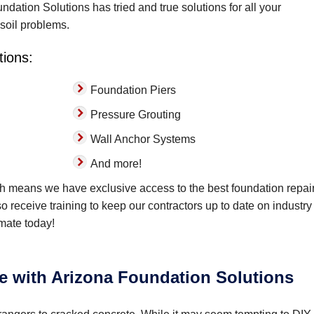
dation Solutions has tried and true solutions for all your
 soil problems.
tions:
Foundation Piers
Pressure Grouting
Wall Anchor Systems
And more!
ch means we have exclusive access to the best foundation repai
lso receive training to keep our contractors up to date on industry
imate today!
e with Arizona Foundation Solutions