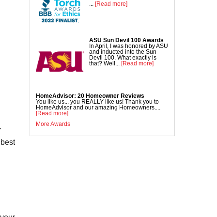
Commercial Concrete Lifting
...
[Read more]
DecoShield Concrete Stain
Driveway Repair
ASU Sun Devil 100 Awards
Interior Concrete Slab Leveling
In April, I was honored by ASU
and inducted into the Sun
NexusPro Concrete Sealant
Devil 100. What exactly is
that? Well...
[Read more]
SealantPro Concrete Sealant
Pool Deck Repair
Sidewalk Repair
HomeAdvisor: 20 Homeowner Reviews
You like us... you REALLY like us! Thank you to
HomeAdvisor and our amazing Homeowners....
[Read more]
More Awards
r
 best