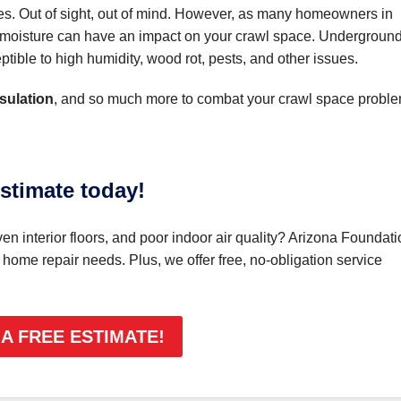
es. Out of sight, out of mind. However, as many homeowners in
of moisture can have an impact on your crawl space. Undergroun
tible to high humidity, wood rot, pests, and other issues.
sulation
, and so much more to combat your crawl space proble
stimate today!
n interior floors, and poor indoor air quality? Arizona Foundati
r home repair needs. Plus, we offer free, no-obligation service
 A FREE ESTIMATE!