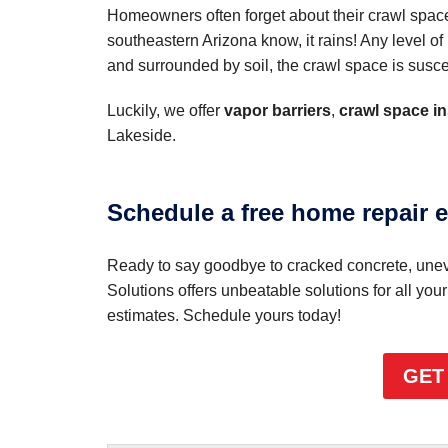
Homeowners often forget about their crawl spac
southeastern Arizona know, it rains! Any level 
and surrounded by soil, the crawl space is suscep
Luckily, we offer
vapor barriers
,
crawl space in
Lakeside.
Schedule a free home repair e
Ready to say goodbye to cracked concrete, uneve
Solutions offers unbeatable solutions for all you
estimates. Schedule yours today!
GET