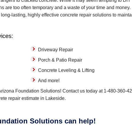
angers to cracked concrete. While it may seem tempting to DIY
ons are too often temporary and a waste of your time and money.
long-lasting, highly effective concrete repair solutions to mainta
vices:
Driveway Repair
Porch & Patio Repair
Concrete Leveling & Lifting
And more!
 Arizona Foundation Solutions! Contact us today at
1-480-360-4
crete repair estimate in Lakeside.
ndation Solutions can help!