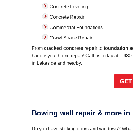
Concrete Leveling
Concrete Repair
Commercial Foundations
Crawl Space Repair
From
cracked concrete repair
to
foundation s
handle your home repair! Call us today at
1-480
in Lakeside and nearby.
GET
Bowing wall repair & more in
Do you have sticking doors and windows? What a