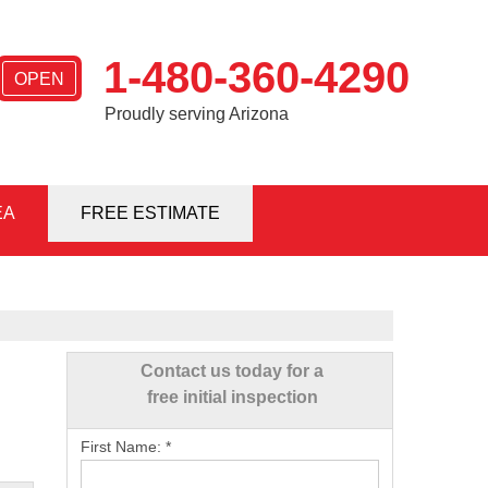
1-480-360-4290
OPEN
Proudly serving Arizona
EA
0-4290
FREE ESTIMATE
Contact Us Online
Contact us today for a
free initial inspection
First Name:
*