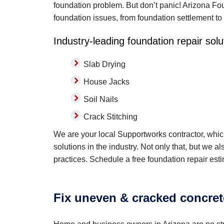
foundation problem. But don’t panic! Arizona Foun
foundation issues, from foundation settlement to
Industry-leading foundation repair solu
Slab Drying
House Jacks
Soil Nails
Crack Stitching
We are your local Supportworks contractor, whi
solutions in the industry. Not only that, but we a
practices. Schedule a free foundation repair est
Fix uneven & cracked concret