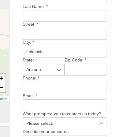
Last Name:
*
Street:
*
City:
*
State:
*
Zip Code:
*
+
Phone:
*
−
Email:
*
utors
What prompted you to contact us today?
Describe your concerns: