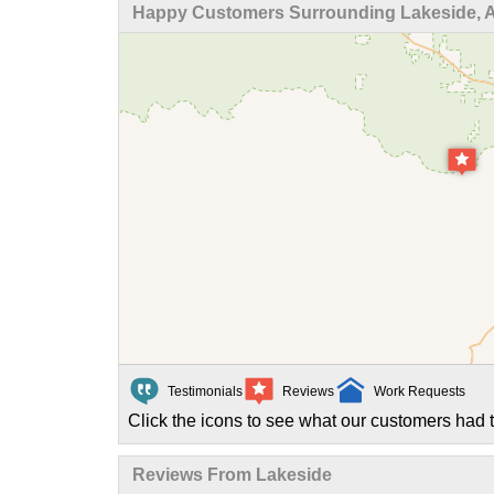
Happy Customers Surrounding Lakeside, 
Testimonials
Reviews
Work Requests
Click the icons to see what our customers had t
Reviews From Lakeside