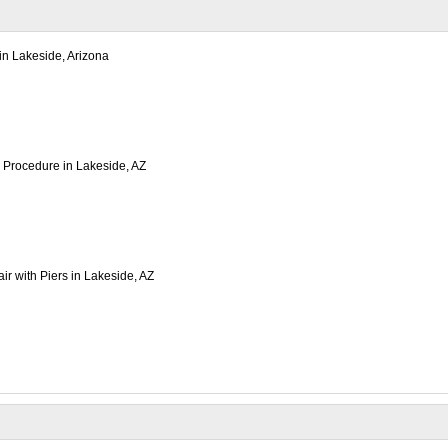
 in Lakeside, Arizona
on Procedure in Lakeside, AZ
r with Piers in Lakeside, AZ