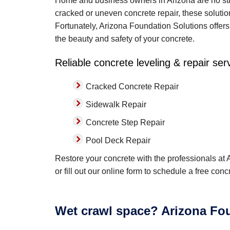
Home and business owners in Arizona are no str
cracked or uneven concrete repair, these soluti
Fortunately, Arizona Foundation Solutions offers 
the beauty and safety of your concrete.
Reliable concrete leveling & repair ser
Cracked Concrete Repair
Sidewalk Repair
Concrete Step Repair
Pool Deck Repair
Restore your concrete with the professionals at
or fill out our online form to schedule a free con
Wet crawl space? Arizona Fou