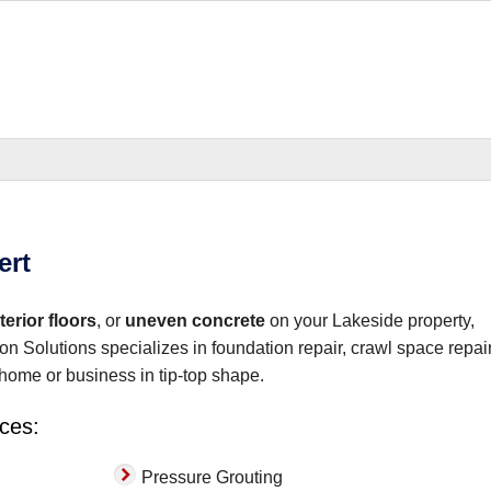
b and answered..."
ert
erior floors
, or
uneven concrete
on your Lakeside property,
on Solutions specializes in foundation repair, crawl space repair
home or business in tip-top shape.
ices:
Pressure Grouting