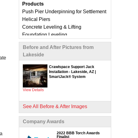
Products
Push Pier Underpinning for Settlement
Helical Piers
Concrete Leveling & Lifting
Foundation Leveling
Sinking Foundation Repair
Before and After Pictures from
Foundation Crack Repair
Lakeside
Compaction Grouting
ate
Geo-Lock Wall Anchors
Crawlspace Support Jack
Installation - Lakeside, AZ |
Geo-Lock Helical Anchors
SmartJack® System
CarbonArmor Fiber Wall Repair
SmartJack Crawl Space Support
View Details
Slab Pier Repair
EZ Post Deck Repair
See All Before & After Images
ShotCrete Wall Restoration
Company Awards
Concrete Repair Services &
Products
2022 BBB Torch Awards
 a
Finalist