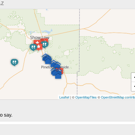
AZ
Leaflet
| ©
OpenMapTiles
©
OpenStreetMap contrib
o say.