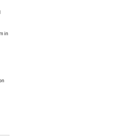
d
m in
on