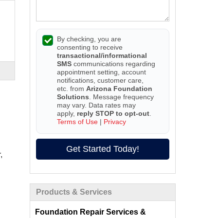
By checking, you are
consenting to receive
transactional/informational
SMS
communications regarding
appointment setting, account
notifications, customer care,
etc. from
Arizona Foundation
Solutions
. Message frequency
may vary. Data rates may
apply,
reply STOP to opt-out
.
Terms of Use
|
Privacy
Get Started Today!
,
Products & Services
Foundation Repair Services &