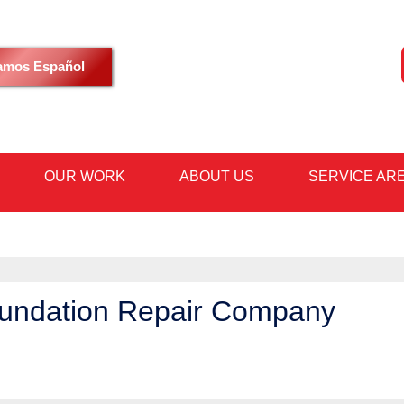
LOADING...
amos Español
OUR WORK
ABOUT US
SERVICE AR
1-480-36
oundation Repair Company