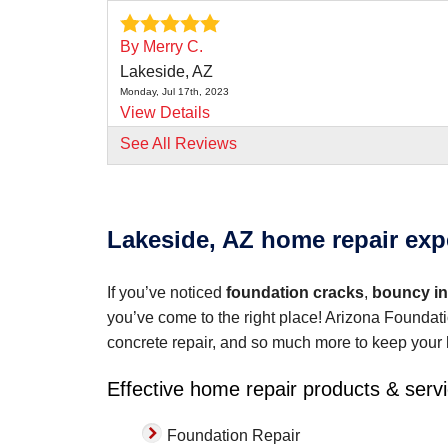
By Merry C.
Lakeside, AZ
Monday, Jul 17th, 2023
View Details
See All Reviews
By Nick L.
Lakeside, AZ
Tuesday, Sep 12th, 2023
"Cris Ortiz gave a thorougn estimate of the jo
Lakeside, AZ home repair exp
View Details
If you’ve noticed
foundation cracks
,
bouncy int
you’ve come to the right place! Arizona Foundati
concrete repair, and so much more to keep your 
Effective home repair products & serv
Foundation Repair