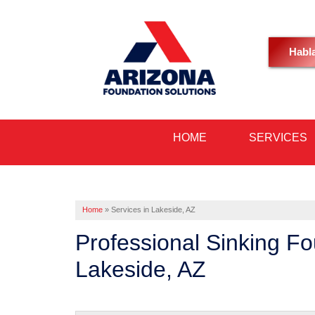
Habl
HOME
SERVICES
Home
»
Services in Lakeside, AZ
Professional Sinking F
Lakeside, AZ