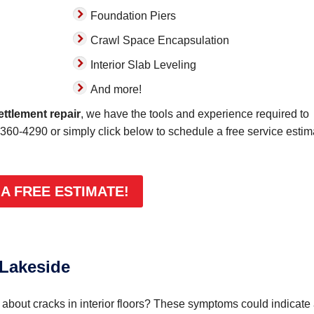
Foundation Piers
Crawl Space Encapsulation
Interior Slab Leveling
And more!
ettlement repair
, we have the tools and experience required to
-360-4290
or simply click below to schedule a free service estim
 A FREE ESTIMATE!
 Lakeside
bout cracks in interior floors? These symptoms could indicate