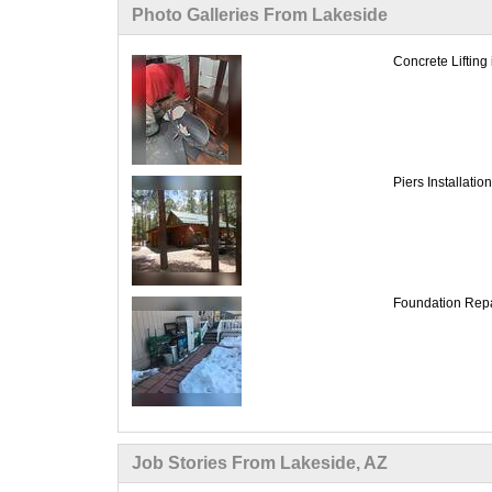
Photo Galleries From Lakeside
Concrete Lifting
Piers Installati
Foundation Repai
Job Stories From Lakeside, AZ