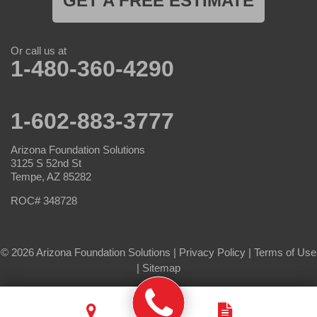
GET A FREE ESTIMATE
Or call us at
1-480-360-4290
1-602-883-3777
Arizona Foundation Solutions
3125 S 52nd St
Tempe, AZ 85282
ROC# 348728
© 2026 Arizona Foundation Solutions |
Privacy Policy
|
Terms of Use
|
Sitemap