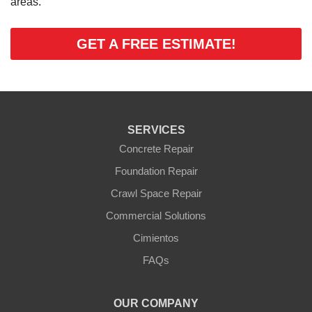
areas.
GET A FREE ESTIMATE!
SERVICES
Concrete Repair
Foundation Repair
Crawl Space Repair
Commercial Solutions
Cimientos
FAQs
OUR COMPANY