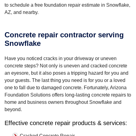
to schedule a free foundation repair estimate in Snowflake,
AZ, and nearby.
Concrete repair contractor serving
Snowflake
Have you noticed cracks in your driveway or uneven
concrete steps? Not only is uneven and cracked concrete
an eyesore, but it also poses a tripping hazard for you and
your guests. The last thing you need is for you or a loved
one to fall due to damaged concrete. Fortunately, Arizona
Foundation Solutions offers long-lasting concrete repairs to
home and business owners throughout Snowflake and
beyond.
Effective concrete repair products & services:
Cracked Concrete Repair