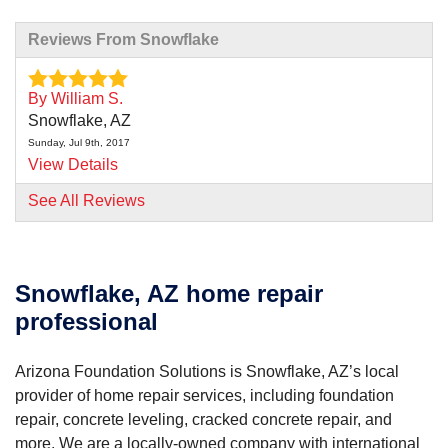
Reviews From Snowflake
By William S.
Snowflake, AZ
Sunday, Jul 9th, 2017
View Details
See All Reviews
Snowflake, AZ home repair
professional
Arizona Foundation Solutions is Snowflake, AZ’s local
provider of home repair services, including foundation
repair, concrete leveling, cracked concrete repair, and
more. We are a locally-owned company with international