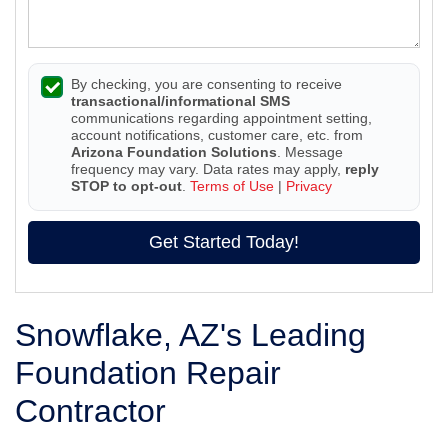
By checking, you are consenting to receive
transactional/informational SMS
communications regarding appointment setting,
account notifications, customer care, etc. from
Arizona Foundation Solutions
. Message
frequency may vary. Data rates may apply,
reply
STOP to opt-out
.
Terms of Use
|
Privacy
Get Started Today!
Snowflake, AZ's Leading
Foundation Repair
Contractor