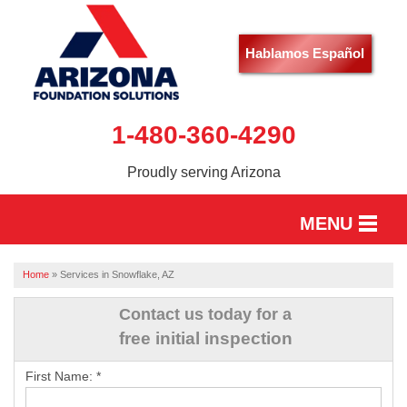
Hablamos Español
1-480-360-4290
Proudly serving Arizona
MENU
HOME
Home
»
Services in Snowflake, AZ
SERVICES
Contact us today for a
free initial inspection
OUR WORK
First Name:
*
ABOUT US