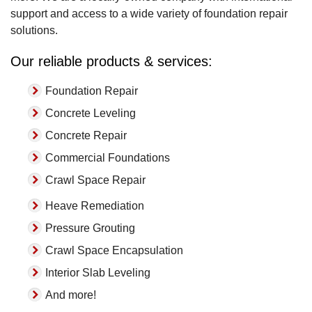
support and access to a wide variety of foundation repair
solutions.
Our reliable products & services:
Foundation Repair
Concrete Leveling
Concrete Repair
Commercial Foundations
Crawl Space Repair
Heave Remediation
Pressure Grouting
Crawl Space Encapsulation
Interior Slab Leveling
And more!