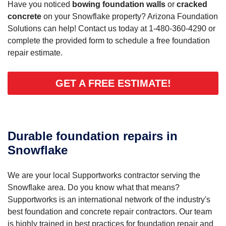
Have you noticed
bowing foundation walls
or
cracked
concrete
on your Snowflake property? Arizona Foundation
Solutions can help! Contact us today at
1-480-360-4290
or
complete the provided form to schedule a free foundation
repair estimate.
GET A FREE ESTIMATE!
Durable foundation repairs in
Snowflake
We are your local Supportworks contractor serving the
Snowflake area. Do you know what that means?
Supportworks is an international network of the industry's
best foundation and concrete repair contractors. Our team
is highly trained in best practices for foundation repair and