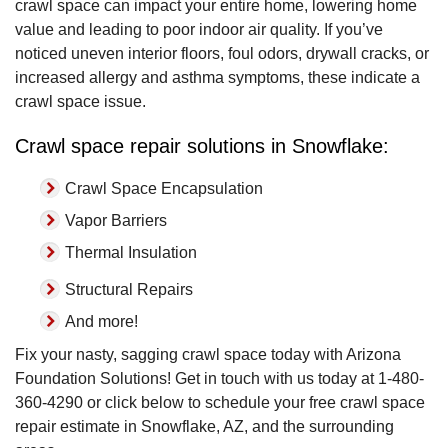
crawl space can impact your entire home, lowering home
value and leading to poor indoor air quality. If you’ve
noticed uneven interior floors, foul odors, drywall cracks, or
increased allergy and asthma symptoms, these indicate a
crawl space issue.
Crawl space repair solutions in Snowflake:
Crawl Space Encapsulation
Vapor Barriers
Thermal Insulation
Structural Repairs
And more!
Fix your nasty, sagging crawl space today with Arizona
Foundation Solutions! Get in touch with us today at
1-480-
360-4290
or click below to schedule your free crawl space
repair estimate in Snowflake, AZ, and the surrounding