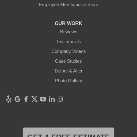
Employee Merchandise Store
OUR WORK
Reviews
Testimonials
Company Videos
Case Studies
Before & After
Photo Gallery