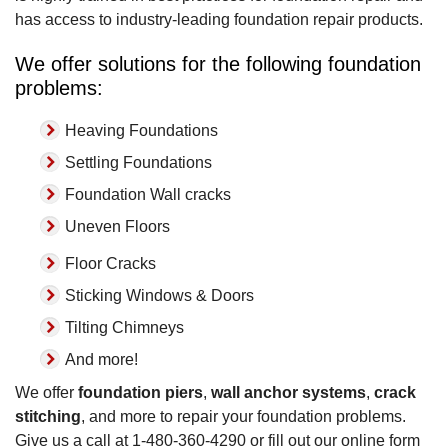
has access to industry-leading foundation repair products.
We offer solutions for the following foundation
problems:
Heaving Foundations
Settling Foundations
Foundation Wall cracks
Uneven Floors
Floor Cracks
Sticking Windows & Doors
Tilting Chimneys
And more!
We offer
foundation piers
,
wall anchor systems
,
crack
stitching
, and more to repair your foundation problems.
Give us a call at
1-480-360-4290
or fill out our online form