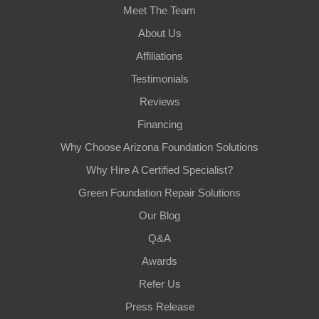
Meet The Team
About Us
Affiliations
Testimonials
Reviews
Financing
Why Choose Arizona Foundation Solutions
Why Hire A Certified Specialist?
Green Foundation Repair Solutions
Our Blog
Q&A
Awards
Refer Us
Press Release