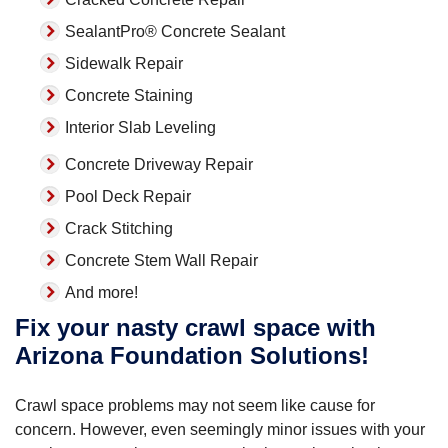
SealantPro® Concrete Sealant
Sidewalk Repair
Concrete Staining
Interior Slab Leveling
Concrete Driveway Repair
Pool Deck Repair
Crack Stitching
Concrete Stem Wall Repair
And more!
Fix your nasty crawl space with
Arizona Foundation Solutions!
Crawl space problems may not seem like cause for
concern. However, even seemingly minor issues with your