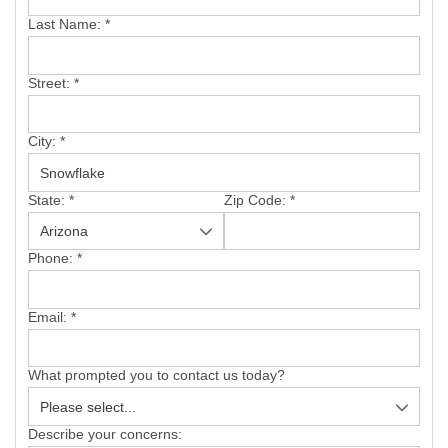
SERVICE AREA
Last Name:
*
FREE ESTIMATE
Street:
*
City:
*
State:
*
Zip Code:
*
Phone:
*
Email:
*
What prompted you to contact us today?
Describe your concerns: