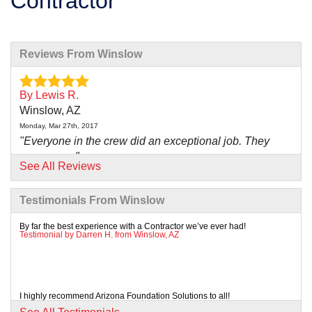
Contractor
Reviews From Winslow
By Lewis R.
Winslow, AZ
Monday, Mar 27th, 2017
"Everyone in the crew did an exceptional job. They
were very..."
See All Reviews
View Details
Testimonials From Winslow
By far the best experience with a Contractor we’ve ever had!
Testimonial by Darren H. from Winslow, AZ
I highly recommend Arizona Foundation Solutions to all!
Testimonial by Anna H. from Winslow, AZ