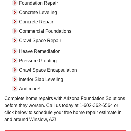
Foundation Repair
Concrete Leveling
Concrete Repair
Commercial Foundations
Crawl Space Repair
Heave Remediation
Pressure Grouting
Crawl Space Encapsulation
Interior Slab Leveling
And more!
Complete home repairs with Arizona Foundation Solutions
before they worsen. Call us today at
1-602-362-6564
or
click below to schedule your free home repair estimate in
and around Winslow, AZ!