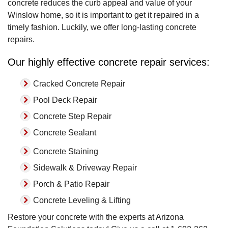
concrete reduces the curb appeal and value of your
Winslow home, so it is important to get it repaired in a
timely fashion. Luckily, we offer long-lasting concrete
repairs.
Our highly effective concrete repair services:
Cracked Concrete Repair
Pool Deck Repair
Concrete Step Repair
Concrete Sealant
Concrete Staining
Sidewalk & Driveway Repair
Porch & Patio Repair
Concrete Leveling & Lifting
Restore your concrete with the experts at Arizona