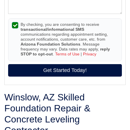
By checking, you are consenting to receive
transactional/informational SMS
communications regarding appointment setting,
account notifications, customer care, etc. from
Arizona Foundation Solutions
. Message
frequency may vary. Data rates may apply,
reply
STOP to opt-out
.
Terms of Use
|
Privacy
Get Started Today!
Winslow, AZ Skilled
Foundation Repair &
Concrete Leveling