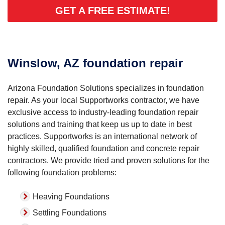
GET A FREE ESTIMATE!
Winslow, AZ foundation repair
Arizona Foundation Solutions specializes in foundation
repair. As your local Supportworks contractor, we have
exclusive access to industry-leading foundation repair
solutions and training that keep us up to date in best
practices. Supportworks is an international network of
highly skilled, qualified foundation and concrete repair
contractors. We provide tried and proven solutions for the
following foundation problems:
Heaving Foundations
Settling Foundations