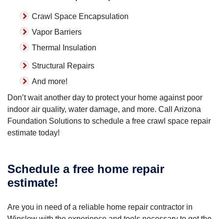
Crawl Space Encapsulation
Vapor Barriers
Thermal Insulation
Structural Repairs
And more!
Don’t wait another day to protect your home against poor
indoor air quality, water damage, and more. Call Arizona
Foundation Solutions to schedule a free crawl space repair
estimate today!
Schedule a free home repair
estimate!
Are you in need of a reliable home repair contractor in
Winslow with the experience and tools necessary to get the