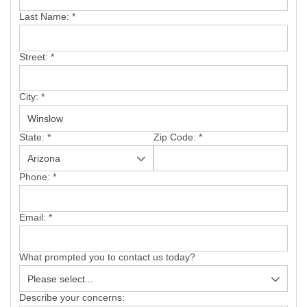
SERVICE AREA
Last Name:
*
FREE ESTIMATE
Street:
*
City:
*
State:
*
Zip Code:
*
Phone:
*
Email:
*
What prompted you to contact us today?
Describe your concerns: