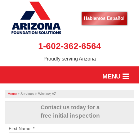
Hablamos Español
1-602-362-6564
Proudly serving Arizona
MENU
HOME
Home
»
Services in Winslow, AZ
SERVICES
Contact us today for a
free initial inspection
OUR WORK
First Name:
*
ABOUT US