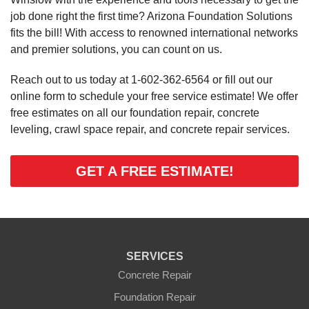
job done right the first time? Arizona Foundation Solutions
fits the bill! With access to renowned international networks
and premier solutions, you can count on us.
Reach out to us today at
1-602-362-6564
or fill out our
online form to schedule your free service estimate! We offer
free estimates on all our foundation repair, concrete
leveling, crawl space repair, and concrete repair services.
GET A FREE ESTIMATE!
SERVICES
Concrete Repair
Foundation Repair