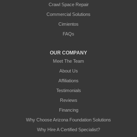
Crawl Space Repair
Commercial Solutions
Cimientos
FAQs
OUR COMPANY
Meet The Team
About Us
Affiliations
Testimonials
Reviews
Financing
Why Choose Arizona Foundation Solutions
Why Hire A Certified Specialist?