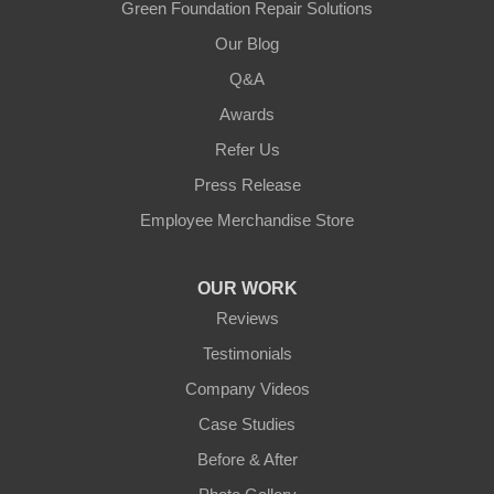
Green Foundation Repair Solutions
Our Blog
Q&A
Awards
Refer Us
Press Release
Employee Merchandise Store
OUR WORK
Reviews
Testimonials
Company Videos
Case Studies
Before & After