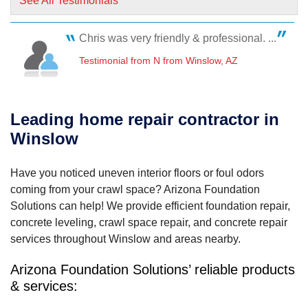
See All Testimonials
Chris was very friendly & professional. ...
Testimonial from N from Winslow, AZ
Leading home repair contractor in
Winslow
Have you noticed uneven interior floors or foul odors
coming from your crawl space? Arizona Foundation
Solutions can help! We provide efficient foundation repair,
concrete leveling, crawl space repair, and concrete repair
services throughout Winslow and areas nearby.
Arizona Foundation Solutions’ reliable products
& services: