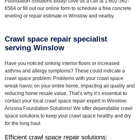
Foundation Solutions today! Give us a call at
1-602-362-
6564
or fill out our online form to schedule a free concrete
leveling or repair estimate in Winslow and nearby.
Crawl space repair specialist
serving Winslow
Have you noticed sinking interior floors or increased
asthma and allergy symptoms? These could indicate a
crawl space problem. Problems with your crawl space
wreak havoc on your entire home, impacting air quality and
reducing home resale value. That’s why it’s essential to
contact your local crawl space repair expert in Winslow:
Arizona Foundation Solutions! We offer dependable crawl
space solutions to keep your crawl space healthy and dry
for the long haul.
Efficient crawl space repair solutions: