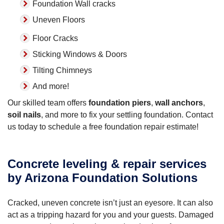
Foundation Wall cracks
Uneven Floors
Floor Cracks
Sticking Windows & Doors
Tilting Chimneys
And more!
Our skilled team offers
foundation piers
,
wall anchors
,
soil nails
, and more to fix your settling foundation. Contact
us today to schedule a free foundation repair estimate!
Concrete leveling & repair services
by Arizona Foundation Solutions
Cracked, uneven concrete isn’t just an eyesore. It can also
act as a tripping hazard for you and your guests. Damaged