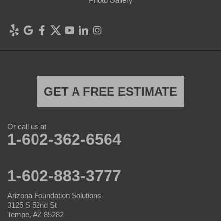
Photo Gallery
GET A FREE ESTIMATE
Or call us at
1-602-362-6564
1-602-883-3777
Arizona Foundation Solutions
3125 S 52nd St
Tempe, AZ 85282