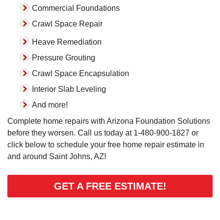
Commercial Foundations
Crawl Space Repair
Heave Remediation
Pressure Grouting
Crawl Space Encapsulation
Interior Slab Leveling
And more!
Complete home repairs with Arizona Foundation Solutions
before they worsen. Call us today at
1-480-900-1827
or
click below to schedule your free home repair estimate in
and around Saint Johns, AZ!
GET A FREE ESTIMATE!