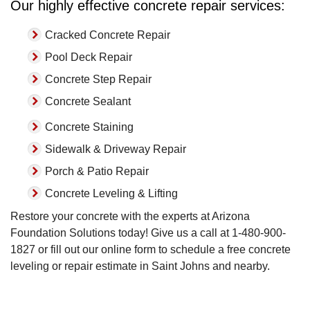
Our highly effective concrete repair services:
Cracked Concrete Repair
Pool Deck Repair
Concrete Step Repair
Concrete Sealant
Concrete Staining
Sidewalk & Driveway Repair
Porch & Patio Repair
Concrete Leveling & Lifting
Restore your concrete with the experts at Arizona
Foundation Solutions today! Give us a call at
1-480-900-
1827
or fill out our online form to schedule a free concrete
leveling or repair estimate in Saint Johns and nearby.