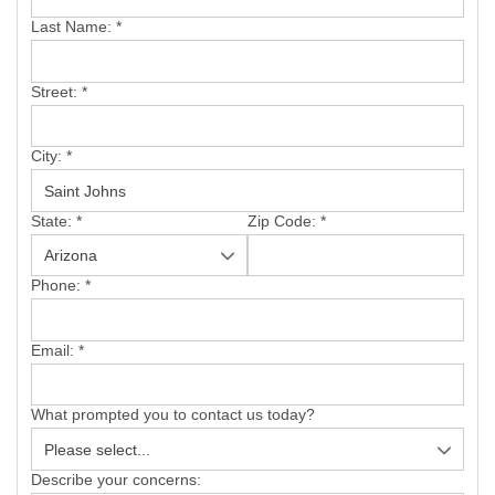
SERVICE AREA
Last Name:
*
FREE ESTIMATE
Street:
*
City:
*
State:
*
Zip Code:
*
Phone:
*
Email:
*
What prompted you to contact us today?
Describe your concerns: