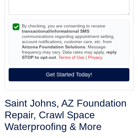
By checking, you are consenting to receive
transactional/informational SMS
communications regarding appointment setting,
account notifications, customer care, etc. from
Arizona Foundation Solutions
. Message
frequency may vary. Data rates may apply,
reply
STOP to opt-out
.
Terms of Use
|
Privacy
Get Started Today!
Saint Johns, AZ Foundation
Repair, Crawl Space
Waterproofing & More