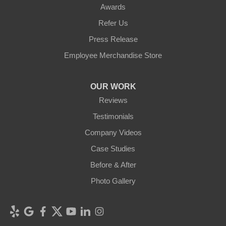
Awards
Refer Us
Press Release
Employee Merchandise Store
OUR WORK
Reviews
Testimonials
Company Videos
Case Studies
Before & After
Photo Gallery