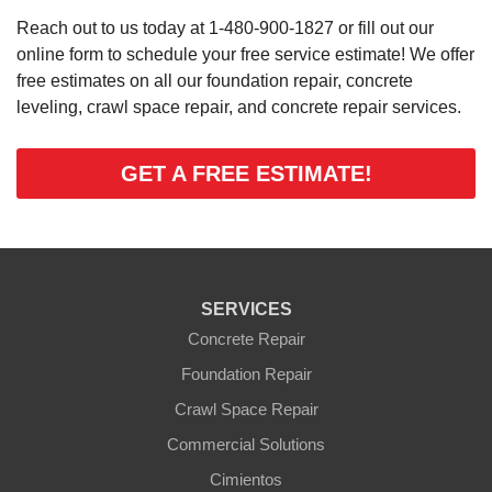
Reach out to us today at
1-480-900-1827
or fill out our
online form to schedule your free service estimate! We offer
free estimates on all our foundation repair, concrete
leveling, crawl space repair, and concrete repair services.
GET A FREE ESTIMATE!
SERVICES
Concrete Repair
Foundation Repair
Crawl Space Repair
Commercial Solutions
Cimientos