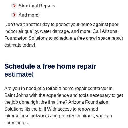
Structural Repairs
And more!
Don’t wait another day to protect your home against poor
indoor air quality, water damage, and more. Call Arizona
Foundation Solutions to schedule a free crawl space repair
estimate today!
Schedule a free home repair
estimate!
Are you in need of a reliable home repair contractor in
Saint Johns with the experience and tools necessary to get
the job done right the first time? Arizona Foundation
Solutions fits the bill! With access to renowned
international networks and premier solutions, you can
count on us.