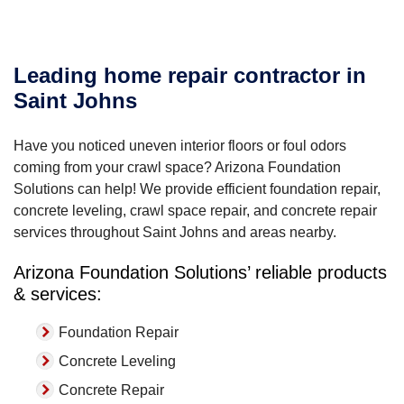
Leading home repair contractor in
Saint Johns
Have you noticed uneven interior floors or foul odors
coming from your crawl space? Arizona Foundation
Solutions can help! We provide efficient foundation repair,
concrete leveling, crawl space repair, and concrete repair
services throughout Saint Johns and areas nearby.
Arizona Foundation Solutions’ reliable products
& services:
Foundation Repair
Concrete Leveling
Concrete Repair