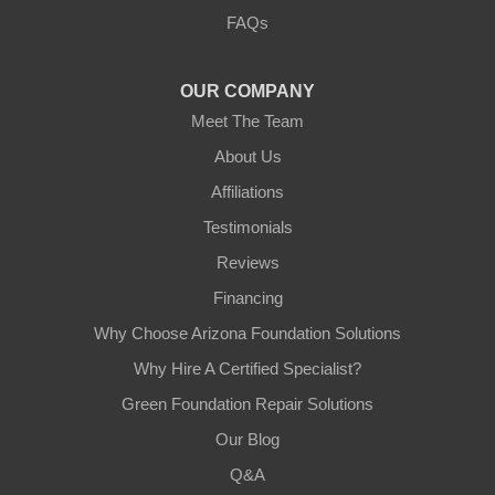
FAQs
OUR COMPANY
Meet The Team
About Us
Affiliations
Testimonials
Reviews
Financing
Why Choose Arizona Foundation Solutions
Why Hire A Certified Specialist?
Green Foundation Repair Solutions
Our Blog
Q&A