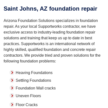
Saint Johns, AZ foundation repair
Arizona Foundation Solutions specializes in foundation
repair. As your local Supportworks contractor, we have
exclusive access to industry-leading foundation repair
solutions and training that keep us up to date in best
practices. Supportworks is an international network of
highly skilled, qualified foundation and concrete repair
contractors. We provide tried and proven solutions for the
following foundation problems:
Heaving Foundations
Settling Foundations
Foundation Wall cracks
Uneven Floors
Floor Cracks