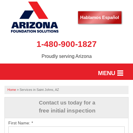
Hablamos Español
1-480-900-1827
Proudly serving Arizona
MENU
HOME
Home
»
Services in Saint Johns, AZ
SERVICES
Contact us today for a
free initial inspection
OUR WORK
First Name:
*
ABOUT US