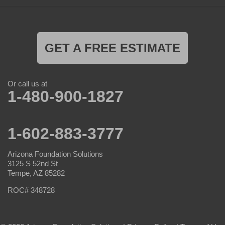
GET A FREE ESTIMATE
Or call us at
1-480-900-1827
1-602-883-3777
Arizona Foundation Solutions
3125 S 52nd St
Tempe, AZ 85282
ROC# 348728