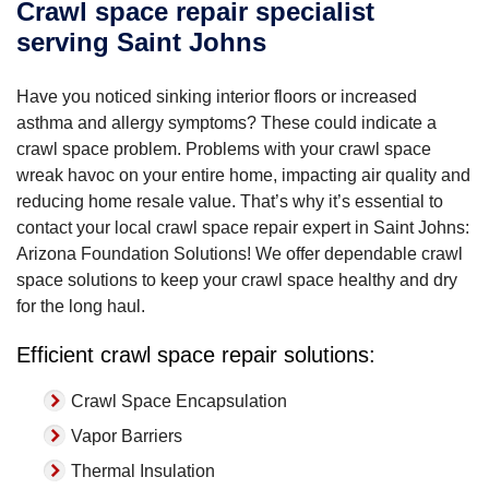
Crawl space repair specialist
serving Saint Johns
Have you noticed sinking interior floors or increased
asthma and allergy symptoms? These could indicate a
crawl space problem. Problems with your crawl space
wreak havoc on your entire home, impacting air quality and
reducing home resale value. That’s why it’s essential to
contact your local crawl space repair expert in Saint Johns:
Arizona Foundation Solutions! We offer dependable crawl
space solutions to keep your crawl space healthy and dry
for the long haul.
Efficient crawl space repair solutions:
Crawl Space Encapsulation
Vapor Barriers
Thermal Insulation