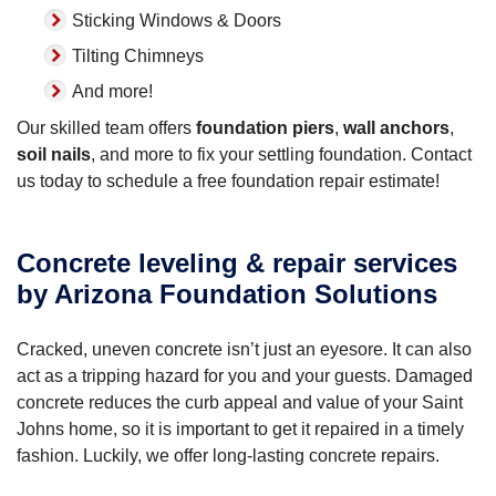
Sticking Windows & Doors
Tilting Chimneys
And more!
Our skilled team offers
foundation piers
,
wall anchors
,
soil nails
, and more to fix your settling foundation. Contact
us today to schedule a free foundation repair estimate!
Concrete leveling & repair services
by Arizona Foundation Solutions
Cracked, uneven concrete isn’t just an eyesore. It can also
act as a tripping hazard for you and your guests. Damaged
concrete reduces the curb appeal and value of your Saint
Johns home, so it is important to get it repaired in a timely
fashion. Luckily, we offer long-lasting concrete repairs.