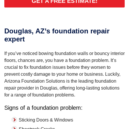
GET A FREE ESTIMATE!
Douglas, AZ’s foundation repair
expert
If you’ve noticed bowing foundation walls or bouncy interior
floors, chances are, you have a foundation problem. It’s
crucial to fix foundation issues before they worsen to
prevent costly damage to your home or business. Luckily,
Arizona Foundation Solutions is the leading foundation
repair provider in Douglas, offering long-lasting solutions
for a range of foundation problems.
Signs of a foundation problem:
Sticking Doors & Windows