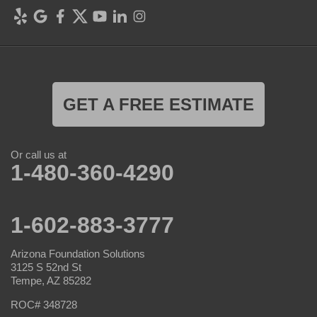
GET A FREE ESTIMATE
Or call us at
1-480-360-4290
1-602-883-3777
Arizona Foundation Solutions
3125 S 52nd St
Tempe, AZ 85282
ROC# 348728