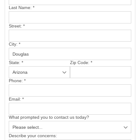
SERVICE AREA
Last Name:
*
FREE ESTIMATE
Street:
*
City:
*
State:
*
Zip Code:
*
Phone:
*
Email:
*
What prompted you to contact us today?
Describe your concerns: