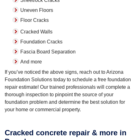
Sheetrock Cracks
Uneven Floors
Floor Cracks
Cracked Walls
Foundation Cracks
Fascia Board Separation
And more
If you’ve noticed the above signs, reach out to Arizona
Foundation Solutions today to schedule a free foundation
repair estimate! Our trained professionals will complete a
thorough inspection to pinpoint the source of your
foundation problem and determine the best solution for
your home or commercial property.
Cracked concrete repair & more in