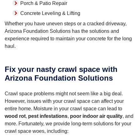
Porch & Patio Repair
Concrete Leveling & Lifting
Whether you have uneven steps or a cracked driveway,
Arizona Foundation Solutions has the solutions and
experience required to maintain your concrete for the long
haul.
Fix your nasty crawl space with
Arizona Foundation Solutions
Crawl space problems might not seem like a big deal.
However, issues with your crawl space can affect your
entire home. Moisture in your crawl space can lead to
wood rot
,
pest infestations
,
poor indoor air quality
, and
more. Fortunately, we provide long-term solutions for your
crawl space woes, including: