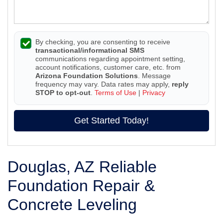
By checking, you are consenting to receive
transactional/informational SMS
communications regarding appointment setting,
account notifications, customer care, etc. from
Arizona Foundation Solutions
. Message
frequency may vary. Data rates may apply,
reply
STOP to opt-out
.
Terms of Use
|
Privacy
Get Started Today!
Douglas, AZ Reliable
Foundation Repair &
Concrete Leveling