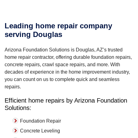
Leading home repair company
serving Douglas
Arizona Foundation Solutions is Douglas, AZ’s trusted
home repair contractor, offering durable foundation repairs,
concrete repairs, crawl space repairs, and more. With
decades of experience in the home improvement industry,
you can count on us to complete quick and seamless
repairs.
Efficient home repairs by Arizona Foundation
Solutions:
Foundation Repair
Concrete Leveling