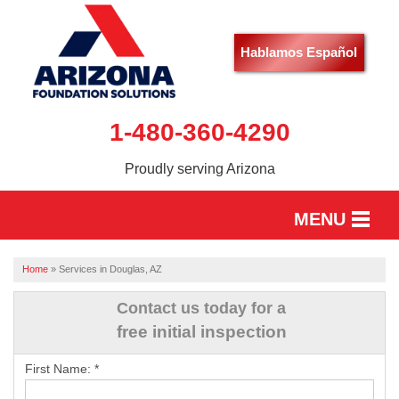
Hablamos Español
1-480-360-4290
Proudly serving Arizona
MENU
HOME
Home
»
Services in Douglas, AZ
SERVICES
Contact us today for a
free initial inspection
OUR WORK
First Name:
*
ABOUT US