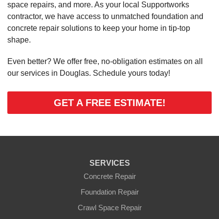
space repairs, and more. As your local Supportworks
contractor, we have access to unmatched foundation and
concrete repair solutions to keep your home in tip-top
shape.
Even better? We offer free, no-obligation estimates on all
our services in Douglas. Schedule yours today!
GET A FREE ESTIMATE!
SERVICES
Concrete Repair
Foundation Repair
Crawl Space Repair