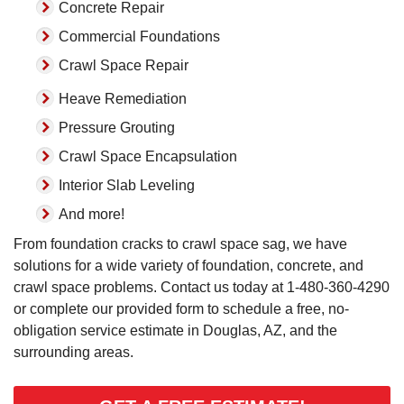
Concrete Repair
Commercial Foundations
Crawl Space Repair
Heave Remediation
Pressure Grouting
Crawl Space Encapsulation
Interior Slab Leveling
And more!
From foundation cracks to crawl space sag, we have
solutions for a wide variety of foundation, concrete, and
crawl space problems. Contact us today at
1-480-360-4290
or complete our provided form to schedule a free, no-
obligation service estimate in Douglas, AZ, and the
surrounding areas.