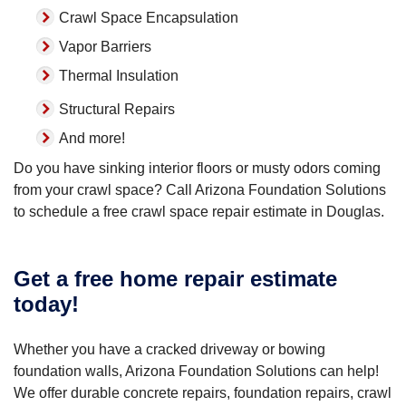
Crawl Space Encapsulation
Vapor Barriers
Thermal Insulation
Structural Repairs
And more!
Do you have sinking interior floors or musty odors coming
from your crawl space? Call Arizona Foundation Solutions
to schedule a free crawl space repair estimate in Douglas.
Get a free home repair estimate
today!
Whether you have a cracked driveway or bowing
foundation walls, Arizona Foundation Solutions can help!
We offer durable concrete repairs, foundation repairs, crawl