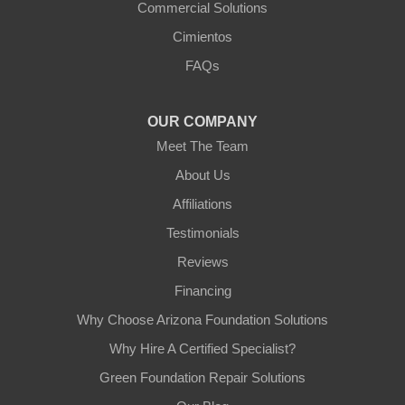
Commercial Solutions
Cimientos
FAQs
OUR COMPANY
Meet The Team
About Us
Affiliations
Testimonials
Reviews
Financing
Why Choose Arizona Foundation Solutions
Why Hire A Certified Specialist?
Green Foundation Repair Solutions