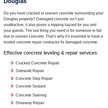
Douglas
Do you have cracked or uneven concrete surrounding your
Douglas property? Damaged concrete isn’t just
unattractive, it also poses a tripping hazard for you and
your guests. The last thing you need is for someone to fall
due to uneven concrete. That’s why it’s essential to have a
trusted concrete repair contractor fix damaged concrete.
Effective concrete leveling & repair services:
Cracked Concrete Repair
Sidewalk Repair
Concrete Step Repair
Concrete Sealant
Concrete Staining
Driveway Repair