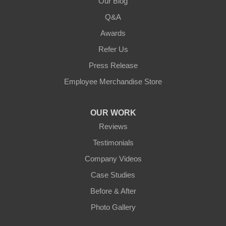
Our Blog
Q&A
Awards
Refer Us
Press Release
Employee Merchandise Store
OUR WORK
Reviews
Testimonials
Company Videos
Case Studies
Before & After
Photo Gallery