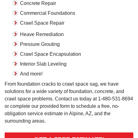
Concrete Repair
Commercial Foundations
Crawl Space Repair
Heave Remediation
Pressure Grouting
Crawl Space Encapsulation
Interior Slab Leveling
And more!
From foundation cracks to crawl space sag, we have
solutions for a wide variety of foundation, concrete, and
crawl space problems. Contact us today at
1-480-531-8694
or complete our provided form to schedule a free, no-
obligation service estimate in Alpine, AZ, and the
surrounding areas.