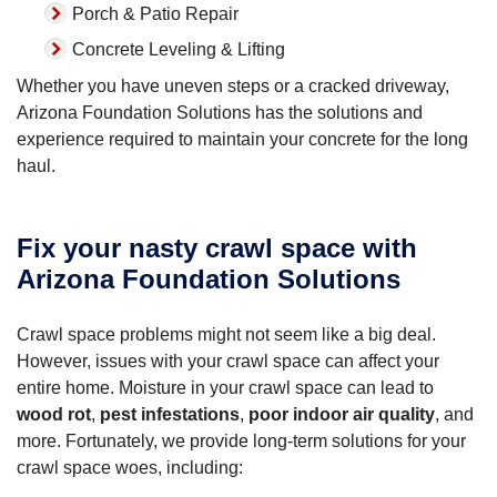
Porch & Patio Repair
Concrete Leveling & Lifting
Whether you have uneven steps or a cracked driveway,
Arizona Foundation Solutions has the solutions and
experience required to maintain your concrete for the long
haul.
Fix your nasty crawl space with
Arizona Foundation Solutions
Crawl space problems might not seem like a big deal.
However, issues with your crawl space can affect your
entire home. Moisture in your crawl space can lead to
wood rot
,
pest infestations
,
poor indoor air quality
, and
more. Fortunately, we provide long-term solutions for your
crawl space woes, including: