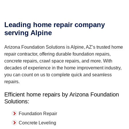
Leading home repair company
serving Alpine
Arizona Foundation Solutions is Alpine, AZ’s trusted home
repair contractor, offering durable foundation repairs,
concrete repairs, crawl space repairs, and more. With
decades of experience in the home improvement industry,
you can count on us to complete quick and seamless
repairs.
Efficient home repairs by Arizona Foundation
Solutions:
Foundation Repair
Concrete Leveling