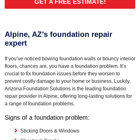
GET A FREE ESTIMATE!
Alpine, AZ’s foundation repair
expert
If you’ve noticed bowing foundation walls or bouncy interior
floors, chances are, you have a foundation problem. It’s
crucial to fix foundation issues before they worsen to
prevent costly damage to your home or business. Luckily,
Arizona Foundation Solutions is the leading foundation
repair provider in Alpine, offering long-lasting solutions for
a range of foundation problems.
Signs of a foundation problem:
Sticking Doors & Windows