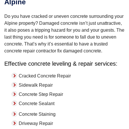
Alpine
Do you have cracked or uneven concrete surrounding your
Alpine property? Damaged concrete isn’t just unattractive,
it also poses a tripping hazard for you and your guests. The
last thing you need is for someone to fall due to uneven
concrete. That’s why it’s essential to have a trusted
concrete repair contractor fix damaged concrete.
Effective concrete leveling & repair services:
Cracked Concrete Repair
Sidewalk Repair
Concrete Step Repair
Concrete Sealant
Concrete Staining
Driveway Repair