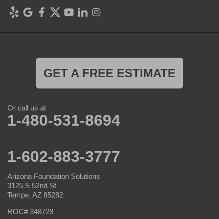
GET A FREE ESTIMATE
Or call us at
1-480-531-8694
1-602-883-3777
Arizona Foundation Solutions
3125 S 52nd St
Tempe, AZ 85282
ROC# 348728