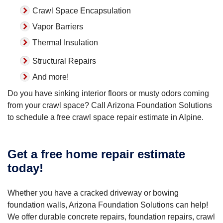
Crawl Space Encapsulation
Vapor Barriers
Thermal Insulation
Structural Repairs
And more!
Do you have sinking interior floors or musty odors coming
from your crawl space? Call Arizona Foundation Solutions
to schedule a free crawl space repair estimate in Alpine.
Get a free home repair estimate
today!
Whether you have a cracked driveway or bowing
foundation walls, Arizona Foundation Solutions can help!
We offer durable concrete repairs, foundation repairs, crawl