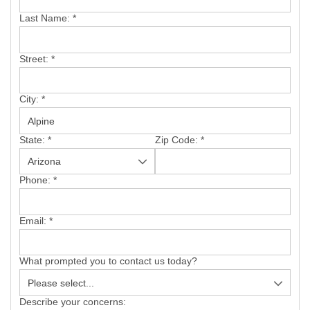
SERVICE AREA
Last Name:
*
FREE ESTIMATE
Street:
*
City:
*
State:
*
Zip Code:
*
Phone:
*
Email:
*
What prompted you to contact us today?
Describe your concerns: