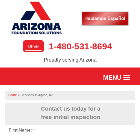
Hablamos Español
1-480-531-8694
OPEN
Proudly serving Arizona
MENU
HOME
Home
»
Services in Alpine, AZ
SERVICES
Contact us today for a
free initial inspection
OUR WORK
First Name:
*
ABOUT US