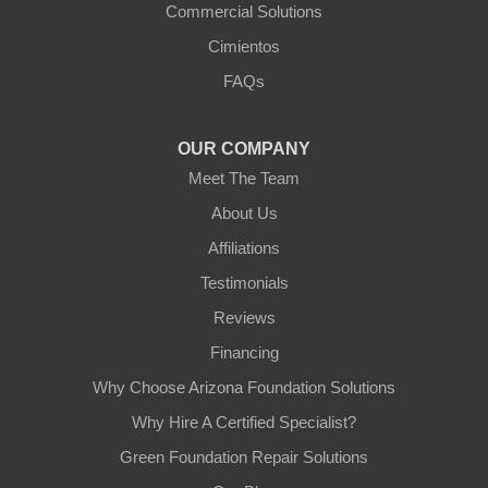
Commercial Solutions
Cimientos
FAQs
OUR COMPANY
Meet The Team
About Us
Affiliations
Testimonials
Reviews
Financing
Why Choose Arizona Foundation Solutions
Why Hire A Certified Specialist?
Green Foundation Repair Solutions