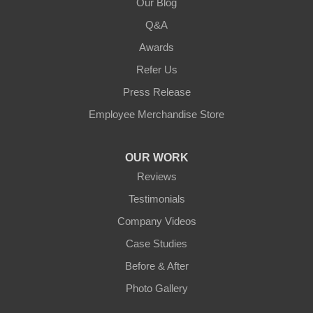
Our Blog
Q&A
Awards
Refer Us
Press Release
Employee Merchandise Store
OUR WORK
Reviews
Testimonials
Company Videos
Case Studies
Before & After
Photo Gallery