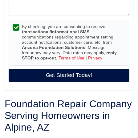
By checking, you are consenting to receive
transactional/informational SMS
communications regarding appointment setting,
account notifications, customer care, etc. from
Arizona Foundation Solutions
. Message
frequency may vary. Data rates may apply,
reply
STOP to opt-out
.
Terms of Use
|
Privacy
Get Started Today!
Foundation Repair Company
Serving Homeowners in
Alpine, AZ