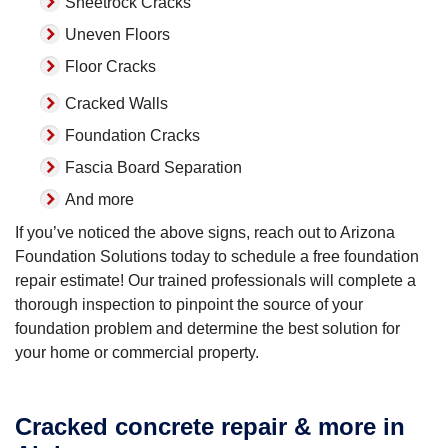
Sheetrock Cracks
Uneven Floors
Floor Cracks
Cracked Walls
Foundation Cracks
Fascia Board Separation
And more
If you’ve noticed the above signs, reach out to Arizona
Foundation Solutions today to schedule a free foundation
repair estimate! Our trained professionals will complete a
thorough inspection to pinpoint the source of your
foundation problem and determine the best solution for
your home or commercial property.
Cracked concrete repair & more in