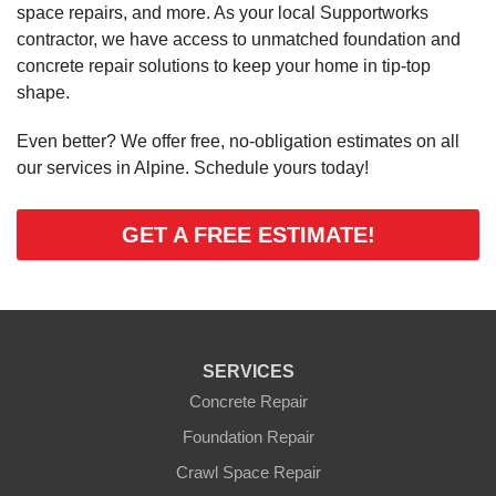
space repairs, and more. As your local Supportworks
contractor, we have access to unmatched foundation and
concrete repair solutions to keep your home in tip-top
shape.
Even better? We offer free, no-obligation estimates on all
our services in Alpine. Schedule yours today!
GET A FREE ESTIMATE!
SERVICES
Concrete Repair
Foundation Repair
Crawl Space Repair