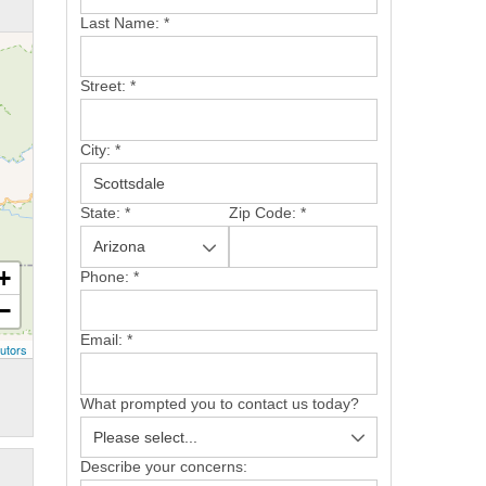
Last Name:
*
Street:
*
City:
*
State:
*
Zip Code:
*
+
Phone:
*
−
Email:
*
utors
What prompted you to contact us today?
Describe your concerns: