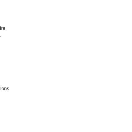
ire
.
tions