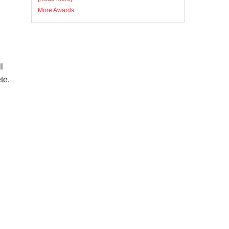
More Awards
l
te.