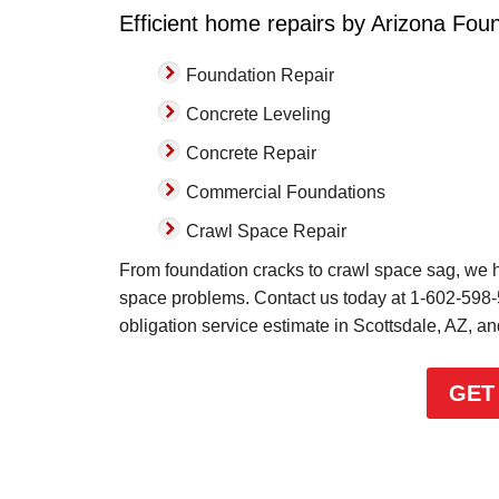
Efficient home repairs by Arizona Foun
Foundation Repair
Concrete Leveling
Concrete Repair
Commercial Foundations
Crawl Space Repair
From foundation cracks to crawl space sag, we ha
space problems. Contact us today at
1-602-598
obligation service estimate in Scottsdale, AZ, a
GET