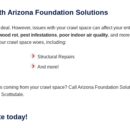
ith Arizona Foundation Solutions
deal. However, issues with your crawl space can affect your ent
wood rot
,
pest infestations
,
poor indoor air quality
, and more
your crawl space woes, including:
Structural Repairs
And more!
ors coming from your crawl space? Call Arizona Foundation Solu
 Scottsdale.
te today!