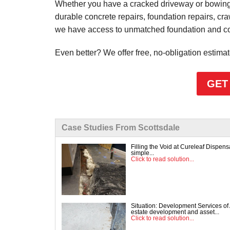
Whether you have a cracked driveway or bowing 
durable concrete repairs, foundation repairs, cr
we have access to unmatched foundation and conc
Even better? We offer free, no-obligation estima
GET
Case Studies From Scottsdale
Filling the Void at Cureleaf Dispe
simple...
Click to read solution...
Situation: Development Services of 
estate development and asset...
Click to read solution...