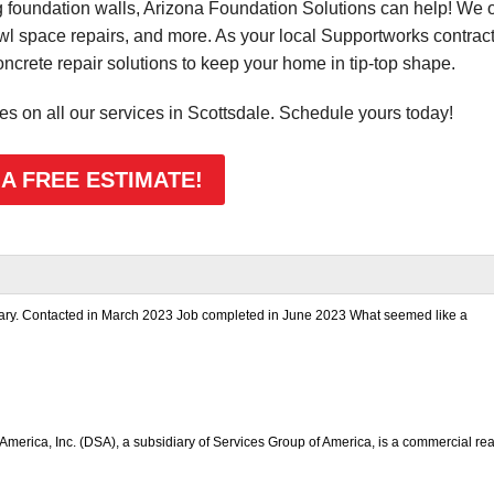
foundation walls, Arizona Foundation Solutions can help! We o
awl space repairs, and more. As your local Supportworks contract
rete repair solutions to keep your home in tip-top shape.
tes on all our services in Scottsdale. Schedule yours today!
 A FREE ESTIMATE!
nsary. Contacted in March 2023 Job completed in June 2023 What seemed like a
America, Inc. (DSA), a subsidiary of Services Group of America, is a commercial rea