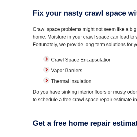
Fix your nasty crawl space w
Crawl space problems might not seem like a big 
home. Moisture in your crawl space can lead to
Fortunately, we provide long-term solutions for 
Crawl Space Encapsulation
Vapor Barriers
Thermal Insulation
Do you have sinking interior floors or musty od
to schedule a free crawl space repair estimate in
Get a free home repair estima