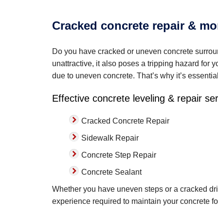
Cracked concrete repair & mo
Do you have cracked or uneven concrete surroun
unattractive, it also poses a tripping hazard for 
due to uneven concrete. That’s why it’s essentia
Effective concrete leveling & repair se
Cracked Concrete Repair
Sidewalk Repair
Concrete Step Repair
Concrete Sealant
Whether you have uneven steps or a cracked dri
experience required to maintain your concrete fo