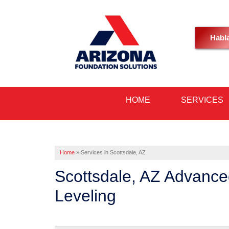
Habl
HOME
SERVICES
Home
»
Services in Scottsdale, AZ
Scottsdale, AZ Advance
Leveling