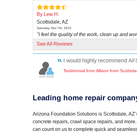
By Lew H.
Scottsdale, AZ
Saturday, Nov 7th, 2015
"I feel the quality of the work, clean up and wor
was..."
See All Reviews
View Details
I would highly recommend AFS
By Ruth E.
Testimonial from Allison from Scottsda
Scottsdale, AZ
Thursday, Mar 30th, 2017
"David Ortiz & his crew were efficient & court
View Details
Leading home repair company
By Richard P.
Arizona Foundation Solutions is Scottsdale, AZ’s
Scottsdale, AZ
concrete repairs, crawl space repairs, and more
Monday, Oct 30th, 2017
"Greg & Brian did an excellent job, Didn't waste
can count on us to complete quick and seamless
View Details