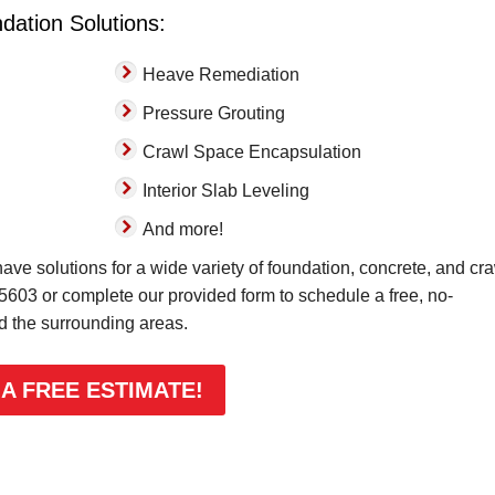
dation Solutions:
Heave Remediation
Pressure Grouting
Crawl Space Encapsulation
Interior Slab Leveling
And more!
ve solutions for a wide variety of foundation, concrete, and cr
-5603
or complete our provided form to schedule a free, no-
nd the surrounding areas.
 A FREE ESTIMATE!