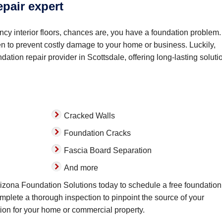
epair expert
cy interior floors, chances are, you have a foundation problem. 
sen to prevent costly damage to your home or business. Luckily,
ation repair provider in Scottsdale, offering long-lasting soluti
Cracked Walls
Foundation Cracks
Fascia Board Separation
And more
Arizona Foundation Solutions today to schedule a free foundation
omplete a thorough inspection to pinpoint the source of your
ion for your home or commercial property.