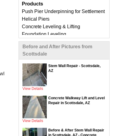
Products
Push Pier Underpinning for Settlement
Helical Piers
Concrete Leveling & Lifting
Foundation Leveling
Sinking Foundation Repair
Before and After Pictures from
Foundation Crack Repair
Scottsdale
Compaction Grouting
Geo-Lock Wall Anchors
Stem Wall Repair - Scottsdale,
AZ
Geo-Lock Helical Anchors
awl
CarbonArmor Fiber Wall Repair
SmartJack Crawl Space Support
View Details
Slab Pier Repair
Concrete Walkway Lift and Level
EZ Post Deck Repair
Repair in Scottsdale, AZ
ShotCrete Wall Restoration
View Details
Concrete Repair Services &
Before & After Stem Wall Repair
Products
in Scottsdale, AZ - Concrete