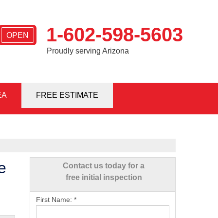
1-602-598-5603
OPEN
Proudly serving Arizona
EA
8-5603
FREE ESTIMATE
Contact Us Online
e
Contact us today for a
free initial inspection
First Name:
*