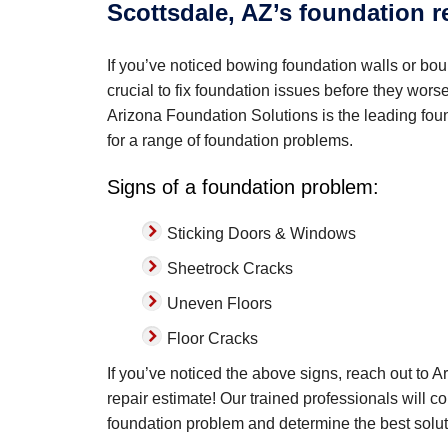
Scottsdale, AZ’s foundation r
If you’ve noticed bowing foundation walls or boun
crucial to fix foundation issues before they wor
Arizona Foundation Solutions is the leading found
for a range of foundation problems.
Signs of a foundation problem:
Sticking Doors & Windows
Sheetrock Cracks
Uneven Floors
Floor Cracks
If you’ve noticed the above signs, reach out to 
repair estimate! Our trained professionals will c
foundation problem and determine the best solut