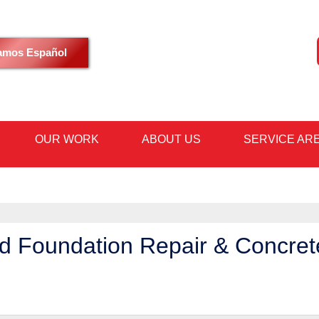
LOADING...
amos Español
OUR WORK
ABOUT US
SERVICE AR
1-602-59
d Foundation Repair & Concret