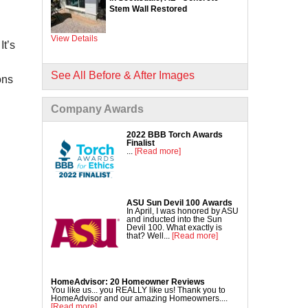
Commercial Concrete Lifting
Stem Wall Restored
DecoShield Concrete Stain
View Details
Driveway Repair
It’s
Interior Concrete Slab Leveling
NexusPro Concrete Sealant
See All Before & After Images
ons
SealantPro Concrete Sealant
Company Awards
Pool Deck Repair
Sidewalk Repair
2022 BBB Torch Awards
Finalist
...
[Read more]
ASU Sun Devil 100 Awards
In April, I was honored by ASU
and inducted into the Sun
Devil 100. What exactly is
that? Well...
[Read more]
HomeAdvisor: 20 Homeowner Reviews
You like us... you REALLY like us! Thank you to
HomeAdvisor and our amazing Homeowners....
[Read more]