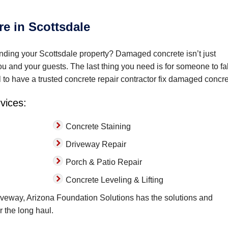
re in Scottsdale
ding your Scottsdale property? Damaged concrete isn’t just
you and your guests. The last thing you need is for someone to fal
l to have a trusted concrete repair contractor fix damaged concre
rvices:
Concrete Staining
Driveway Repair
Porch & Patio Repair
Concrete Leveling & Lifting
veway, Arizona Foundation Solutions has the solutions and
r the long haul.