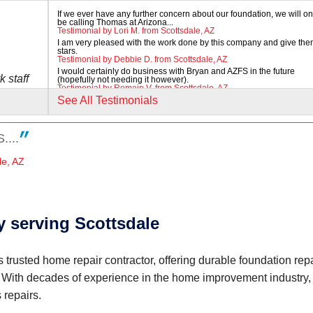
If we ever have any further concern about our foundation, we will on
be calling Thomas at Arizona...
Testimonial by Lori M. from Scottsdale, AZ
I am very pleased with the work done by this company and give the
stars.
Testimonial by Debbie D. from Scottsdale, AZ
I would certainly do business with Bryan and AZFS in the future
k staff
(hopefully not needing it however).
Testimonial by Romain V. from Scottsdale, AZ
See All Testimonials
....
le, AZ
eous"
 serving Scottsdale
 trusted home repair contractor, offering durable foundation repa
. With decades of experience in the home improvement industry,
 any..."
 repairs.