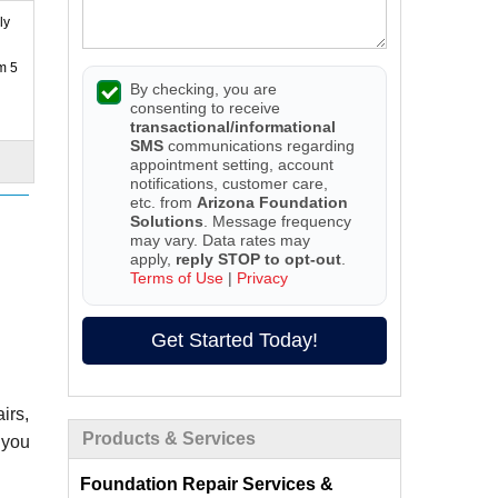
ly
m 5
By checking, you are
consenting to receive
transactional/informational
SMS
communications regarding
appointment setting, account
notifications, customer care,
etc. from
Arizona Foundation
Solutions
. Message frequency
may vary. Data rates may
apply,
reply STOP to opt-out
.
Terms of Use
|
Privacy
Get Started Today!
irs,
Products & Services
 you
Foundation Repair Services &