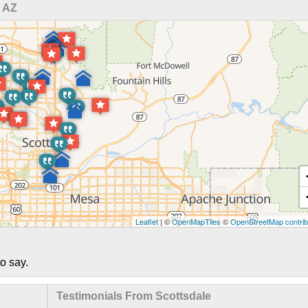
 AZ
Leaflet
| ©
OpenMapTiles
©
OpenStreetMap contrib
o say.
Testimonials From Scottsdale