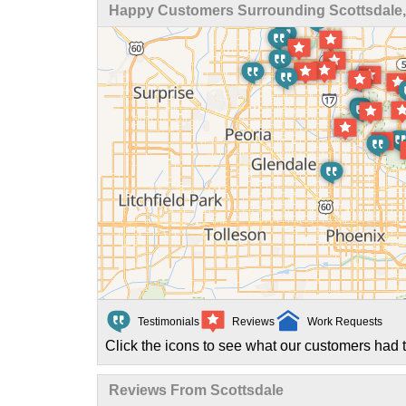
Happy Customers Surrounding Scottsdale,
Testimonials
Reviews
Work Requests
Click the icons to see what our customers had t
Reviews From Scottsdale