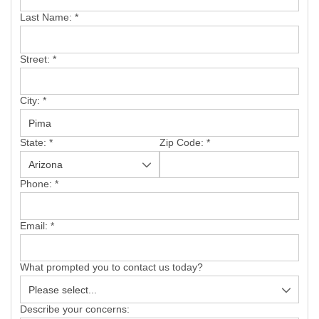
SERVICE AREA
Last Name:
*
FREE ESTIMATE
Street:
*
City:
*
State:
*
Zip Code:
*
Phone:
*
Email:
*
What prompted you to contact us today?
Describe your concerns: