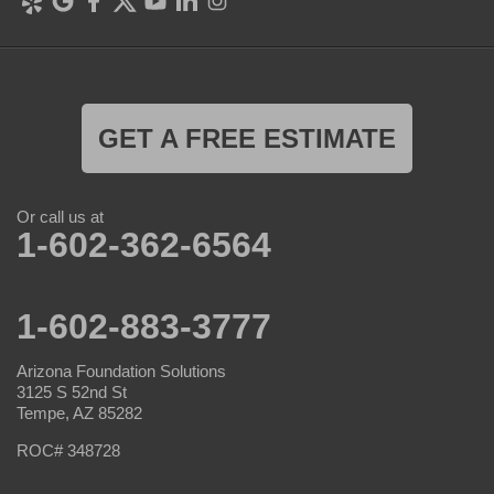
GET A FREE ESTIMATE
Or call us at
1-602-362-6564
1-602-883-3777
Arizona Foundation Solutions
3125 S 52nd St
Tempe, AZ 85282
ROC# 348728