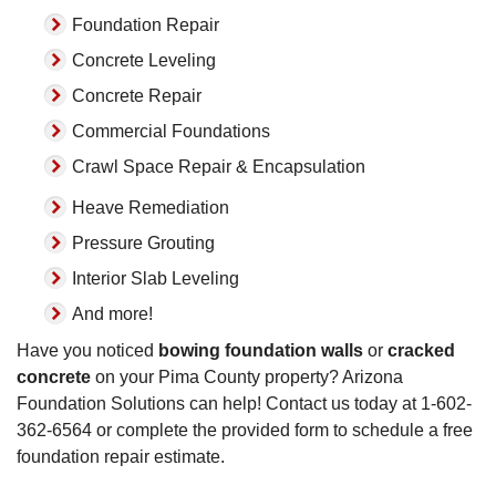
Foundation Repair
Concrete Leveling
Concrete Repair
Commercial Foundations
Crawl Space Repair & Encapsulation
Heave Remediation
Pressure Grouting
Interior Slab Leveling
And more!
Have you noticed
bowing foundation walls
or
cracked
concrete
on your Pima County property? Arizona
Foundation Solutions can help! Contact us today at
1-602-
362-6564
or complete the provided form to schedule a free
foundation repair estimate.