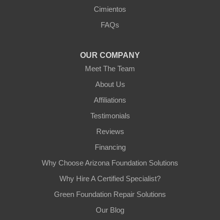
Cimientos
FAQs
OUR COMPANY
Meet The Team
About Us
Affiliations
Testimonials
Reviews
Financing
Why Choose Arizona Foundation Solutions
Why Hire A Certified Specialist?
Green Foundation Repair Solutions
Our Blog