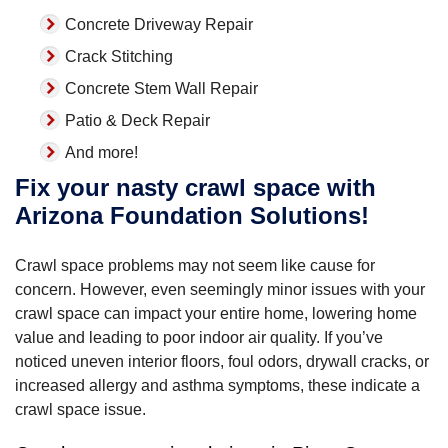
Concrete Driveway Repair
Crack Stitching
Concrete Stem Wall Repair
Patio & Deck Repair
And more!
Fix your nasty crawl space with
Arizona Foundation Solutions!
Crawl space problems may not seem like cause for
concern. However, even seemingly minor issues with your
crawl space can impact your entire home, lowering home
value and leading to poor indoor air quality. If you’ve
noticed uneven interior floors, foul odors, drywall cracks, or
increased allergy and asthma symptoms, these indicate a
crawl space issue.