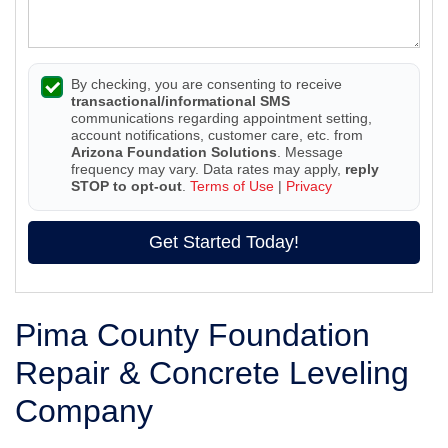
By checking, you are consenting to receive
transactional/informational SMS
communications regarding appointment setting,
account notifications, customer care, etc. from
Arizona Foundation Solutions
. Message
frequency may vary. Data rates may apply,
reply
STOP to opt-out
.
Terms of Use
|
Privacy
Get Started Today!
Pima County Foundation
Repair & Concrete Leveling
Company