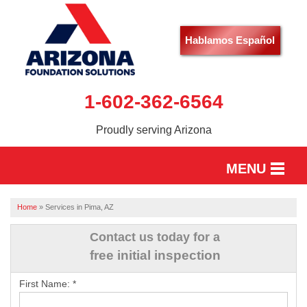
Hablamos Español
1-602-362-6564
Proudly serving Arizona
MENU
HOME
Home
»
Services in Pima, AZ
SERVICES
Contact us today for a
free initial inspection
OUR WORK
First Name:
*
ABOUT US