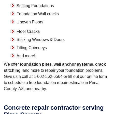
Settling Foundations
Foundation Wall cracks
Uneven Floors
Floor Cracks
Sticking Windows & Doors
Tilting Chimneys
And more!
We offer
foundation piers
,
wall anchor systems
,
crack
stitching
, and more to repair your foundation problems.
Give us a call at
1-602-362-6564
or fill out our online form
to schedule a free foundation repair estimate in Pima
County, AZ, and nearby.
Concrete repair contractor serving