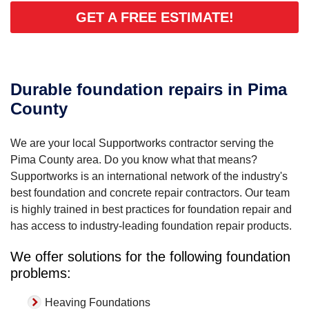
GET A FREE ESTIMATE!
Durable foundation repairs in Pima
County
We are your local Supportworks contractor serving the
Pima County area. Do you know what that means?
Supportworks is an international network of the industry's
best foundation and concrete repair contractors. Our team
is highly trained in best practices for foundation repair and
has access to industry-leading foundation repair products.
We offer solutions for the following foundation
problems:
Heaving Foundations