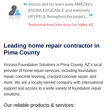
Friday, Jan 26th, 2024
Alonzo and his team were AMAZING,
View Details
Overall a good experience.
KNOWLEDGEABLE and extremely
Testimonial by Ken H. from Tucson, AZ
HELPFUL throughout the project....
Testimonial from John from Oro Valley, AZ
Leading home repair contractor in
Pima County
Arizona Foundation Solutions is Pima County, AZ’s local
provider of home repair services, including foundation
repair, concrete leveling, cracked concrete repair, and
more. We are a locally-owned company with international
support and access to a wide variety of foundation repair
solutions.
Our reliable products & services: