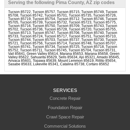
Serving the following Pima County, AZ zip codes
Tucson 85722, Tucson 85757, Tucson 85715, Tucson 85749, Tucson
85708, Tucson 85742, Tucson 85701, Tucson 85735, Tucson 85726,
Tucson 85719, Tucson 85754, Tucson 85712, Tucson 85746, Tucson
85705, Tucson 85739, Tucson 85732, Tucson 85723, Tucson 85775,
Tucson 85716, Tucson 85750, Tucson 85709, Tucson 85743, Tucson
85702, Tucson 85736, Tucson 85728, Tucson 85720, Tucson 85755,
Tucson 85713, Tucson 85747, Tucson 85706, Tucson 85740, Tucson
85733, Tucson 85724, Tucson 85717, Tucson 85751, Tucson 85710,
Tucson 85744, Tucson 85703, Tucson 85737, Tucson 85730, Tucson
85721, Tucson 85756, Tucson 85714, Tucson 85748, Tucson 85707,
Tucson 85741, Tucson 85734, Tucson 85725, Tucson 85718, Tucson
85752, Tucson 85711, Tucson 85745, Tucson 85704, Tucson 85731,
Vail 85641, Green Valley 85614, Marana 85653, Marana 85658, Green
Valley 85622, Sahuarita 85629, Sells 85634, Ajo 85321, Amado 85645,
Arivaca 85601, Topawa 85639, Mount Lemmon 85619, Rillito 85654,
Sasabe 85633, Lukeville 85341, Catalina 85738, Cortaro 85652
SERVICES
Concrete Repair
Foundation Repair
Crawl Space Repair
Commercial Solutions