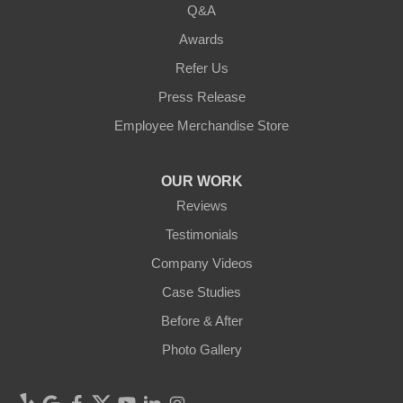
Q&A
Awards
Refer Us
Press Release
Employee Merchandise Store
OUR WORK
Reviews
Testimonials
Company Videos
Case Studies
Before & After
Photo Gallery