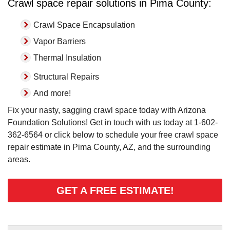
Crawl space repair solutions in Pima County:
Crawl Space Encapsulation
Vapor Barriers
Thermal Insulation
Structural Repairs
And more!
Fix your nasty, sagging crawl space today with Arizona
Foundation Solutions! Get in touch with us today at
1-602-
362-6564
or click below to schedule your free crawl space
repair estimate in Pima County, AZ, and the surrounding
areas.
GET A FREE ESTIMATE!