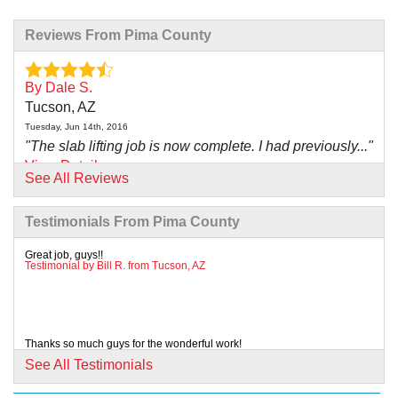
Reviews From Pima County
By Dale S.
Tucson, AZ
Tuesday, Jun 14th, 2016
"The slab lifting job is now complete. I had previously..."
View Details
See All Reviews
By Don A.
Testimonials From Pima County
Marana, AZ
Saturday, Aug 1st, 2015
Great job, guys!!
Testimonial by Bill R. from Tucson, AZ
"I know we can count on AZ Foundation Solutions to
assist us..."
View Details
Thanks so much guys for the wonderful work!
Testimonial by Matt S. from Tucson, AZ
By Joe L.
See All Testimonials
Marana, AZ