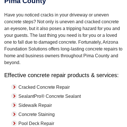
Pima County
Have you noticed cracks in your driveway or uneven
concrete steps? Not only is uneven and cracked concrete
an eyesore, but it also poses a tripping hazard for you and
your guests. The last thing you need is for you or a loved
one to fall due to damaged concrete. Fortunately, Arizona
Foundation Solutions offers long-lasting concrete repairs to
home and business owners throughout Pima County and
beyond.
Effective concrete repair products & services:
Cracked Concrete Repair
SealantPro® Concrete Sealant
Sidewalk Repair
Concrete Staining
Pool Deck Repair