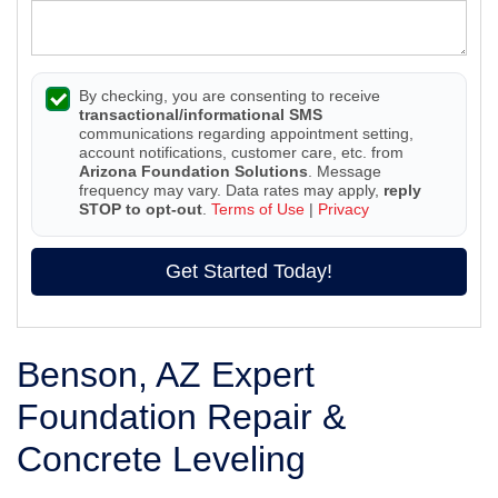
By checking, you are consenting to receive
transactional/informational SMS
communications regarding appointment setting,
account notifications, customer care, etc. from
Arizona Foundation Solutions
. Message
frequency may vary. Data rates may apply,
reply
STOP to opt-out
.
Terms of Use
|
Privacy
Get Started Today!
Benson, AZ Expert
Foundation Repair &
Concrete Leveling