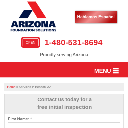
Hablamos Español
1-480-531-8694
OPEN
Proudly serving Arizona
MENU
HOME
Home
»
Services in Benson, AZ
SERVICES
Contact us today for a
free initial inspection
OUR WORK
First Name:
*
ABOUT US