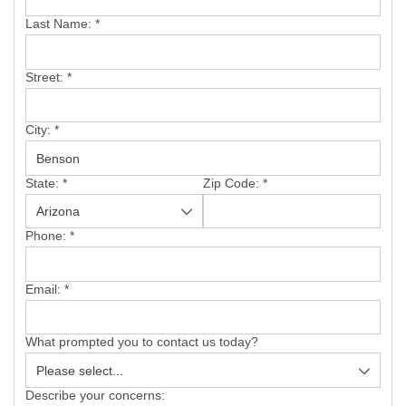
SERVICE AREA
Last Name:
*
FREE ESTIMATE
Street:
*
City:
*
State:
*
Zip Code:
*
Phone:
*
Email:
*
What prompted you to contact us today?
Describe your concerns: