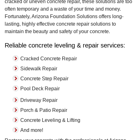
cracked or uneven concrete repair, these solutions are too
often temporary and a waste of your time and money.
Fortunately, Arizona Foundation Solutions offers long-
lasting, highly effective concrete repair solutions to
maintain the beauty and safety of your concrete.
Reliable concrete leveling & repair services:
Cracked Concrete Repair
Sidewalk Repair
Concrete Step Repair
Pool Deck Repair
Driveway Repair
Porch & Patio Repair
Concrete Leveling & Lifting
And more!