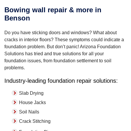
Bowing wall repair & more in
Benson
Do you have sticking doors and windows? What about
cracks in interior floors? These symptoms could indicate a
foundation problem. But don’t panic! Arizona Foundation
Solutions has tried and true solutions for all your
foundation issues, from foundation settlement to soil
problems.
Industry-leading foundation repair solutions:
Slab Drying
House Jacks
Soil Nails
Crack Stitching