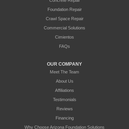
Concrete Repair
Foundation Repair
Crawl Space Repair
Commercial Solutions
Cimientos
FAQs
OUR COMPANY
Meet The Team
About Us
Affiliations
Testimonials
Reviews
Financing
Why Choose Arizona Foundation Solutions