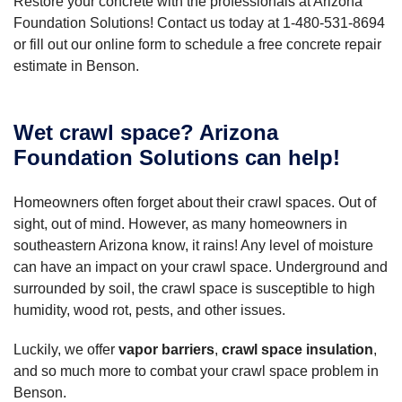
Restore your concrete with the professionals at Arizona
Foundation Solutions! Contact us today at
1-480-531-8694
or fill out our online form to schedule a free concrete repair
estimate in Benson.
Wet crawl space? Arizona
Foundation Solutions can help!
Homeowners often forget about their crawl spaces. Out of
sight, out of mind. However, as many homeowners in
southeastern Arizona know, it rains! Any level of moisture
can have an impact on your crawl space. Underground and
surrounded by soil, the crawl space is susceptible to high
humidity, wood rot, pests, and other issues.
Luckily, we offer
vapor barriers
,
crawl space insulation
,
and so much more to combat your crawl space problem in
Benson.