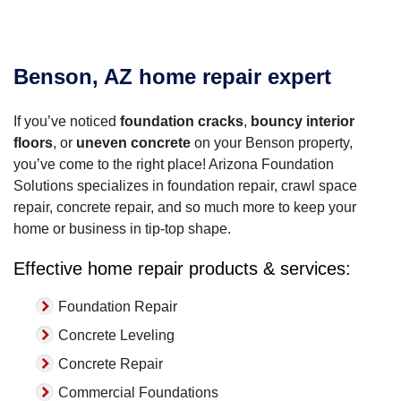
Benson, AZ home repair expert
If you’ve noticed
foundation cracks
,
bouncy interior
floors
, or
uneven concrete
on your Benson property,
you’ve come to the right place! Arizona Foundation
Solutions specializes in foundation repair, crawl space
repair, concrete repair, and so much more to keep your
home or business in tip-top shape.
Effective home repair products & services:
Foundation Repair
Concrete Leveling
Concrete Repair
Commercial Foundations