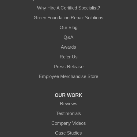
Why Hire A Certified Specialist?
Green Foundation Repair Solutions
Our Blog
Q&A
Awards
Refer Us
Press Release
Employee Merchandise Store
OUR WORK
Reviews
Testimonials
Company Videos
Case Studies