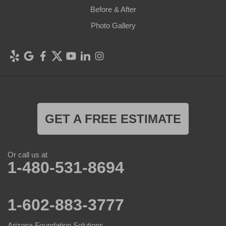
Before & After
Photo Gallery
GET A FREE ESTIMATE
Or call us at
1-480-531-8694
1-602-883-3777
Arizona Foundation Solutions