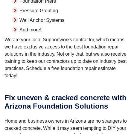
Foundation Piers
Pressure Grouting
Wall Anchor Systems
And more!
We are your local Supportworks contractor, which means
we have exclusive access to the best foundation repair
solutions in the industry. Not only that, but we also receive
training to keep our contractors up to date on industry best
practices. Schedule a free foundation repair estimate
today!
Fix uneven & cracked concrete with
Arizona Foundation Solutions
Home and business owners in Arizona are no strangers to
cracked concrete. While it may seem tempting to DIY your