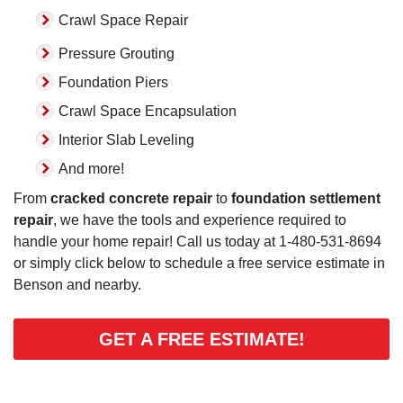
Crawl Space Repair
Pressure Grouting
Foundation Piers
Crawl Space Encapsulation
Interior Slab Leveling
And more!
From
cracked concrete repair
to
foundation settlement
repair
, we have the tools and experience required to
handle your home repair! Call us today at
1-480-531-8694
or simply click below to schedule a free service estimate in
Benson and nearby.
GET A FREE ESTIMATE!