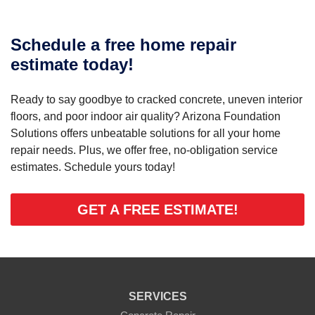
Schedule a free home repair
estimate today!
Ready to say goodbye to cracked concrete, uneven interior
floors, and poor indoor air quality? Arizona Foundation
Solutions offers unbeatable solutions for all your home
repair needs. Plus, we offer free, no-obligation service
estimates. Schedule yours today!
GET A FREE ESTIMATE!
SERVICES