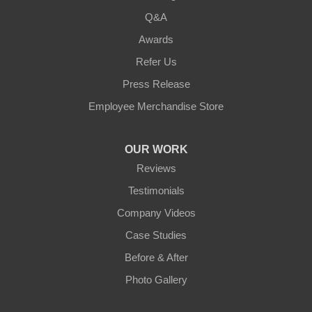
Q&A
Awards
Refer Us
Press Release
Employee Merchandise Store
OUR WORK
Reviews
Testimonials
Company Videos
Case Studies
Before & After
Photo Gallery