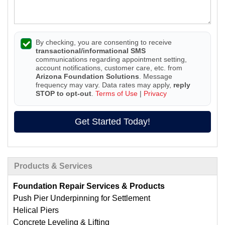
By checking, you are consenting to receive
transactional/informational SMS
communications regarding appointment setting,
account notifications, customer care, etc. from
Arizona Foundation Solutions
. Message
frequency may vary. Data rates may apply,
reply
STOP to opt-out
.
Terms of Use
|
Privacy
Get Started Today!
Products & Services
Foundation Repair Services & Products
Push Pier Underpinning for Settlement
Helical Piers
Concrete Leveling & Lifting