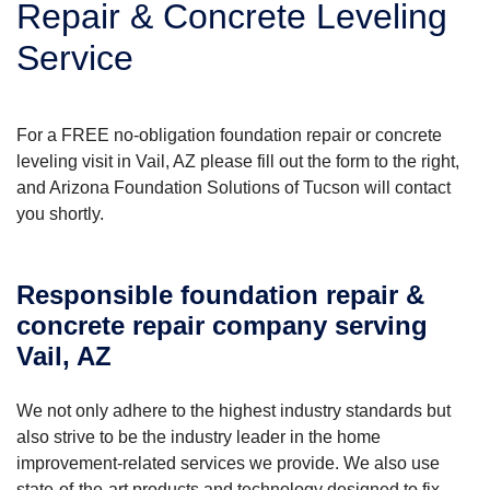
Repair & Concrete Leveling
Service
For a FREE no-obligation foundation repair or concrete
leveling visit in Vail, AZ please fill out the form to the right,
and Arizona Foundation Solutions of Tucson will contact
you shortly.
Responsible foundation repair &
concrete repair company serving
Vail, AZ
We not only adhere to the highest industry standards but
also strive to be the industry leader in the home
improvement-related services we provide. We also use
state-of-the-art products and technology designed to fix