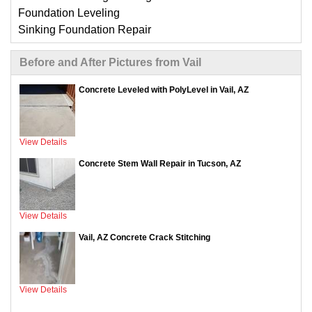
Foundation Leveling
Sinking Foundation Repair
Compaction Grouting
Before and After Pictures from Vail
Geo-Lock Wall Anchors
Geo-Lock Helical Anchors
Concrete Leveled with PolyLevel in Vail, AZ
CarbonArmor Fiber Wall Repair
SmartJack Crawl Space Support
Slab Pier Repair
View Details
EZ Post Deck Repair
ShotCrete Wall Restoration
Concrete Stem Wall Repair in Tucson, AZ
View Details
Vail, AZ Concrete Crack Stitching
View Details