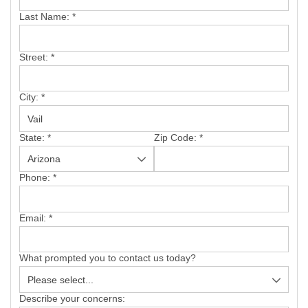
SERVICE AREA
Last Name:
*
FREE ESTIMATE
Street:
*
City:
*
State:
*
Zip Code:
*
Phone:
*
Email:
*
What prompted you to contact us today?
Describe your concerns: