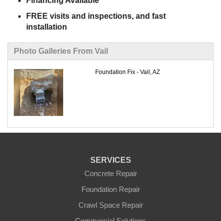
Financing Available
FREE visits and inspections, and fast
installation
Photo Galleries From Vail
Foundation Fix - Vail, AZ
SERVICES
Concrete Repair
Foundation Repair
Crawl Space Repair
Commercial Solutions