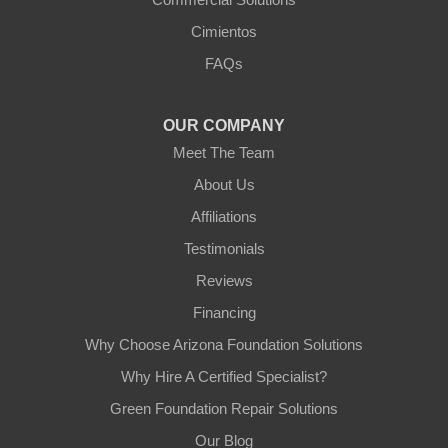
Cimientos
FAQs
OUR COMPANY
Meet The Team
About Us
Affiliations
Testimonials
Reviews
Financing
Why Choose Arizona Foundation Solutions
Why Hire A Certified Specialist?
Green Foundation Repair Solutions
Our Blog