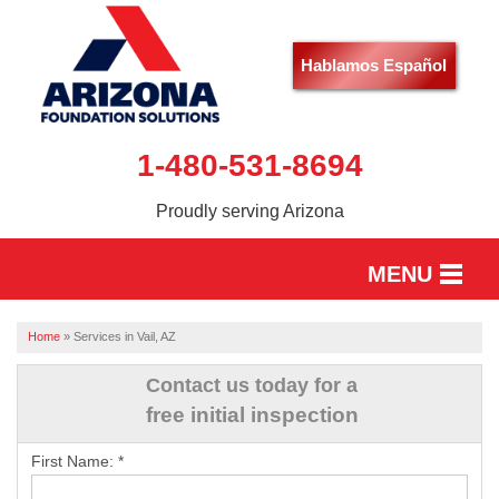
Hablamos Español
1-480-531-8694
Proudly serving Arizona
MENU
HOME
Home
»
Services in Vail, AZ
SERVICES
Contact us today for a
free initial inspection
OUR WORK
First Name:
*
ABOUT US