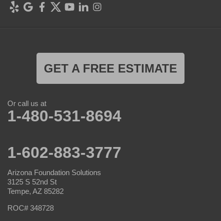
GET A FREE ESTIMATE
Or call us at
1-480-531-8694
1-602-883-3777
Arizona Foundation Solutions
3125 S 52nd St
Tempe, AZ 85282
ROC# 348728