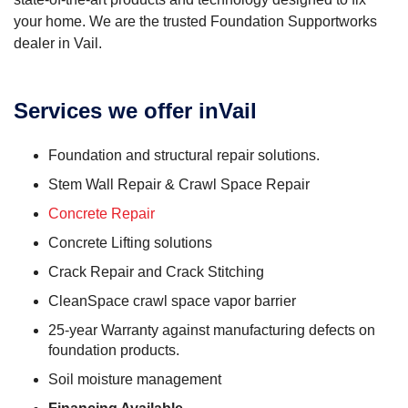
your home. We are the trusted Foundation Supportworks
dealer in Vail.
Services we offer inVail
Foundation and structural repair solutions.
Stem Wall Repair & Crawl Space Repair
Concrete Repair
Concrete Lifting solutions
Crack Repair and Crack Stitching
CleanSpace crawl space vapor barrier
25-year Warranty against manufacturing defects on
foundation products.
Soil moisture management