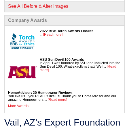
See All Before & After Images
Company Awards
2022 BBB Torch Awards Finalist
...
[Read more]
ASU Sun Devil 100 Awards
In April, I was honored by ASU and inducted into the
Sun Devil 100. What exactly is that? Well...
[Read
more]
HomeAdvisor: 20 Homeowner Reviews
You like us... you REALLY like us! Thank you to HomeAdvisor and our
amazing Homeowners....
[Read more]
More Awards
Vail, AZ's Expert Foundation