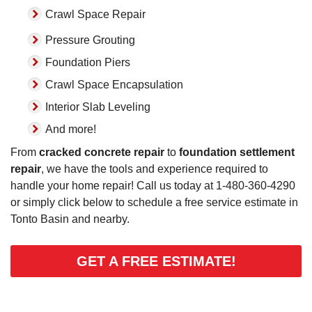
Crawl Space Repair
Pressure Grouting
Foundation Piers
Crawl Space Encapsulation
Interior Slab Leveling
And more!
From
cracked concrete repair
to
foundation settlement
repair
, we have the tools and experience required to
handle your home repair! Call us today at
1-480-360-4290
or simply click below to schedule a free service estimate in
Tonto Basin and nearby.
GET A FREE ESTIMATE!