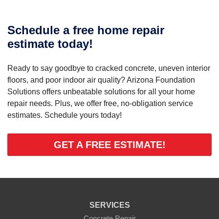
Schedule a free home repair
estimate today!
Ready to say goodbye to cracked concrete, uneven interior
floors, and poor indoor air quality? Arizona Foundation
Solutions offers unbeatable solutions for all your home
repair needs. Plus, we offer free, no-obligation service
estimates. Schedule yours today!
GET A FREE ESTIMATE!
SERVICES
Concrete Repair