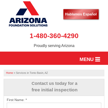
Hablamos Español
1-480-360-4290
Proudly serving Arizona
MENU
HOME
Home
»
Services in Tonto Basin, AZ
SERVICES
Contact us today for a
free initial inspection
OUR WORK
First Name:
*
ABOUT US