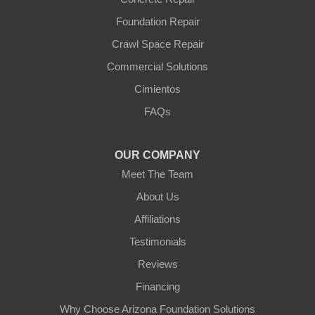
Foundation Repair
Crawl Space Repair
Commercial Solutions
Cimientos
FAQs
OUR COMPANY
Meet The Team
About Us
Affiliations
Testimonials
Reviews
Financing
Why Choose Arizona Foundation Solutions