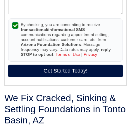
By checking, you are consenting to receive
transactional/informational SMS
communications regarding appointment setting,
account notifications, customer care, etc. from
Arizona Foundation Solutions
. Message
frequency may vary. Data rates may apply,
reply
STOP to opt-out
.
Terms of Use
|
Privacy
Get Started Today!
We Fix Cracked, Sinking &
Settling Foundations in Tonto
Basin, AZ