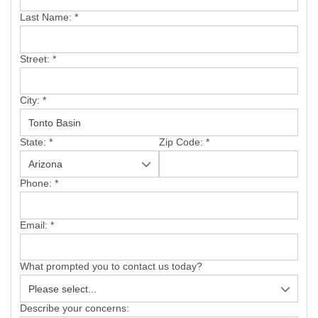
SERVICE AREA
Last Name:
*
FREE ESTIMATE
Street:
*
City:
*
State:
*
Zip Code:
*
Phone:
*
Email:
*
What prompted you to contact us today?
Describe your concerns: