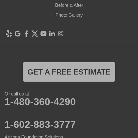
Before & After
Photo Gallery
GET A FREE ESTIMATE
Or call us at
1-480-360-4290
1-602-883-3777
Arizona Foundation Solutions