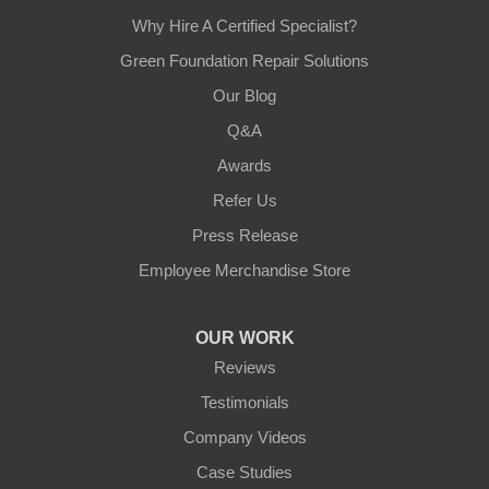
Why Hire A Certified Specialist?
Green Foundation Repair Solutions
Our Blog
Q&A
Awards
Refer Us
Press Release
Employee Merchandise Store
OUR WORK
Reviews
Testimonials
Company Videos
Case Studies