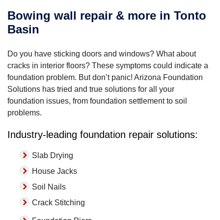
Bowing wall repair & more in Tonto
Basin
Do you have sticking doors and windows? What about
cracks in interior floors? These symptoms could indicate a
foundation problem. But don’t panic! Arizona Foundation
Solutions has tried and true solutions for all your
foundation issues, from foundation settlement to soil
problems.
Industry-leading foundation repair solutions:
Slab Drying
House Jacks
Soil Nails
Crack Stitching