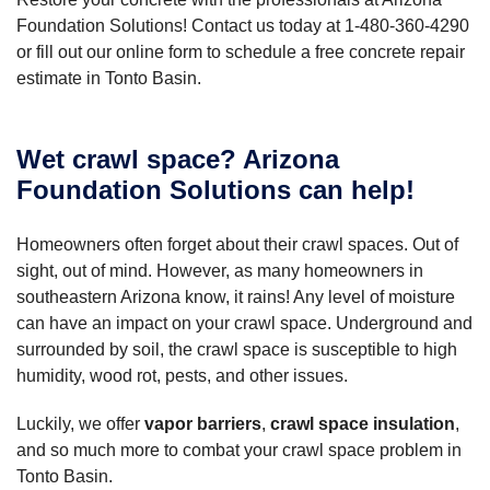
Foundation Solutions! Contact us today at
1-480-360-4290
or fill out our online form to schedule a free concrete repair
estimate in Tonto Basin.
Wet crawl space? Arizona
Foundation Solutions can help!
Homeowners often forget about their crawl spaces. Out of
sight, out of mind. However, as many homeowners in
southeastern Arizona know, it rains! Any level of moisture
can have an impact on your crawl space. Underground and
surrounded by soil, the crawl space is susceptible to high
humidity, wood rot, pests, and other issues.
Luckily, we offer
vapor barriers
,
crawl space insulation
,
and so much more to combat your crawl space problem in
Tonto Basin.