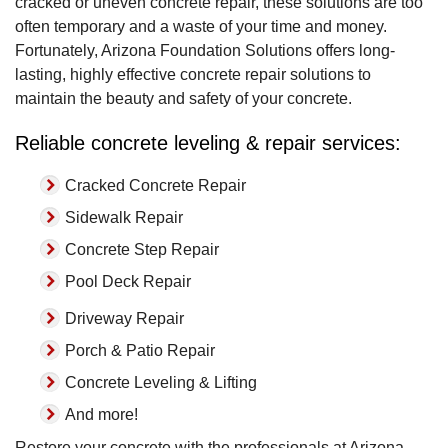
cracked or uneven concrete repair, these solutions are too
often temporary and a waste of your time and money.
Fortunately, Arizona Foundation Solutions offers long-
lasting, highly effective concrete repair solutions to
maintain the beauty and safety of your concrete.
Reliable concrete leveling & repair services:
Cracked Concrete Repair
Sidewalk Repair
Concrete Step Repair
Pool Deck Repair
Driveway Repair
Porch & Patio Repair
Concrete Leveling & Lifting
And more!
Restore your concrete with the professionals at Arizona