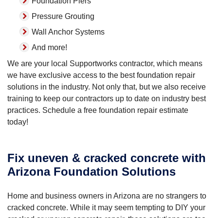
Foundation Piers
Pressure Grouting
Wall Anchor Systems
And more!
We are your local Supportworks contractor, which means
we have exclusive access to the best foundation repair
solutions in the industry. Not only that, but we also receive
training to keep our contractors up to date on industry best
practices. Schedule a free foundation repair estimate
today!
Fix uneven & cracked concrete with
Arizona Foundation Solutions
Home and business owners in Arizona are no strangers to
cracked concrete. While it may seem tempting to DIY your