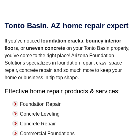
Tonto Basin, AZ home repair expert
If you’ve noticed
foundation cracks
,
bouncy interior
floors
, or
uneven concrete
on your Tonto Basin property,
you’ve come to the right place! Arizona Foundation
Solutions specializes in foundation repair, crawl space
repair, concrete repair, and so much more to keep your
home or business in tip-top shape.
Effective home repair products & services:
Foundation Repair
Concrete Leveling
Concrete Repair
Commercial Foundations