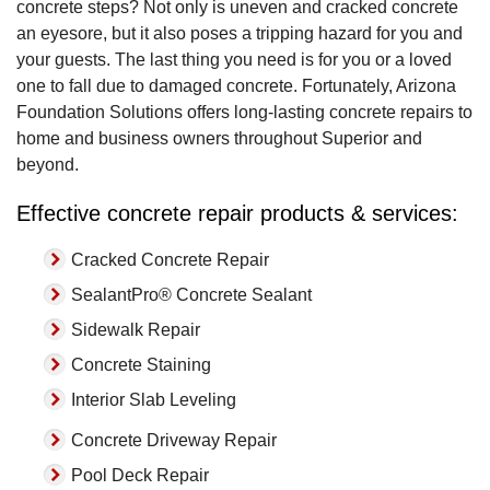
concrete steps? Not only is uneven and cracked concrete
an eyesore, but it also poses a tripping hazard for you and
your guests. The last thing you need is for you or a loved
one to fall due to damaged concrete. Fortunately, Arizona
Foundation Solutions offers long-lasting concrete repairs to
home and business owners throughout Superior and
beyond.
Effective concrete repair products & services:
Cracked Concrete Repair
SealantPro® Concrete Sealant
Sidewalk Repair
Concrete Staining
Interior Slab Leveling
Concrete Driveway Repair
Pool Deck Repair