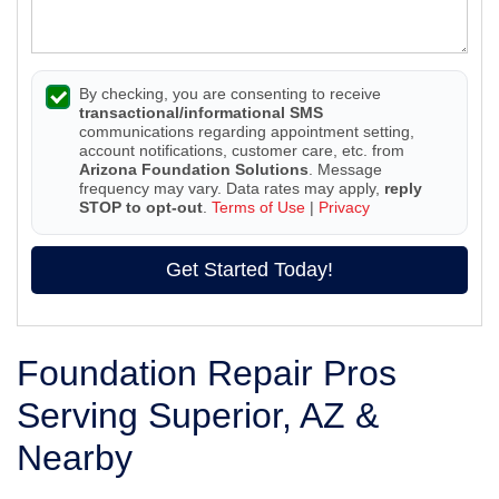
By checking, you are consenting to receive
transactional/informational SMS
communications regarding appointment setting,
account notifications, customer care, etc. from
Arizona Foundation Solutions
. Message
frequency may vary. Data rates may apply,
reply
STOP to opt-out
.
Terms of Use
|
Privacy
Get Started Today!
Foundation Repair Pros
Serving Superior, AZ &
Nearby