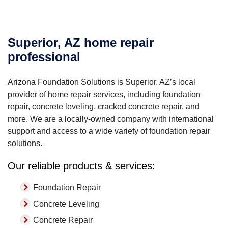
Superior, AZ home repair
professional
Arizona Foundation Solutions is Superior, AZ’s local
provider of home repair services, including foundation
repair, concrete leveling, cracked concrete repair, and
more. We are a locally-owned company with international
support and access to a wide variety of foundation repair
solutions.
Our reliable products & services:
Foundation Repair
Concrete Leveling
Concrete Repair