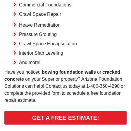
Commercial Foundations
Crawl Space Repair
Heave Remediation
Pressure Grouting
Crawl Space Encapsulation
Interior Slab Leveling
And more!
Have you noticed
bowing foundation walls
or
cracked
concrete
on your Superior property? Arizona Foundation
Solutions can help! Contact us today at
1-480-360-4290
or
complete the provided form to schedule a free foundation
repair estimate.
GET A FREE ESTIMATE!