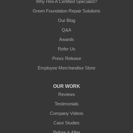
Why Hire A Certified Specialist?
Green Foundation Repair Solutions
Our Blog
Q&A
Awards
Refer Us
Press Release
Employee Merchandise Store
OUR WORK
Reviews
Testimonials
Company Videos
Case Studies
Before & After