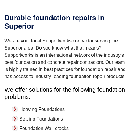
Durable foundation repairs in
Superior
We are your local Supportworks contractor serving the
Superior area. Do you know what that means?
Supportworks is an international network of the industry's
best foundation and concrete repair contractors. Our team
is highly trained in best practices for foundation repair and
has access to industry-leading foundation repair products.
We offer solutions for the following foundation
problems:
Heaving Foundations
Settling Foundations
Foundation Wall cracks