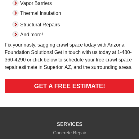
Vapor Barriers
Thermal Insulation
Structural Repairs
And more!
Fix your nasty, sagging crawl space today with Arizona
Foundation Solutions! Get in touch with us today at
1-480-
360-4290
or click below to schedule your free crawl space
repair estimate in Superior, AZ, and the surrounding areas.
GET A FREE ESTIMATE!
SERVICES
Concrete Repair