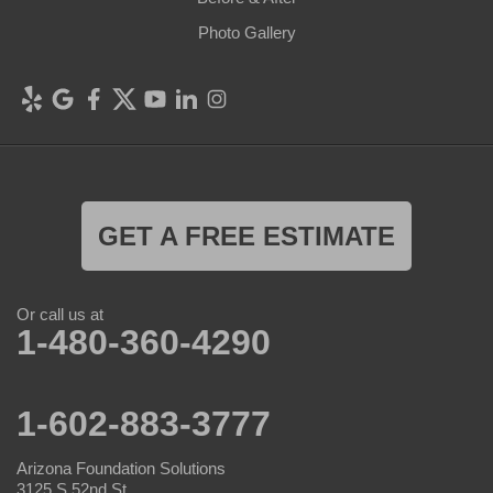
Photo Gallery
GET A FREE ESTIMATE
Or call us at
1-480-360-4290
1-602-883-3777
Arizona Foundation Solutions
3125 S 52nd St