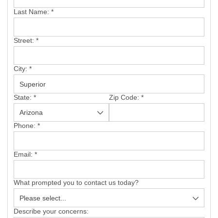
SERVICE AREA
Last Name:
*
FREE ESTIMATE
Street:
*
City:
*
State:
*
Zip Code:
*
Phone:
*
Email:
*
What prompted you to contact us today?
Describe your concerns: