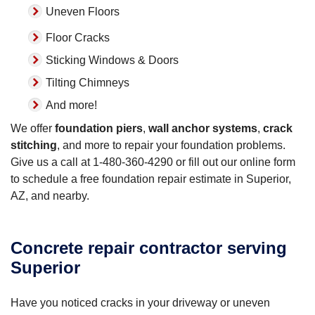
Uneven Floors
Floor Cracks
Sticking Windows & Doors
Tilting Chimneys
And more!
We offer
foundation piers
,
wall anchor systems
,
crack
stitching
, and more to repair your foundation problems.
Give us a call at
1-480-360-4290
or fill out our online form
to schedule a free foundation repair estimate in Superior,
AZ, and nearby.
Concrete repair contractor serving
Superior
Have you noticed cracks in your driveway or uneven