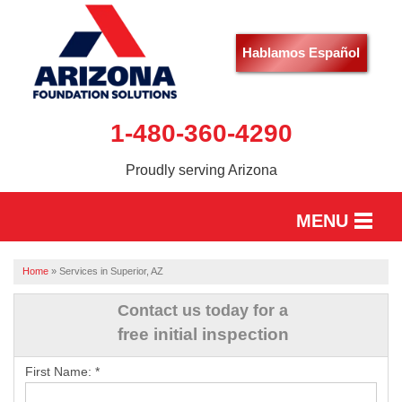
Hablamos Español
1-480-360-4290
Proudly serving Arizona
MENU
HOME
Home
»
Services in Superior, AZ
SERVICES
Contact us today for a
free initial inspection
OUR WORK
First Name:
*
ABOUT US