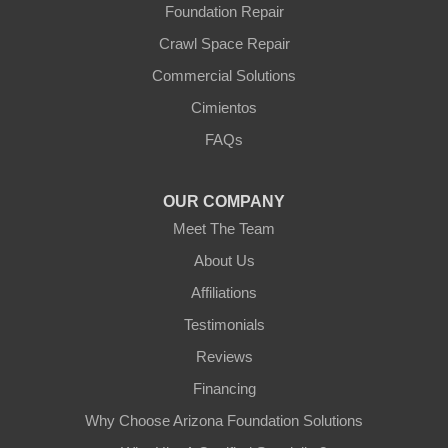
Foundation Repair
Crawl Space Repair
Commercial Solutions
Cimientos
FAQs
OUR COMPANY
Meet The Team
About Us
Affiliations
Testimonials
Reviews
Financing
Why Choose Arizona Foundation Solutions