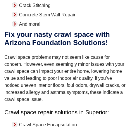
Crack Stitching
Concrete Stem Wall Repair
And more!
Fix your nasty crawl space with
Arizona Foundation Solutions!
Crawl space problems may not seem like cause for
concern. However, even seemingly minor issues with your
crawl space can impact your entire home, lowering home
value and leading to poor indoor air quality. If you’ve
noticed uneven interior floors, foul odors, drywall cracks, or
increased allergy and asthma symptoms, these indicate a
crawl space issue.
Crawl space repair solutions in Superior:
Crawl Space Encapsulation