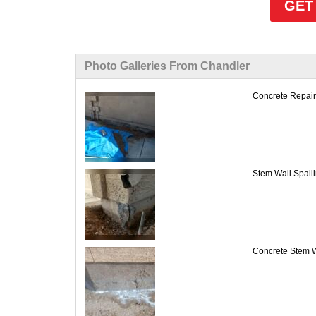
GET
Photo Galleries From Chandler
Concrete Repair 
Stem Wall Spalli
Concrete Stem W