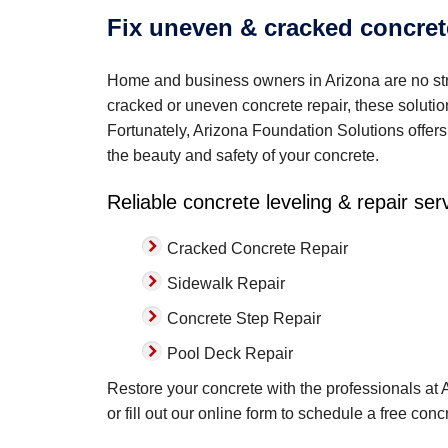
Fix uneven & cracked concret
Home and business owners in Arizona are no str
cracked or uneven concrete repair, these soluti
Fortunately, Arizona Foundation Solutions offers 
the beauty and safety of your concrete.
Reliable concrete leveling & repair ser
Cracked Concrete Repair
Sidewalk Repair
Concrete Step Repair
Pool Deck Repair
Restore your concrete with the professionals at
or fill out our online form to schedule a free con