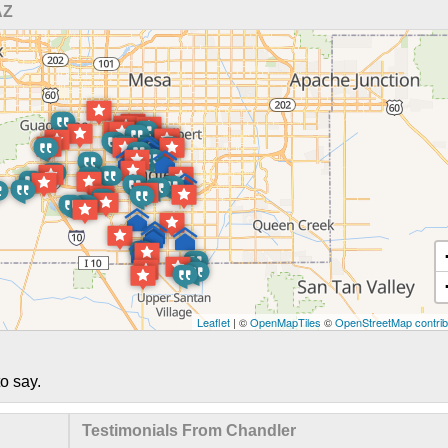
AZ
Leaflet
| ©
OpenMapTiles
©
OpenStreetMap contrib
o say.
Testimonials From Chandler