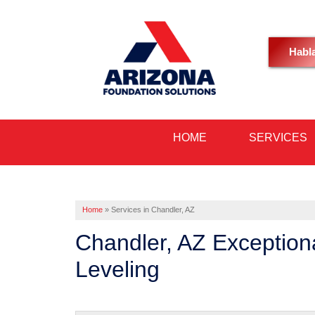
Habl
HOME
SERVICES
Home
»
Services in Chandler, AZ
Chandler, AZ Exception
Leveling