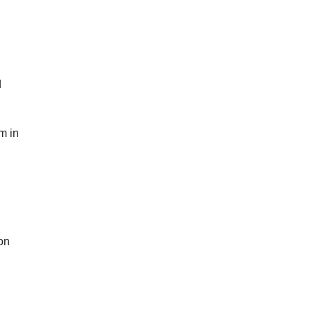
d
m in
on