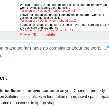
We can't thank Arizona Foundation Solutions enough for the wonder
work they did to stabilize our home's...
Testimonial by Goins G. from Chandler, AZ
I have nothing but the greatest admiration for the great work and
customer communication skills
Testimonial by Daniel V. from Chandler, AZ
Foundation issues are no fun, but these guys made sure that I rece
the best care and experience.
Testimonial by Hunt J. from Chandler, AZ
See All Testimonials
pairs and so far I have no complaints about the work. ...
 AZ
ert
erior floors
, or
uneven concrete
on your Chandler property,
on Solutions specializes in foundation repair, crawl space repair
home or business in tip-top shape.
to work