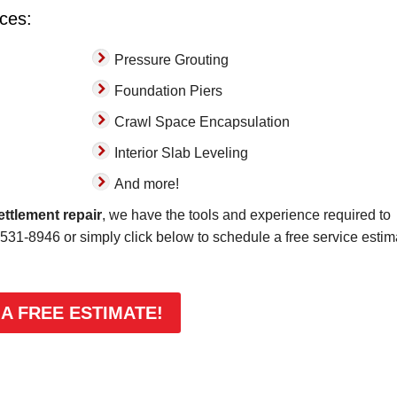
ices:
Pressure Grouting
Foundation Piers
Crawl Space Encapsulation
Interior Slab Leveling
And more!
ettlement repair
, we have the tools and experience required to
-531-8946
or simply click below to schedule a free service estim
 A FREE ESTIMATE!