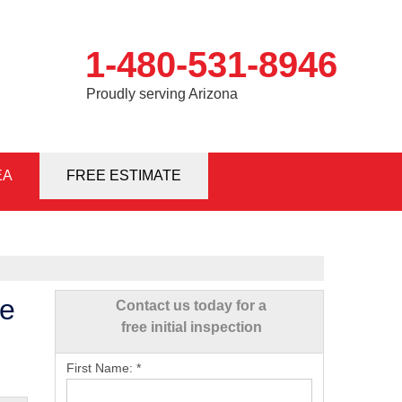
1-480-531-8946
Proudly serving Arizona
EA
1-8946
FREE ESTIMATE
Contact Us Online
te
Contact us today for a
free initial inspection
First Name:
*