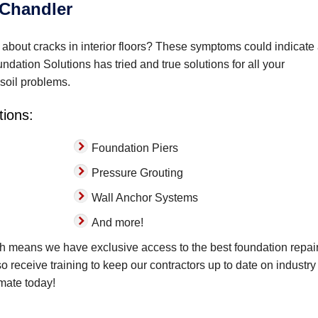
 Chandler
bout cracks in interior floors? These symptoms could indicate
dation Solutions has tried and true solutions for all your
 soil problems.
tions:
Foundation Piers
Pressure Grouting
Wall Anchor Systems
And more!
ch means we have exclusive access to the best foundation repai
lso receive training to keep our contractors up to date on industry
imate today!