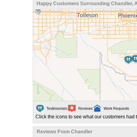
Happy Customers Surrounding Chandler, 
Testimonials
Reviews
Work Requests
Click the icons to see what our customers had t
Reviews From Chandler