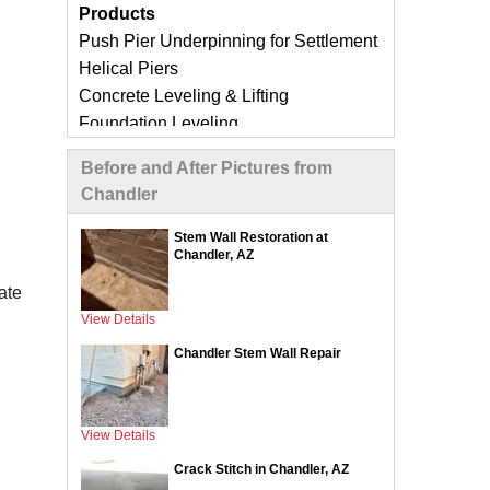
Products
Push Pier Underpinning for Settlement
Helical Piers
Concrete Leveling & Lifting
Foundation Leveling
Sinking Foundation Repair
Before and After Pictures from
Foundation Crack Repair
Chandler
Compaction Grouting
Geo-Lock Wall Anchors
Stem Wall Restoration at
Chandler, AZ
Geo-Lock Helical Anchors
CarbonArmor Fiber Wall Repair
ate
SmartJack Crawl Space Support
View Details
Slab Pier Repair
Chandler Stem Wall Repair
EZ Post Deck Repair
ShotCrete Wall Restoration
View Details
Concrete Repair Services &
Crack Stitch in Chandler, AZ
Products