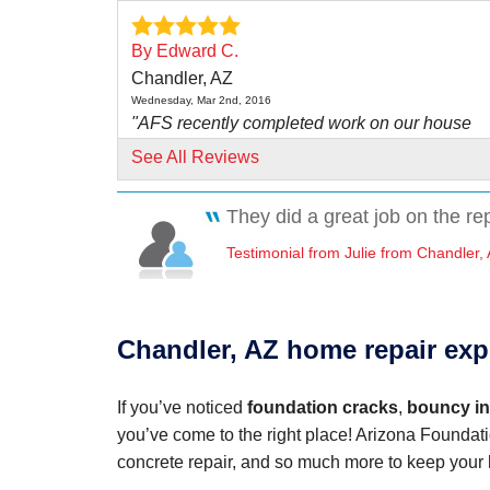
By Edward C.
Chandler, AZ
Wednesday, Mar 2nd, 2016
"AFS recently completed work on our house
foundation. From..."
See All Reviews
View Details
They did a great job on the re
By Julie
Testimonial from Julie from Chandler,
Chandler, AZ
Tuesday, Jan 16th, 2018
"They did a great job all around. Would highly
recommend if..."
Chandler, AZ home repair exp
View Details
If you’ve noticed
foundation cracks
,
bouncy int
By Anne P.
you’ve come to the right place! Arizona Foundati
Chandler, AZ
concrete repair, and so much more to keep your 
Thursday, Jan 4th, 2024
"Josh Werner was very professional and easy 