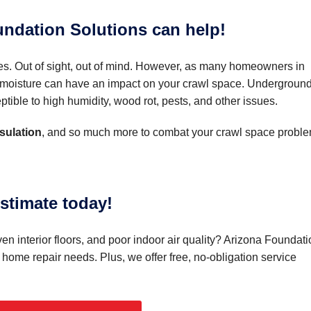
ndation Solutions can help!
es. Out of sight, out of mind. However, as many homeowners in
of moisture can have an impact on your crawl space. Undergroun
tible to high humidity, wood rot, pests, and other issues.
sulation
, and so much more to combat your crawl space proble
stimate today!
n interior floors, and poor indoor air quality? Arizona Foundati
r home repair needs. Plus, we offer free, no-obligation service