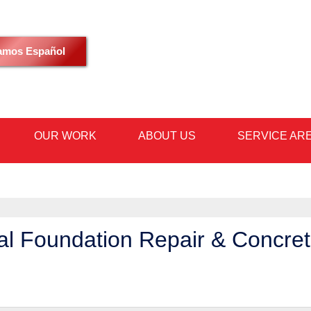
LOADING...
amos Español
OUR WORK
ABOUT US
SERVICE AR
1-480-53
al Foundation Repair & Concre