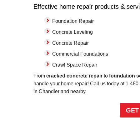
Effective home repair products & serv
with."
View Details
Foundation Repair
Concrete Leveling
Concrete Repair
Commercial Foundations
Crawl Space Repair
From
cracked concrete repair
to
foundation s
handle your home repair! Call us today at
1-480
in Chandler and nearby.
GET