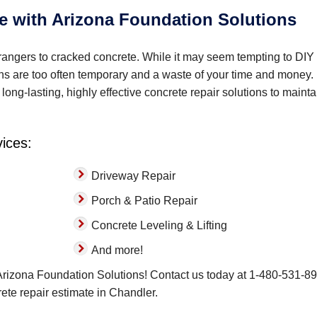
e with Arizona Foundation Solutions
angers to cracked concrete. While it may seem tempting to DIY
ons are too often temporary and a waste of your time and money.
long-lasting, highly effective concrete repair solutions to mainta
vices:
Driveway Repair
Porch & Patio Repair
Concrete Leveling & Lifting
And more!
 Arizona Foundation Solutions! Contact us today at
1-480-531-8
crete repair estimate in Chandler.