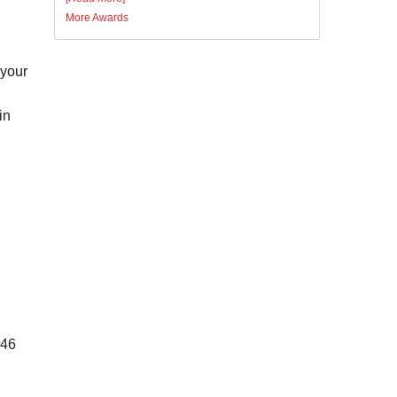
More Awards
 your
in
946