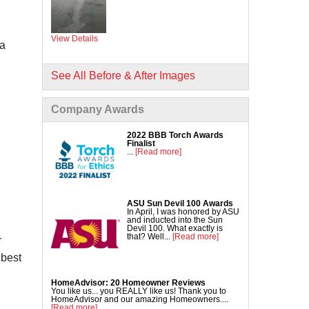
Commercial Concrete Lifting
DecoShield Concrete Stain
View Details
Driveway Repair
 a
Interior Concrete Slab Leveling
NexusPro Concrete Sealant
See All Before & After Images
SealantPro Concrete Sealant
Company Awards
Pool Deck Repair
Sidewalk Repair
2022 BBB Torch Awards
Finalist
...
[Read more]
ASU Sun Devil 100 Awards
In April, I was honored by ASU
and inducted into the Sun
Devil 100. What exactly is
that? Well...
[Read more]
r
 best
HomeAdvisor: 20 Homeowner Reviews
You like us... you REALLY like us! Thank you to
HomeAdvisor and our amazing Homeowners....
[Read more]