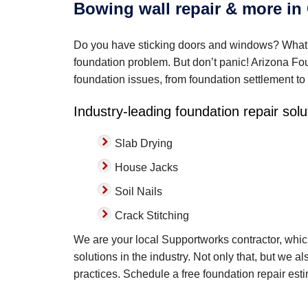
Bowing wall repair & more in
Do you have sticking doors and windows? What a
foundation problem. But don’t panic! Arizona Foun
foundation issues, from foundation settlement to
Industry-leading foundation repair solu
Slab Drying
House Jacks
Soil Nails
Crack Stitching
We are your local Supportworks contractor, whi
solutions in the industry. Not only that, but we a
practices. Schedule a free foundation repair est