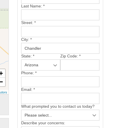
Last Name:
*
Street:
*
City:
*
State:
*
Zip Code:
*
+
Phone:
*
−
Email:
*
utors
What prompted you to contact us today?
Describe your concerns: