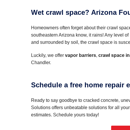
Wet crawl space? Arizona Fou
Homeowners often forget about their crawl spac
southeastern Arizona know, it rains! Any level 
and surrounded by soil, the crawl space is suscep
Luckily, we offer
vapor barriers
,
crawl space in
Chandler.
Schedule a free home repair e
Ready to say goodbye to cracked concrete, uneve
Solutions offers unbeatable solutions for all you
estimates. Schedule yours today!