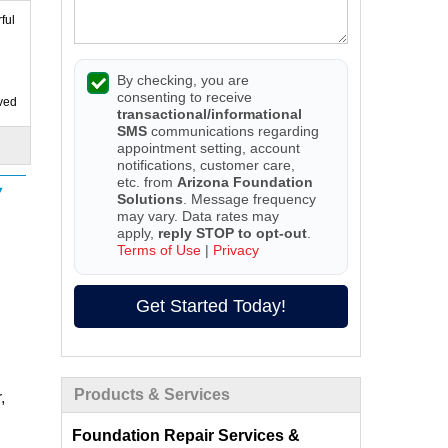
ful
By checking, you are
consenting to receive
ived
transactional/informational
SMS
communications regarding
appointment setting, account
notifications, customer care,
etc. from
Arizona Foundation
Solutions
. Message frequency
may vary. Data rates may
apply,
reply STOP to opt-out
.
Terms of Use
|
Privacy
Get Started Today!
Products & Services
,
Foundation Repair Services &