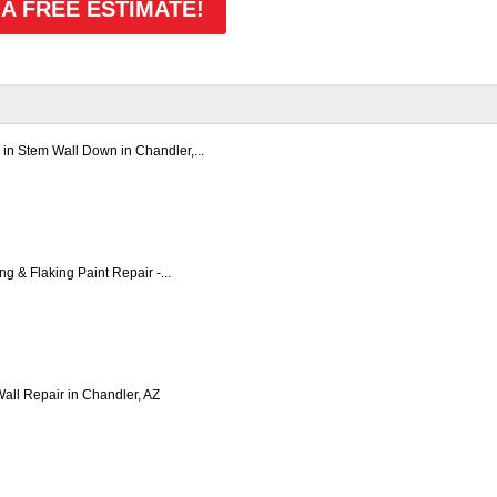
 A FREE ESTIMATE!
in Stem Wall Down in Chandler,...
ng & Flaking Paint Repair -...
all Repair in Chandler, AZ