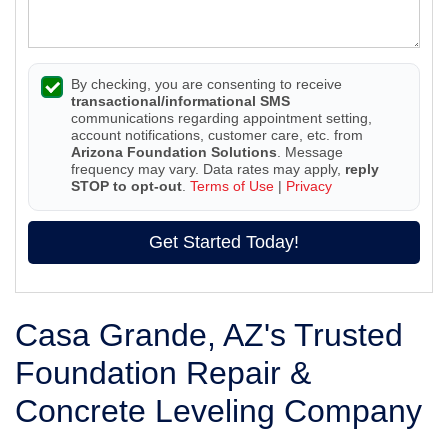
By checking, you are consenting to receive
transactional/informational SMS
communications regarding appointment setting,
account notifications, customer care, etc. from
Arizona Foundation Solutions
. Message
frequency may vary. Data rates may apply,
reply
STOP to opt-out
.
Terms of Use
|
Privacy
Get Started Today!
Casa Grande, AZ's Trusted
Foundation Repair &
Concrete Leveling Company