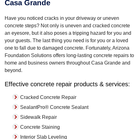
Casa Grande
Have you noticed cracks in your driveway or uneven
concrete steps? Not only is uneven and cracked concrete
an eyesore, but it also poses a tripping hazard for you and
your guests. The last thing you need is for you or a loved
one to fall due to damaged concrete. Fortunately, Arizona
Foundation Solutions offers long-lasting concrete repairs to
home and business owners throughout Casa Grande and
beyond.
Effective concrete repair products & services:
Cracked Concrete Repair
SealantPro® Concrete Sealant
Sidewalk Repair
Concrete Staining
Interior Slab Leveling