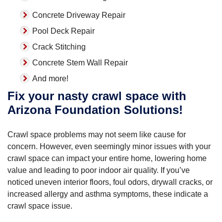
Concrete Driveway Repair
Pool Deck Repair
Crack Stitching
Concrete Stem Wall Repair
And more!
Fix your nasty crawl space with
Arizona Foundation Solutions!
Crawl space problems may not seem like cause for
concern. However, even seemingly minor issues with your
crawl space can impact your entire home, lowering home
value and leading to poor indoor air quality. If you’ve
noticed uneven interior floors, foul odors, drywall cracks, or
increased allergy and asthma symptoms, these indicate a
crawl space issue.