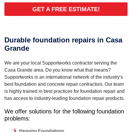
GET A FREE ESTIMATE!
Durable foundation repairs in Casa
Grande
We are your local Supportworks contractor serving the
Casa Grande area. Do you know what that means?
Supportworks is an international network of the industry's
best foundation and concrete repair contractors. Our team
is highly trained in best practices for foundation repair and
has access to industry-leading foundation repair products.
We offer solutions for the following foundation
problems:
Heaving Foundations