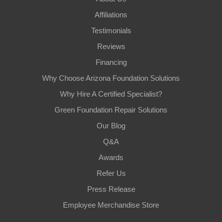
Affiliations
Testimonials
Reviews
Financing
Why Choose Arizona Foundation Solutions
Why Hire A Certified Specialist?
Green Foundation Repair Solutions
Our Blog
Q&A
Awards
Refer Us
Press Release
Employee Merchandise Store