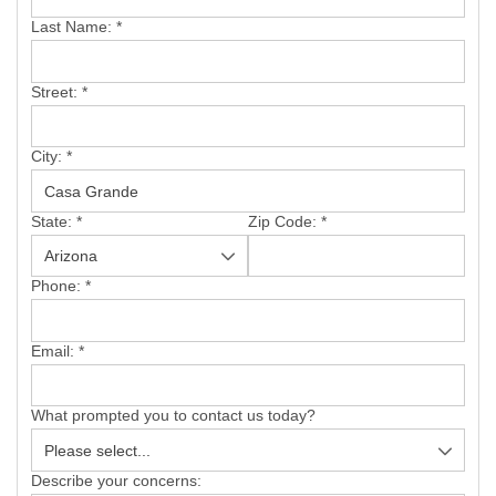
SERVICE AREA
Last Name:
*
FREE ESTIMATE
Street:
*
City:
*
State:
*
Zip Code:
*
Phone:
*
Email:
*
What prompted you to contact us today?
Describe your concerns: