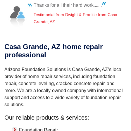
by..."
Thanks for all their hard work.......
View Details
Testimonial from Dwight & Frankie from Casa
Grande, AZ
Casa Grande, AZ home repair
professional
Arizona Foundation Solutions is Casa Grande, AZ’s local
provider of home repair services, including foundation
repair, concrete leveling, cracked concrete repair, and
more. We are a locally-owned company with international
support and access to a wide variety of foundation repair
solutions.
Our reliable products & services:
Foundation Repair