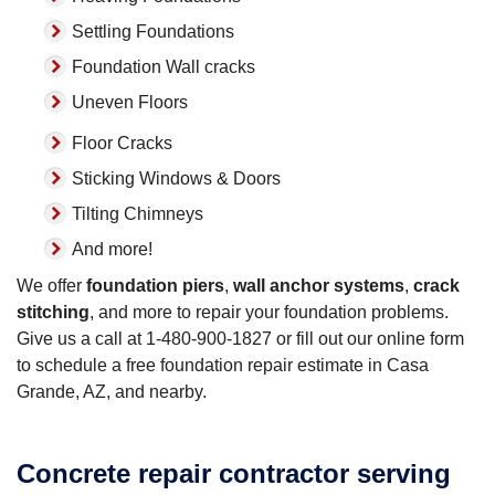
Settling Foundations
Foundation Wall cracks
Uneven Floors
Floor Cracks
Sticking Windows & Doors
Tilting Chimneys
And more!
We offer
foundation piers
,
wall anchor systems
,
crack
stitching
, and more to repair your foundation problems.
Give us a call at
1-480-900-1827
or fill out our online form
to schedule a free foundation repair estimate in Casa
Grande, AZ, and nearby.
Concrete repair contractor serving