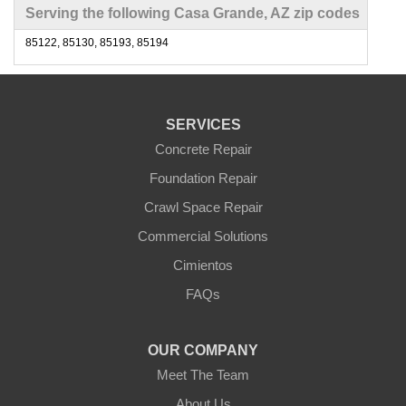
Serving the following Casa Grande, AZ zip codes
85122, 85130, 85193, 85194
SERVICES
Concrete Repair
Foundation Repair
Crawl Space Repair
Commercial Solutions
Cimientos
FAQs
OUR COMPANY
Meet The Team
About Us