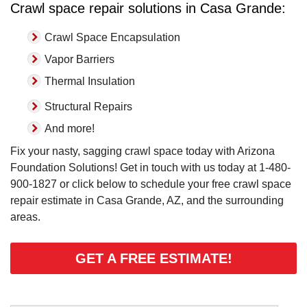
Crawl space repair solutions in Casa Grande:
Crawl Space Encapsulation
Vapor Barriers
Thermal Insulation
Structural Repairs
And more!
Fix your nasty, sagging crawl space today with Arizona
Foundation Solutions! Get in touch with us today at
1-480-
900-1827
or click below to schedule your free crawl space
repair estimate in Casa Grande, AZ, and the surrounding
areas.
GET A FREE ESTIMATE!