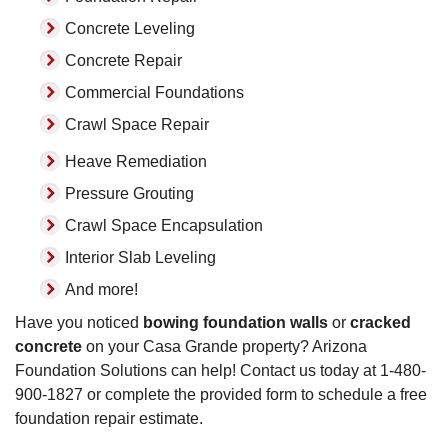
Concrete Leveling
Concrete Repair
Commercial Foundations
Crawl Space Repair
Heave Remediation
Pressure Grouting
Crawl Space Encapsulation
Interior Slab Leveling
And more!
Have you noticed
bowing foundation walls
or
cracked
concrete
on your Casa Grande property? Arizona
Foundation Solutions can help! Contact us today at
1-480-
900-1827
or complete the provided form to schedule a free
foundation repair estimate.