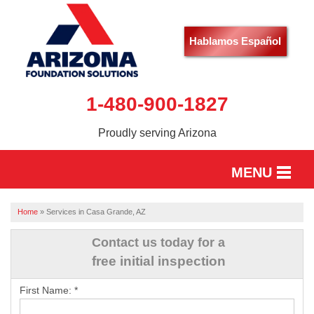
Hablamos Español
1-480-900-1827
Proudly serving Arizona
MENU
HOME
Home
»
Services in Casa Grande, AZ
SERVICES
Contact us today for a
free initial inspection
OUR WORK
First Name:
*
ABOUT US