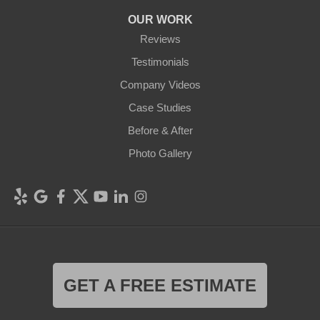
OUR WORK
Reviews
Testimonials
Company Videos
Case Studies
Before & After
Photo Gallery
GET A FREE ESTIMATE