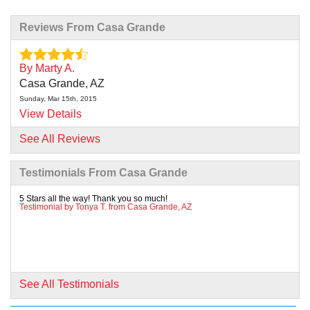
Reviews From Casa Grande
By Marty A.
Casa Grande, AZ
Sunday, Mar 15th, 2015
View Details
See All Reviews
By George L.
Casa Grande, AZ
Testimonials From Casa Grande
Tuesday, Oct 3rd, 2017
"Very professional, did a great job"
5 Stars all the way! Thank you so much!
Testimonial by Tonya T. from Casa Grande, AZ
View Details
By Eunice M.
Casa Grande, AZ
Thursday, Nov 16th, 2017
See All Testimonials
"There is still small water leak on line that crew cut