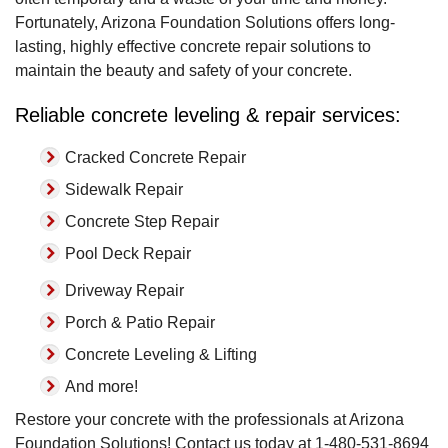
Fortunately, Arizona Foundation Solutions offers long-
lasting, highly effective concrete repair solutions to
maintain the beauty and safety of your concrete.
Reliable concrete leveling & repair services:
Cracked Concrete Repair
Sidewalk Repair
Concrete Step Repair
Pool Deck Repair
Driveway Repair
Porch & Patio Repair
Concrete Leveling & Lifting
And more!
Restore your concrete with the professionals at Arizona
Foundation Solutions! Contact us today at
1-480-531-8694