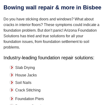
Bowing wall repair & more in Bisbee
Do you have sticking doors and windows? What about
cracks in interior floors? These symptoms could indicate a
foundation problem. But don’t panic! Arizona Foundation
Solutions has tried and true solutions for all your
foundation issues, from foundation settlement to soil
problems.
Industry-leading foundation repair solutions:
Slab Drying
House Jacks
Soil Nails
Crack Stitching
Foundation Piers