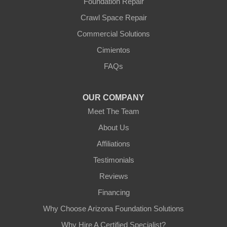
Foundation Repair
Crawl Space Repair
Commercial Solutions
Cimientos
FAQs
OUR COMPANY
Meet The Team
About Us
Affiliations
Testimonials
Reviews
Financing
Why Choose Arizona Foundation Solutions
Why Hire A Certified Specialist?