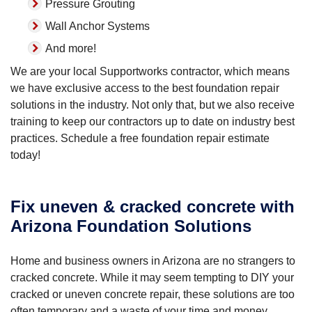
Pressure Grouting
Wall Anchor Systems
And more!
We are your local Supportworks contractor, which means
we have exclusive access to the best foundation repair
solutions in the industry. Not only that, but we also receive
training to keep our contractors up to date on industry best
practices. Schedule a free foundation repair estimate
today!
Fix uneven & cracked concrete with
Arizona Foundation Solutions
Home and business owners in Arizona are no strangers to
cracked concrete. While it may seem tempting to DIY your
cracked or uneven concrete repair, these solutions are too
often temporary and a waste of your time and money.