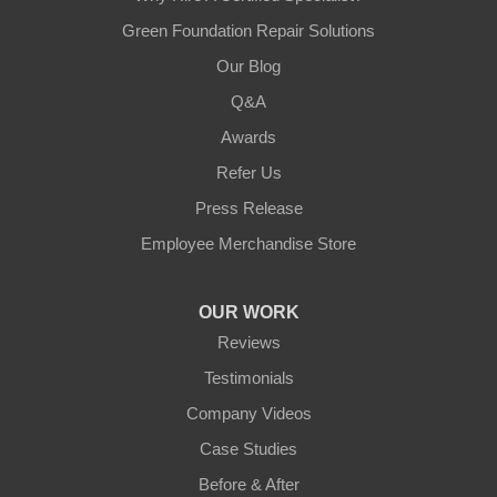
Green Foundation Repair Solutions
Our Blog
Q&A
Awards
Refer Us
Press Release
Employee Merchandise Store
OUR WORK
Reviews
Testimonials
Company Videos
Case Studies
Before & After