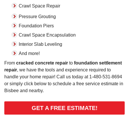
Crawl Space Repair
Pressure Grouting
Foundation Piers
Crawl Space Encapsulation
Interior Slab Leveling
And more!
From
cracked concrete repair
to
foundation settlement
repair
, we have the tools and experience required to
handle your home repair! Call us today at
1-480-531-8694
or simply click below to schedule a free service estimate in
Bisbee and nearby.
GET A FREE ESTIMATE!