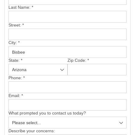
SERVICE AREA
Last Name:
*
FREE ESTIMATE
Street:
*
City:
*
State:
*
Zip Code:
*
Phone:
*
Email:
*
What prompted you to contact us today?
Describe your concerns: