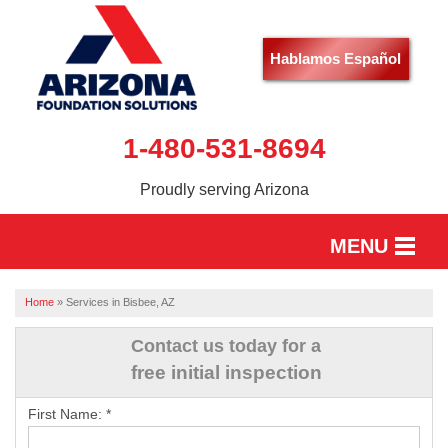
Hablamos Español
1-480-531-8694
Proudly serving Arizona
MENU
HOME
Home
»
Services in Bisbee, AZ
SERVICES
Contact us today for a
free initial inspection
OUR WORK
First Name:
*
ABOUT US