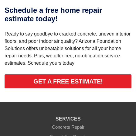
Schedule a free home repair
estimate today!
Ready to say goodbye to cracked concrete, uneven interior
floors, and poor indoor air quality? Arizona Foundation
Solutions offers unbeatable solutions for all your home
repair needs. Plus, we offer free, no-obligation service
estimates. Schedule yours today!
GET A FREE ESTIMATE!
SERVICES
Concrete Repair