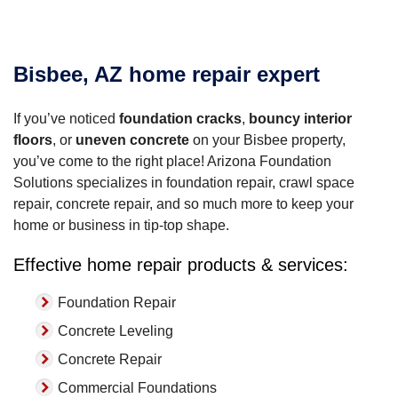
Bisbee, AZ home repair expert
If you’ve noticed
foundation cracks
,
bouncy interior
floors
, or
uneven concrete
on your Bisbee property,
you’ve come to the right place! Arizona Foundation
Solutions specializes in foundation repair, crawl space
repair, concrete repair, and so much more to keep your
home or business in tip-top shape.
Effective home repair products & services:
Foundation Repair
Concrete Leveling
Concrete Repair
Commercial Foundations