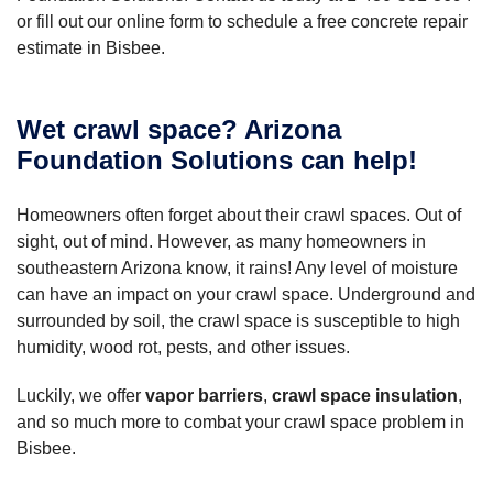
or fill out our online form to schedule a free concrete repair
estimate in Bisbee.
Wet crawl space? Arizona
Foundation Solutions can help!
Homeowners often forget about their crawl spaces. Out of
sight, out of mind. However, as many homeowners in
southeastern Arizona know, it rains! Any level of moisture
can have an impact on your crawl space. Underground and
surrounded by soil, the crawl space is susceptible to high
humidity, wood rot, pests, and other issues.
Luckily, we offer
vapor barriers
,
crawl space insulation
,
and so much more to combat your crawl space problem in
Bisbee.