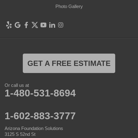
Photo Gallery
GET A FREE ESTIMATE
Or call us at
1-480-531-8694
1-602-883-3777
Arizona Foundation Solutions
3125 S 52nd St