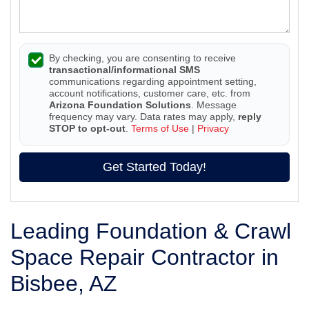
By checking, you are consenting to receive
transactional/informational SMS
communications regarding appointment setting,
account notifications, customer care, etc. from
Arizona Foundation Solutions
. Message
frequency may vary. Data rates may apply,
reply
STOP to opt-out
.
Terms of Use
|
Privacy
Get Started Today!
Leading Foundation & Crawl
Space Repair Contractor in
Bisbee, AZ