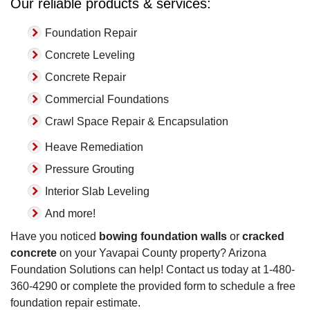
Our reliable products & services:
Foundation Repair
Concrete Leveling
Concrete Repair
Commercial Foundations
Crawl Space Repair & Encapsulation
Heave Remediation
Pressure Grouting
Interior Slab Leveling
And more!
Have you noticed
bowing foundation walls
or
cracked
concrete
on your Yavapai County property? Arizona
Foundation Solutions can help! Contact us today at
1-480-
360-4290
or complete the provided form to schedule a free
foundation repair estimate.