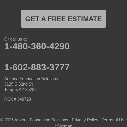
GET A FREE ESTIMATE
Or call us at
1-480-360-4290
1-602-883-3777
Arizona Foundation Solutions
3125 S 52nd St
Tempe, AZ 85282
ROC# 348728
© 2026 Arizona Foundation Solutions |
Privacy Policy
|
Terms of Use
|
Sitemap