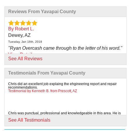
Reviews From Yavapai County
By Robert L.
Dewey, AZ
Tuesday, Jan 16th, 2018
"Ryan Overcash came through to the letter of his word."
View Details
See All Reviews
By Joe G.
Testimonials From Yavapai County
Prescott, AZ
Wednesday, Feb 13th, 2019
Chris did an excellent job explaing the ehgineering report and repair
recommendations.
"Kyle and Chris were outstanding. Kyle took care to
Testimonial by Kenneth B. from Prescott, AZ
explain..."
View Details
Chris was punctual, professional and knowledgeable in this area. He is
an asset to this Company.
By Diane E.
See All Testimonials
Testimonial by James K. from Prescott, AZ
Prescott Valley, AZ