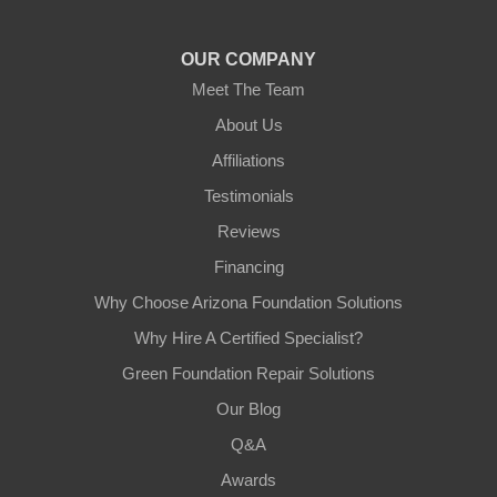
OUR COMPANY
Meet The Team
About Us
Affiliations
Testimonials
Reviews
Financing
Why Choose Arizona Foundation Solutions
Why Hire A Certified Specialist?
Green Foundation Repair Solutions
Our Blog
Q&A
Awards