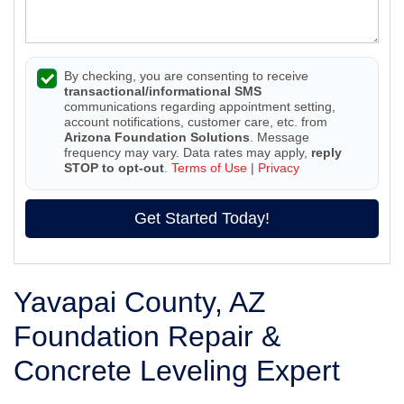
By checking, you are consenting to receive
transactional/informational SMS
communications regarding appointment setting,
account notifications, customer care, etc. from
Arizona Foundation Solutions
. Message
frequency may vary. Data rates may apply,
reply
STOP to opt-out
.
Terms of Use
|
Privacy
Get Started Today!
Yavapai County, AZ
Foundation Repair &
Concrete Leveling Expert