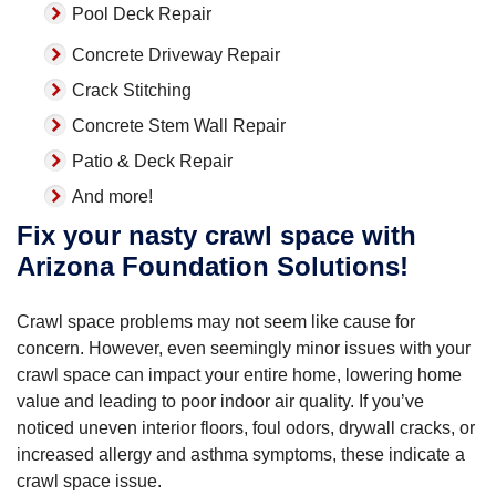
Pool Deck Repair
Concrete Driveway Repair
Crack Stitching
Concrete Stem Wall Repair
Patio & Deck Repair
And more!
Fix your nasty crawl space with
Arizona Foundation Solutions!
Crawl space problems may not seem like cause for
concern. However, even seemingly minor issues with your
crawl space can impact your entire home, lowering home
value and leading to poor indoor air quality. If you’ve
noticed uneven interior floors, foul odors, drywall cracks, or
increased allergy and asthma symptoms, these indicate a
crawl space issue.