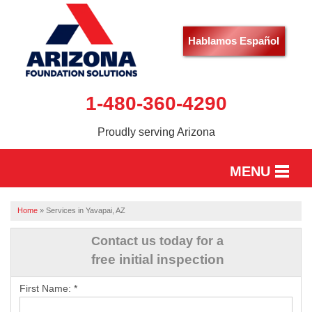
Hablamos Español
1-480-360-4290
Proudly serving Arizona
MENU
HOME
Home
»
Services in Yavapai, AZ
SERVICES
Contact us today for a
free initial inspection
OUR WORK
First Name:
*
ABOUT US