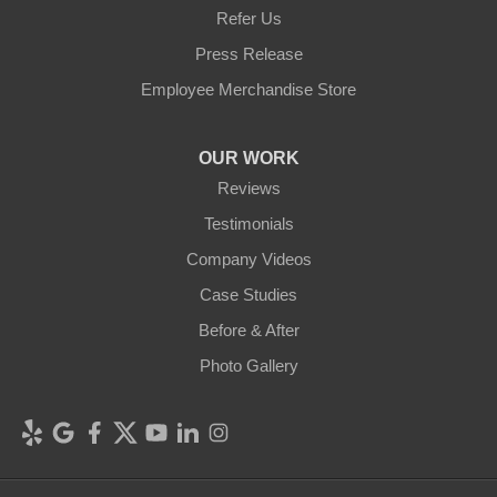
Refer Us
Press Release
Employee Merchandise Store
OUR WORK
Reviews
Testimonials
Company Videos
Case Studies
Before & After
Photo Gallery