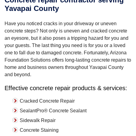
Yavapai County
Have you noticed cracks in your driveway or uneven
concrete steps? Not only is uneven and cracked concrete
an eyesore, but it also poses a tripping hazard for you and
your guests. The last thing you need is for you or a loved
one to fall due to damaged concrete. Fortunately, Arizona
Foundation Solutions offers long-lasting concrete repairs to
home and business owners throughout Yavapai County
and beyond.
Effective concrete repair products & services:
Cracked Concrete Repair
SealantPro® Concrete Sealant
Sidewalk Repair
Concrete Staining