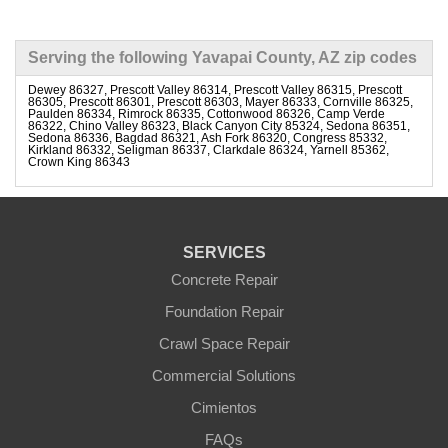
Serving the following Yavapai County, AZ zip codes
Dewey 86327, Prescott Valley 86314, Prescott Valley 86315, Prescott
86305, Prescott 86301, Prescott 86303, Mayer 86333, Cornville 86325,
Paulden 86334, Rimrock 86335, Cottonwood 86326, Camp Verde
86322, Chino Valley 86323, Black Canyon City 85324, Sedona 86351,
Sedona 86336, Bagdad 86321, Ash Fork 86320, Congress 85332,
Kirkland 86332, Seligman 86337, Clarkdale 86324, Yarnell 85362,
Crown King 86343
SERVICES
Concrete Repair
Foundation Repair
Crawl Space Repair
Commercial Solutions
Cimientos
FAQs