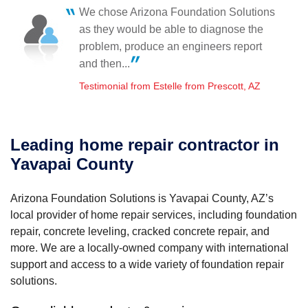
Friday, Jan 6th, 2017
We chose Arizona Foundation Solutions
"These were the hardest-working guys I have ever
Feel very comfortable with your company.
as they would be able to diagnose the
seen. Not..."
Testimonial by D D. from Prescott, AZ
View Details
problem, produce an engineers report
and then...
Testimonial from Estelle from Prescott, AZ
Leading home repair contractor in
Yavapai County
Arizona Foundation Solutions is Yavapai County, AZ’s
local provider of home repair services, including foundation
repair, concrete leveling, cracked concrete repair, and
more. We are a locally-owned company with international
support and access to a wide variety of foundation repair
solutions.