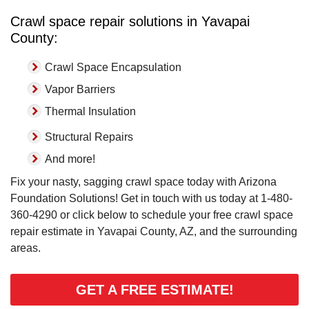
Crawl space repair solutions in Yavapai
County:
Crawl Space Encapsulation
Vapor Barriers
Thermal Insulation
Structural Repairs
And more!
Fix your nasty, sagging crawl space today with Arizona
Foundation Solutions! Get in touch with us today at
1-480-
360-4290
or click below to schedule your free crawl space
repair estimate in Yavapai County, AZ, and the surrounding
areas.
GET A FREE ESTIMATE!