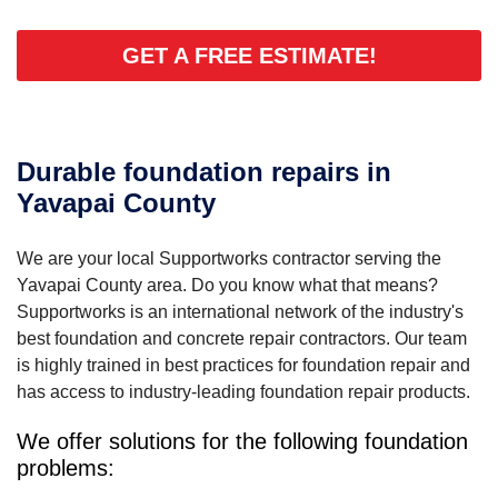
GET A FREE ESTIMATE!
Durable foundation repairs in
Yavapai County
We are your local Supportworks contractor serving the
Yavapai County area. Do you know what that means?
Supportworks is an international network of the industry's
best foundation and concrete repair contractors. Our team
is highly trained in best practices for foundation repair and
has access to industry-leading foundation repair products.
We offer solutions for the following foundation
problems: