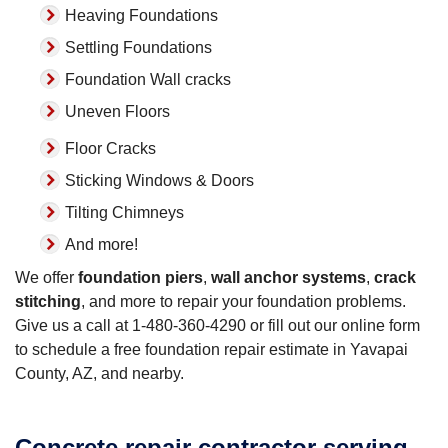
Heaving Foundations
Settling Foundations
Foundation Wall cracks
Uneven Floors
Floor Cracks
Sticking Windows & Doors
Tilting Chimneys
And more!
We offer
foundation piers
,
wall anchor systems
,
crack
stitching
, and more to repair your foundation problems.
Give us a call at
1-480-360-4290
or fill out our online form
to schedule a free foundation repair estimate in Yavapai
County, AZ, and nearby.
Concrete repair contractor serving