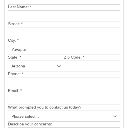
SERVICE AREA
Last Name:
*
FREE ESTIMATE
Street:
*
City:
*
State:
*
Zip Code:
*
Phone:
*
Email:
*
What prompted you to contact us today?
Describe your concerns: